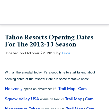
Tahoe Resorts Opening Dates
For The 2012-13 Season
Posted on
October 22, 2012
by
Erica
With all the snowfall today, it’s a good time to start talking about
opening dates at the resorts! Here are some tentative ones:
Heavenly
Trail Map
Cam
opens on November 16
|
Squaw Valley USA
Trail Map
Cam
opens on Nov 21
|