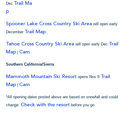
Trail Ma
Dec
p
Spooner Lake Cross Country Ski Area
will open early
Trail Map
December
Tahoe Cross Country Ski Area
Trail
will open early Dec
Map
Cam
|
Southern California/Sierra
Mammoth Mountain Ski Resort
Trail
opens Nov 8
Map
Cam
|
*All opening dates posted above are based on snowfall and could
Check with the resort
change.
before you go.