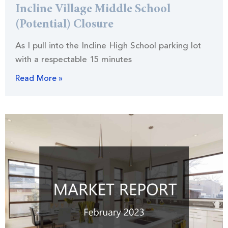
Incline Village Middle School
(Potential) Closure
As I pull into the Incline High School parking lot
with a respectable 15 minutes
Read More »