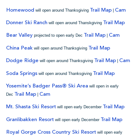
Homewood
Trail Map
Cam
will open around Thanksgiving
|
Donner Ski Ranch
Trail Map
will open around Thanskgiving
Bear Valley
Trail Map
Cam
projected to open early Dec
|
China Peak
Trail Map
will open around Thanksgiving
Dodge Ridge
Trail Map
Cam
will open around Thanksgiving
|
Soda Springs
Trail Map
will open around Thanksgiving
Yosemite’s Badger Pass® Ski Area
will open in early
Trail Map
Cam
Dec
|
Mt. Shasta Ski Resort
Trail Map
will open early December
Granlibakken Resort
Trail Map
will open early December
Royal Gorge Cross Country Ski Resort
will open early