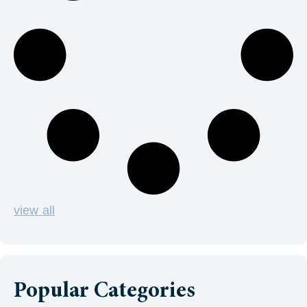
view all
Popular Categories