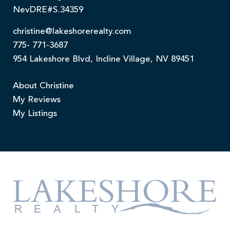
NevDRE#S.34359
christine@lakeshorerealty.com
775- 771-3687
954 Lakeshore Blvd, Incline Village, NV 89451
About Christine
My Reviews
My Listings