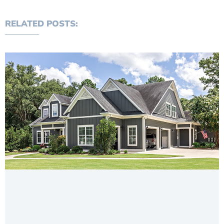
RELATED POSTS: