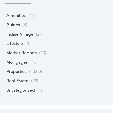
Amenities
(17)
Guides
(4)
Incline Village
(2)
Lifestyle
(1)
Market Reports
(13)
Mortgages
(13)
Properties
(1,000)
Real Estate
(29)
Uncategorized
(1)