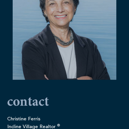
contact
Christine Ferris
®
Incline Village Realtor