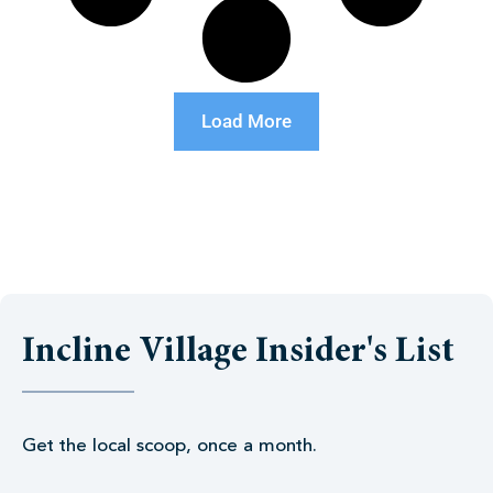
Load More
Incline Village Insider's List
Get the local scoop, once a month.