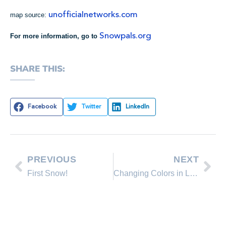
unofficialnetworks.com
map source:
Snowpals.org
For more information, go to
SHARE THIS:
Facebook
Twitter
LinkedIn
PREVIOUS
NEXT
First Snow!
Changing Colors in Lake Tahoe