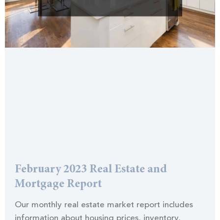
February 2023 Real Estate and
Mortgage Report
Our monthly real estate market report includes
information about housing prices, inventory,