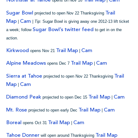
Northstar at Tahoe
Trail Map
Cam
opens on Nov 16
|
Sugar Bowl
Trail
projected to open Nov 22 Thanksgiving
Map
Cam
|
|
Tip
: Sugar Bowl is giving away one 2012-13 lift ticket
Sugar Bowl’s twitter feed
a week; follow
to get in on the
action.
Kirkwood
Trail Map
Cam
opens Nov 21
|
Alpine Meadows
Trail Map
Cam
opens Dec 7
|
Sierra at Tahoe
Trail
projected to open Nov 22 Thanksgiving
Map
Cam
|
Diamond Peak
Trail Map
Cam
projected to open Dec 15
|
Mt. Rose
Trail Map
Cam
projected to open early Dec
|
Boreal
Trail Map
Cam
opens Oct 31
|
Tahoe Donner
Trail Map
will open around Thanksgiving