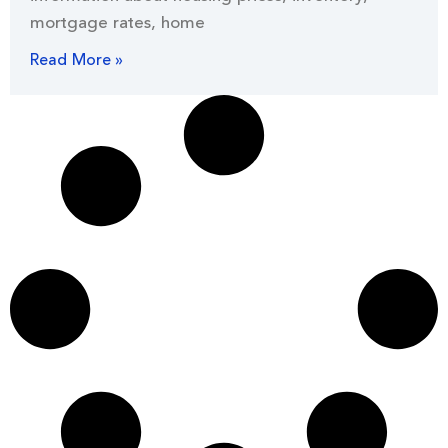
mortgage rates, home
Read More »