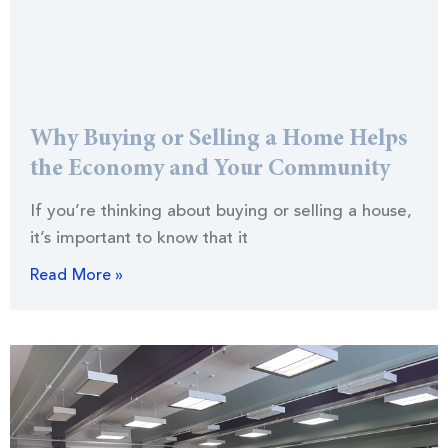
Why Buying or Selling a Home Helps
the Economy and Your Community
If you’re thinking about buying or selling a house,
it’s important to know that it
Read More »