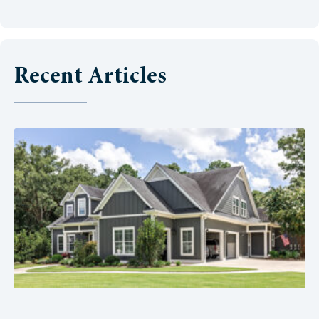
Recent Articles