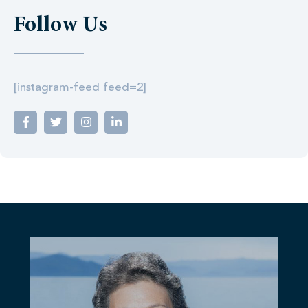
Follow Us
[instagram-feed feed=2]