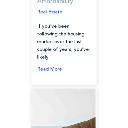
Affordability
Real Estate
If you’ve been
following the housing
market over the last
couple of years, you’ve
likely
Read More