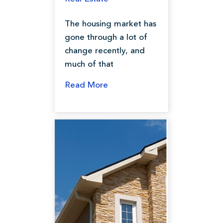
The housing market has
gone through a lot of
change recently, and
much of that
Read More