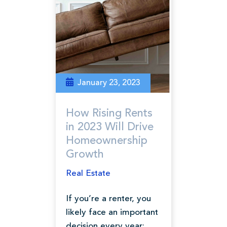
January 23, 2023
How Rising Rents
in 2023 Will Drive
Homeownership
Growth
Real Estate
If you’re a renter, you
likely face an important
decision every year: