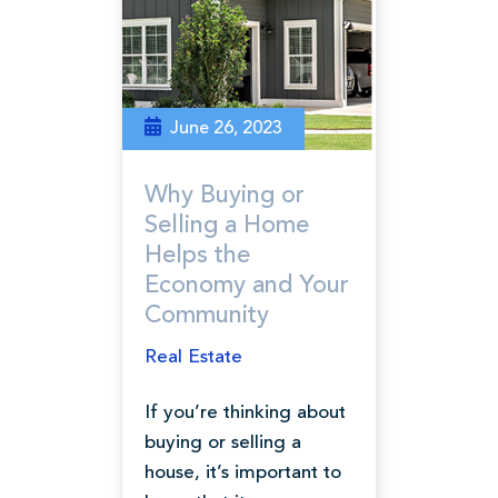
June 26, 2023
Why Buying or
Selling a Home
Helps the
Economy and Your
Community
Real Estate
If you’re thinking about
buying or selling a
house, it’s important to