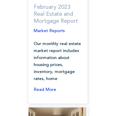
February 2023
Real Estate and
Mortgage Report
Market Reports
Our monthly real estate
market report includes
information about
housing prices,
inventory, mortgage
rates, home
Read More