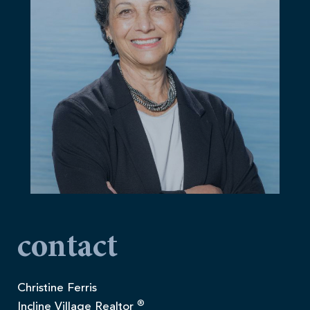
contact
Christine Ferris
®
Incline Village Realtor