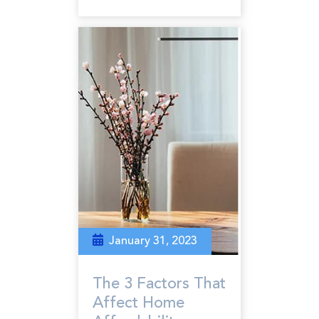
January 31, 2023
The 3 Factors That
Affect Home