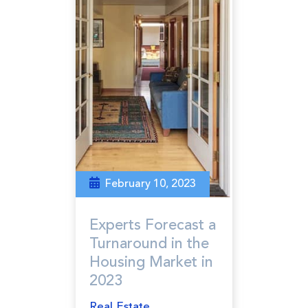
February 10, 2023
Experts Forecast a
Turnaround in the
Housing Market in
2023
Real Estate