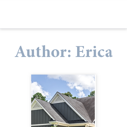
Author:
Erica