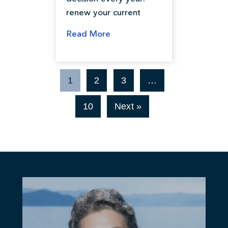
renew your current
Read More
1
2
3
…
10
Next »