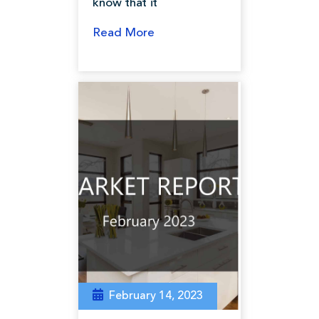
know that it
Read More
February 14, 2023