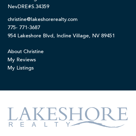
NevDRE#S.34359
christine@lakeshorerealty.com
775- 771-3687
954 Lakeshore Blvd, Incline Village, NV 89451
About Christine
My Reviews
My Listings