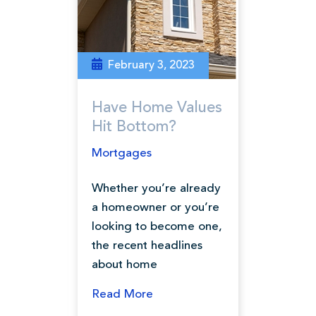
February 3, 2023
Have Home Values
Hit Bottom?
Mortgages
Whether you’re already
a homeowner or you’re
looking to become one,
the recent headlines
about home
Read More