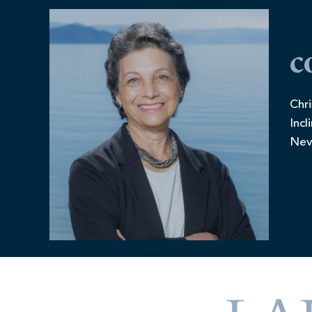
c
Chri
Incl
Nev