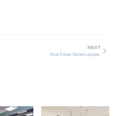
NEXT
Real Estate Market Update.