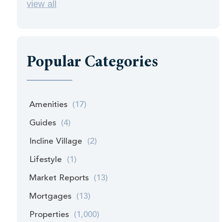
view all
Popular Categories
Amenities
(17)
Guides
(4)
Incline Village
(2)
Lifestyle
(1)
Market Reports
(13)
Mortgages
(13)
Properties
(1,000)