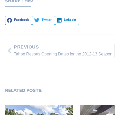
SHARE THIS:
Facebook
Twitter
LinkedIn
PREVIOUS
Tahoe Resorts Opening Dates for the 2012-13 Season
RELATED POSTS: