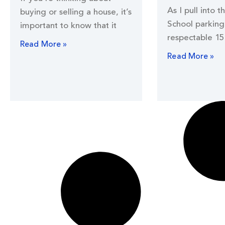
As I pull into t
buying or selling a house, it’s
School parking 
important to know that it
respectable 15
Read More »
Read More »