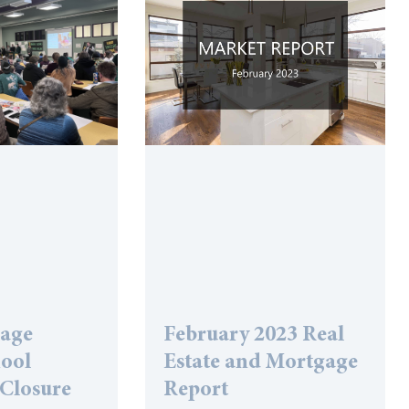
lage
February 2023 Real
hool
Estate and Mortgage
 Closure
Report