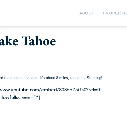
ABOUT
PROPERTI
ake Tahoe
d the season changes. It’s about 8 miles, roundtrip. Stunning!
://www.youtube.com/embed/803boZ5i1s0?rel=0″
llowfullscreen=””]