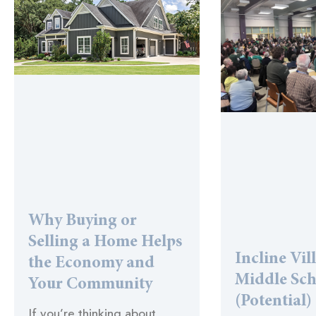
Why Buying or
Selling a Home Helps
Incline Vil
the Economy and
Middle Sc
Your Community
(Potential)
If you’re thinking about