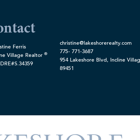
ontact
christine@lakeshorerealty.com
stine Ferris
775- 771-3687
®
ine Village Realtor
954 Lakeshore Blvd, Incline Villa
DRE#S.34359
89451