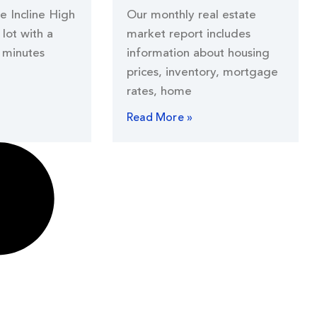
he Incline High
Our monthly real estate
lot with a
market report includes
 minutes
information about housing
prices, inventory, mortgage
rates, home
Read More »