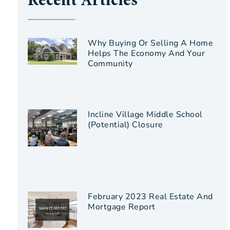
Recent Articles
Why Buying Or Selling A Home
Helps The Economy And Your
Community
Incline Village Middle School
(Potential) Closure
February 2023 Real Estate And
Mortgage Report