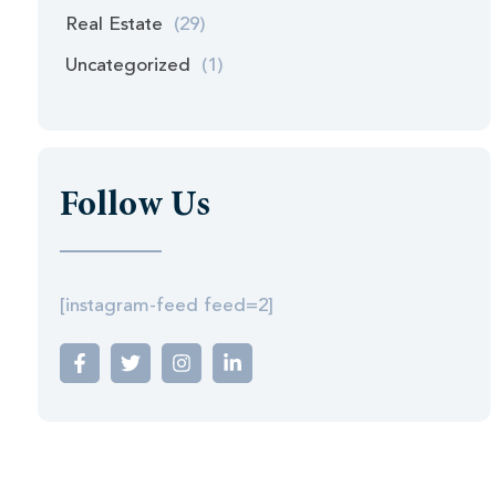
Real Estate
(29)
Uncategorized
(1)
Follow Us
[instagram-feed feed=2]