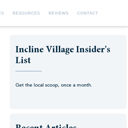
ES
RESOURCES
REVIEWS
CONTACT
Incline Village Insider's
List
Get the local scoop, once a month.