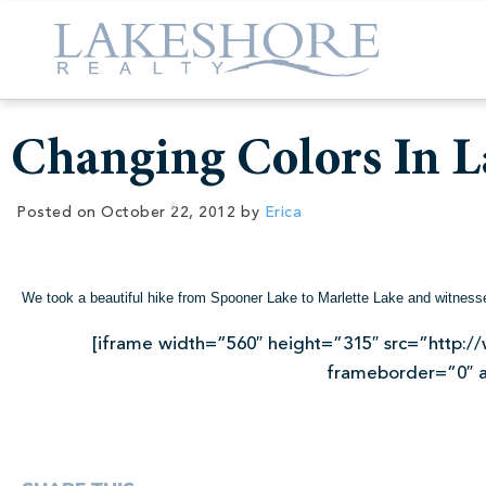
Changing Colors In L
Posted on
October 22, 2012
by
Erica
We took a beautiful hike from Spooner Lake to Marlette Lake and witnesse
[iframe width=”560″ height=”315″ src=”http
frameborder=”0″ a