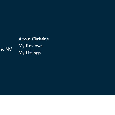
About Christine
My Reviews
ge, NV
My Listings