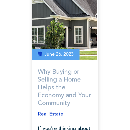
June 26, 2023
Why Buying or
Selling a Home
Helps the
Economy and Your
Community
Real Estate
If you’re thinking about