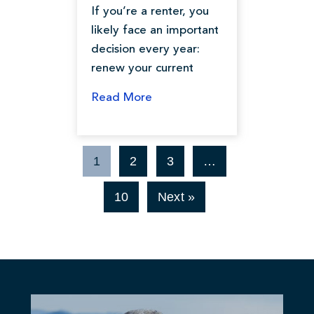
If you’re a renter, you
likely face an important
decision every year:
renew your current
Read More
1
2
3
…
10
Next »