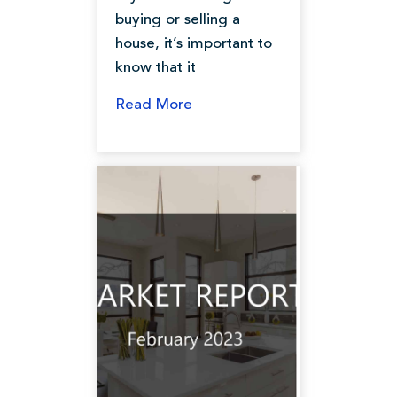
buying or selling a
house, it’s important to
know that it
Read More