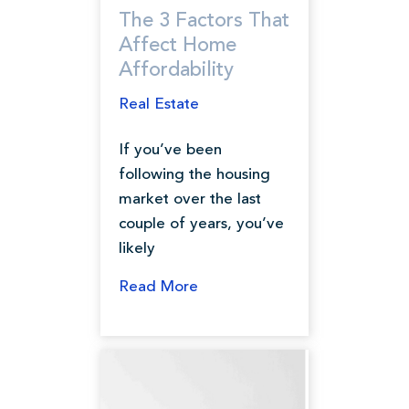
The 3 Factors That
Affect Home
Affordability
Real Estate
If you’ve been
following the housing
market over the last
couple of years, you’ve
likely
Read More