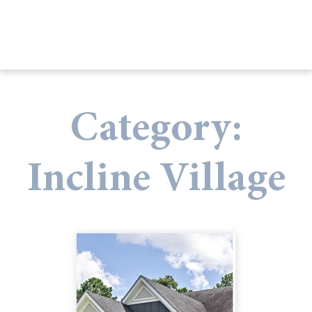
Category:
Incline Village