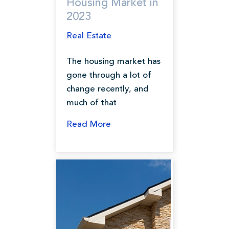
Housing Market in
2023
Real Estate
The housing market has
gone through a lot of
change recently, and
much of that
Read More