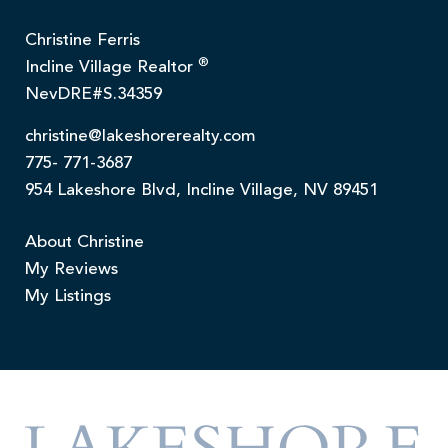
Christine Ferris
®
Incline Village Realtor
NevDRE#S.34359
christine@lakeshorerealty.com
775- 771-3687
954 Lakeshore Blvd, Incline Village, NV 89451
About Christine
My Reviews
My Listings