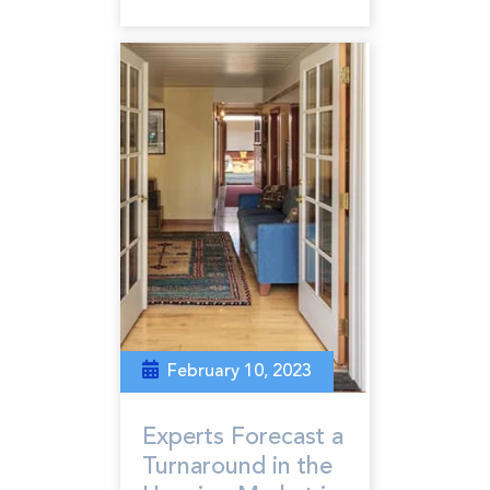
February 10, 2023
Experts Forecast a
Turnaround in the