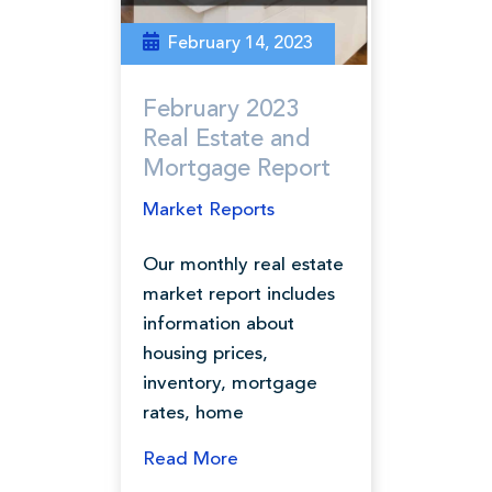
February 14, 2023
February 2023
Real Estate and
Mortgage Report
Market Reports
Our monthly real estate
market report includes
information about
housing prices,
inventory, mortgage
rates, home
Read More