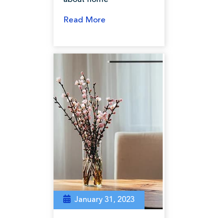
Read More
January 31, 2023