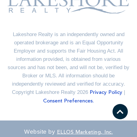
Lakeshore Realty is an independently owned and
operated brokerage and is an Equal Opportunity
Employer and supports the Fair Housing Act. All
information provided, is obtained from various
sources and has not been, and will not be, verified by
Broker or MLS. All information should be
independently reviewed and verified for accuracy.
Copyright Lakeshore Realty 2026
|
Privacy Policy
Consent Preferences.
Website by
ELLOS Marketing, Inc.