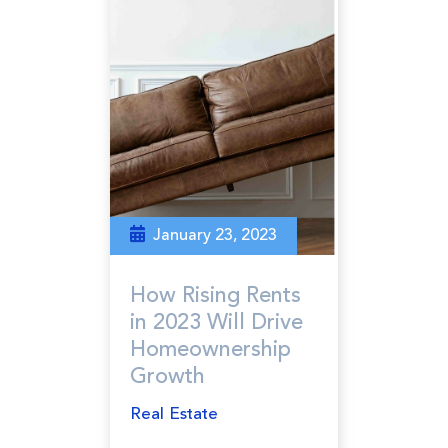
January 23, 2023
How Rising Rents
in 2023 Will Drive
Homeownership
Growth
Real Estate