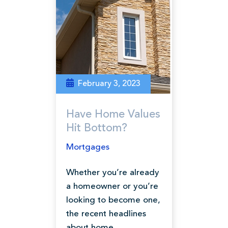
February 3, 2023
Have Home Values
Hit Bottom?
Mortgages
Whether you’re already
a homeowner or you’re
looking to become one,
the recent headlines
about home