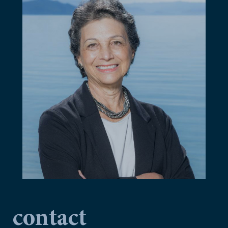
contact