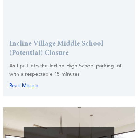
Incline Village Middle School
(Potential) Closure
As I pull into the Incline High School parking lot
with a respectable 15 minutes
Read More »