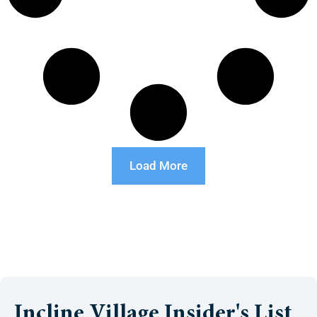
Load More
Incline Village Insider's List