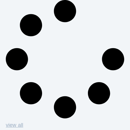
view all