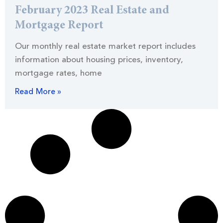
February 2023 Real Estate and
Mortgage Report
Our monthly real estate market report includes
information about housing prices, inventory,
mortgage rates, home
Read More »