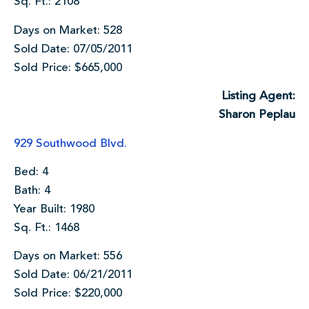
Sq. Ft.: 2108
Days on Market: 528
Sold Date: 07/05/2011
Sold Price: $665,000
Listing Agent:
Sharon Peplau
929 Southwood Blvd.
Bed: 4
Bath: 4
Year Built: 1980
Sq. Ft.: 1468
Days on Market: 556
Sold Date: 06/21/2011
Sold Price: $220,000