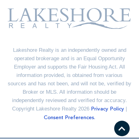
Lakeshore Realty is an independently owned and
operated brokerage and is an Equal Opportunity
Employer and supports the Fair Housing Act. All
information provided, is obtained from various
sources and has not been, and will not be, verified by
Broker or MLS. All information should be
independently reviewed and verified for accuracy.
Copyright Lakeshore Realty 2026
|
Privacy Policy
Consent Preferences.