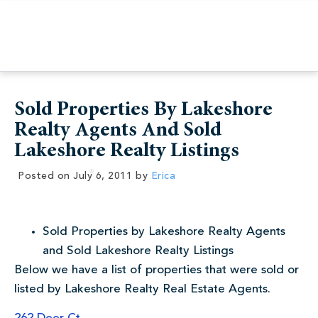
Sold Properties By Lakeshore
Realty Agents And Sold
Lakeshore Realty Listings
Posted on
July 6, 2011
by
Erica
Sold Properties by Lakeshore Realty Agents
and Sold Lakeshore Realty Listings
Below we have a list of properties that were sold or
listed by Lakeshore Realty Real Estate Agents.