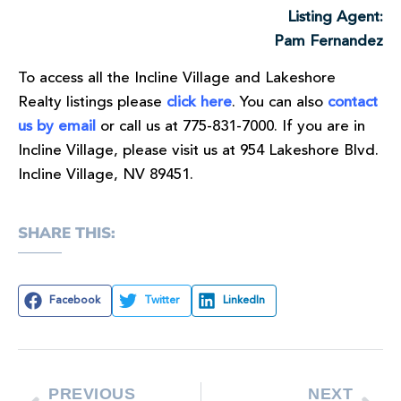
Listing Agent:
Pam Fernandez
To access all the Incline Village and Lakeshore
Realty listings please
click here
. You can also
contact
us by email
or call us at 775-831-7000. If you are in
Incline Village, please visit us at 954 Lakeshore Blvd.
Incline Village, NV 89451.
SHARE THIS:
Facebook
Twitter
LinkedIn
PREVIOUS
NEXT