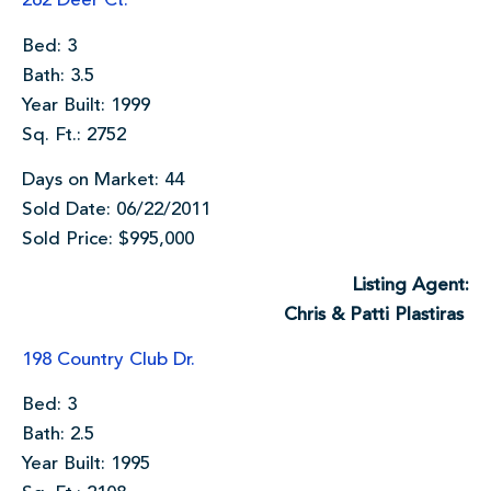
262 Deer Ct.
Bed: 3
Bath: 3.5
Year Built: 1999
Sq. Ft.: 2752
Days on Market: 44
Sold Date: 06/22/2011
Sold Price: $995,000
Listing Agent:
Chris & Patti Plastiras
198 Country Club Dr.
Bed: 3
Bath: 2.5
Year Built: 1995