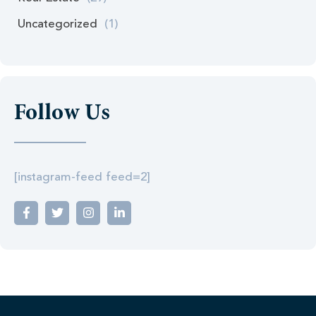
Uncategorized
(1)
Follow Us
[instagram-feed feed=2]