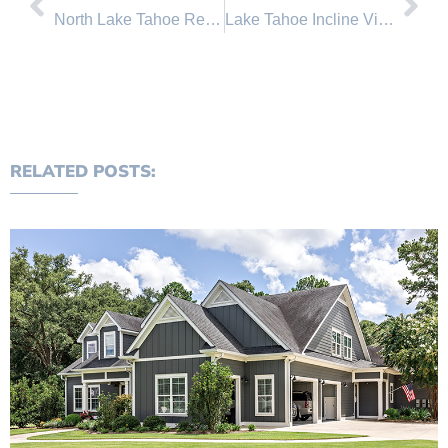
North Lake Tahoe Real Estate Sales June 2011 Comparison
Lake Tahoe Incline Village Real Estate News
RELATED POSTS: