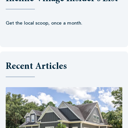
Get the local scoop, once a month.
Recent Articles