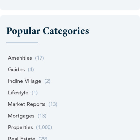
Popular Categories
Amenities
(17)
Guides
(4)
Incline Village
(2)
Lifestyle
(1)
Market Reports
(13)
Mortgages
(13)
Properties
(1,000)
Real Estate
(29)