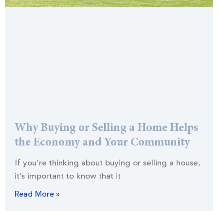
Why Buying or Selling a Home Helps
the Economy and Your Community
If you’re thinking about buying or selling a house,
it’s important to know that it
Read More »