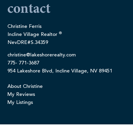
contact
Christine Ferris
®
Incline Village Realtor
NevDRE#S.34359
christine@lakeshorerealty.com
775- 771-3687
954 Lakeshore Blvd, Incline Village, NV 89451
About Christine
My Reviews
My Listings