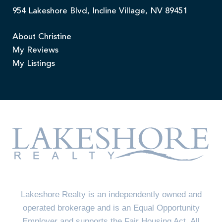
954 Lakeshore Blvd, Incline Village, NV 89451
About Christine
My Reviews
My Listings
Lakeshore Realty is an independently owned and
operated brokerage and is an Equal Opportunity
Employer and supports the Fair Housing Act. All