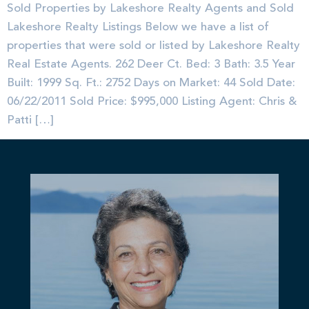
Sold Properties by Lakeshore Realty Agents and Sold
Lakeshore Realty Listings Below we have a list of
properties that were sold or listed by Lakeshore Realty
Real Estate Agents. 262 Deer Ct. Bed: 3 Bath: 3.5 Year
Built: 1999 Sq. Ft.: 2752 Days on Market: 44 Sold Date:
06/22/2011 Sold Price: $995,000 Listing Agent: Chris &
Patti […]