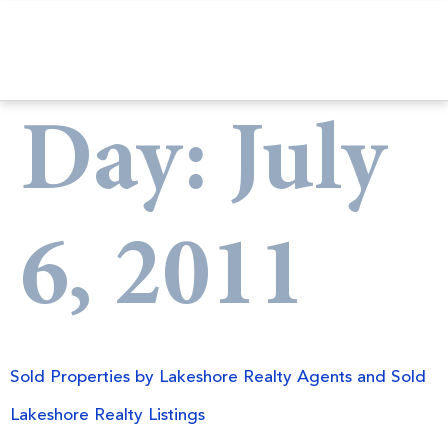
Day:
July
6, 2011
Sold Properties by Lakeshore Realty Agents and Sold
Lakeshore Realty Listings