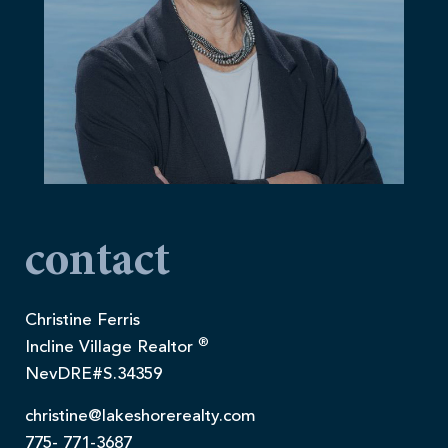
contact
Christine Ferris
®
Incline Village Realtor
NevDRE#S.34359
christine@lakeshorerealty.com
775- 771-3687