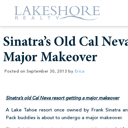
Sinatra’s Old Cal Nev
Major Makeover
Posted on
September 30, 2013
by
Erica
Sinatra’s old Cal Neva resort getting a major makeover
A Lake Tahoe resort once owned by Frank Sinatra an
Pack buddies is about to undergo a major makeover.