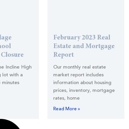
lage
February 2023 Real
hool
Estate and Mortgage
) Closure
Report
the Incline High
Our monthly real estate
 lot with a
market report includes
5 minutes
information about housing
prices, inventory, mortgage
rates, home
Read More »