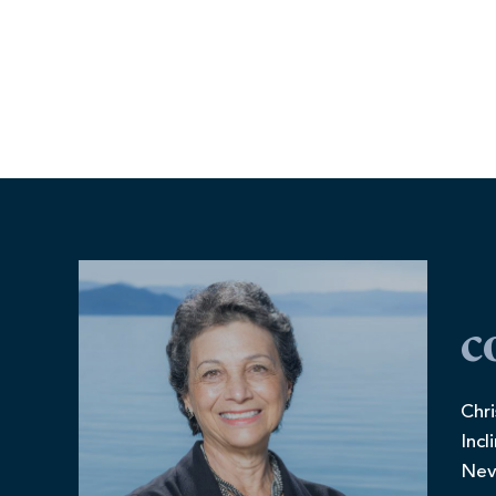
c
Chri
Incl
Nev