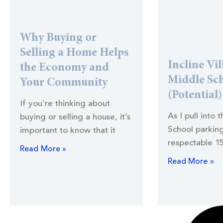
Why Buying or
Selling a Home Helps
Incline Vil
the Economy and
Middle Sc
Your Community
(Potential
If you’re thinking about
As I pull into 
buying or selling a house, it’s
School parking
important to know that it
respectable 1
Read More »
Read More »