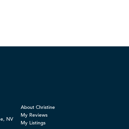
About Christine
My Reviews
ge, NV
My Listings