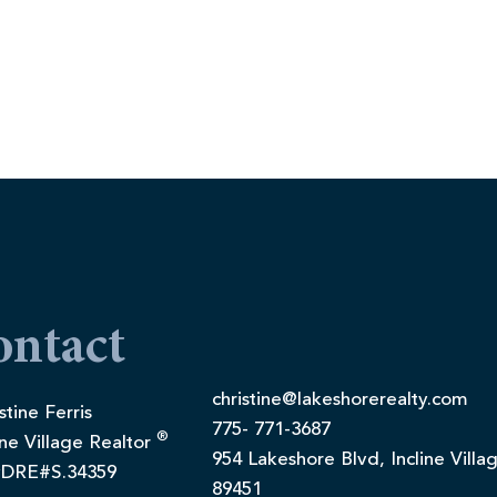
ontact
christine@lakeshorerealty.com
stine Ferris
775- 771-3687
®
ine Village Realtor
954 Lakeshore Blvd, Incline Villa
DRE#S.34359
89451