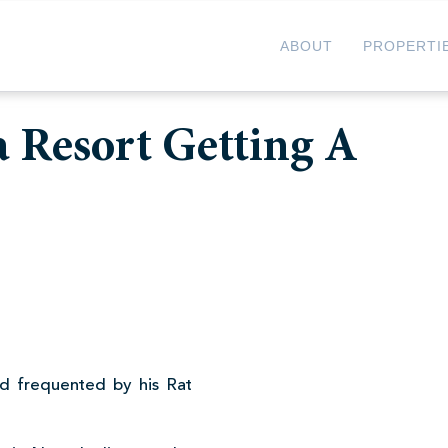
ABOUT
PROPERTI
a Resort Getting A
d frequented by his Rat