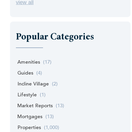
view all
Popular Categories
Amenities
(17)
Guides
(4)
Incline Village
(2)
Lifestyle
(1)
Market Reports
(13)
Mortgages
(13)
Properties
(1,000)