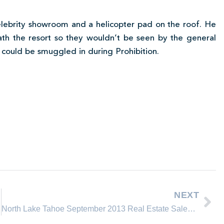
elebrity showroom and a helicopter pad on the roof. He
ath the resort so they wouldn’t be seen by the general
or could be smuggled in during Prohibition.
NEXT
North Lake Tahoe September 2013 Real Estate Sales Comparison