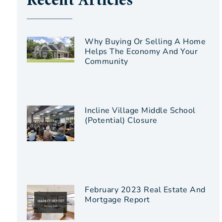
Recent Articles
Why Buying Or Selling A Home
Helps The Economy And Your
Community
Incline Village Middle School
(Potential) Closure
February 2023 Real Estate And
Mortgage Report