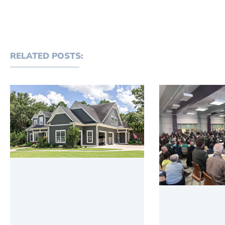
RELATED POSTS: