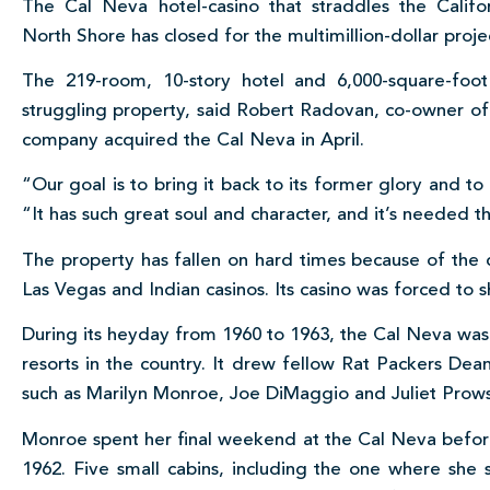
The Cal Neva hotel-casino that straddles the Califo
North Shore has closed for the multimillion-dollar proje
The 219-room, 10-story hotel and 6,000-square-foot
struggling property, said Robert Radovan, co-owner o
company acquired the Cal Neva in April.
“Our goal is to bring it back to its former glory and to
“It has such great soul and character, and it’s needed 
The property has fallen on hard times because of th
Las Vegas and Indian casinos. Its casino was forced to 
During its heyday from 1960 to 1963, the Cal Neva w
resorts in the country. It drew fellow Rat Packers De
such as Marilyn Monroe, Joe DiMaggio and Juliet Prow
Monroe spent her final weekend at the Cal Neva befor
1962. Five small cabins, including the one where she 