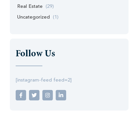
Real Estate
(29)
Uncategorized
(1)
Follow Us
[instagram-feed feed=2]