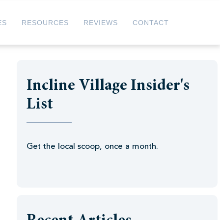
ES
RESOURCES
REVIEWS
CONTACT
Incline Village Insider's
List
Get the local scoop, once a month.