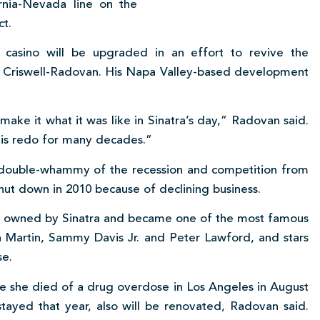
rnia-Nevada line on the
ct.
 casino will be upgraded in an effort to revive the
f Criswell-Radovan. His Napa Valley-based development
 make it what it was like in Sinatra’s day,” Radovan said.
this redo for many decades.”
e double-whammy of the recession and competition from
shut down in 2010 because of declining business.
as owned by Sinatra and became one of the most famous
an Martin, Sammy Davis Jr. and Peter Lawford, and stars
se.
e she died of a drug overdose in Los Angeles in August
stayed that year, also will be renovated, Radovan said.