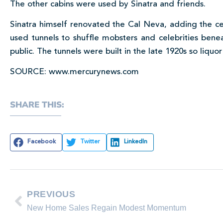
The other cabins were used by Sinatra and friends.
Sinatra himself renovated the Cal Neva, adding the c
used tunnels to shuffle mobsters and celebrities bene
public. The tunnels were built in the late 1920s so liqu
SOURCE: www.mercurynews.com
SHARE THIS:
Facebook
Twitter
LinkedIn
PREVIOUS
New Home Sales Regain Modest Momentum