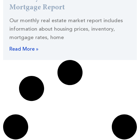
Mortgage Report
Our monthly real estate market report includes
information about housing prices, inventory,
mortgage rates, home
Read More »