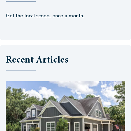
Get the local scoop, once a month.
Recent Articles