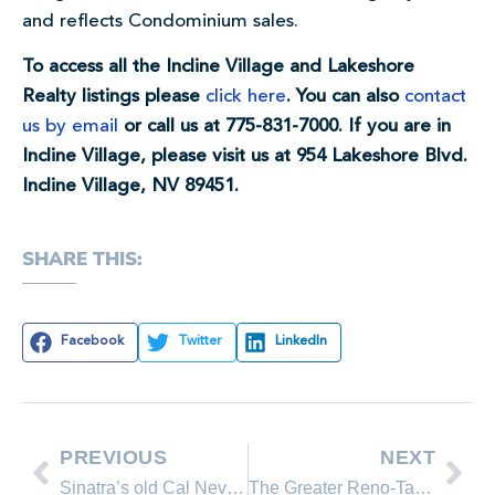
and reflects Condominium sales.
To access all the Incline Village and Lakeshore
Realty listings please
click here
. You can also
contact
us by email
or call us at 775-831-7000. If you are in
Incline Village, please visit us at 954 Lakeshore Blvd.
Incline Village, NV 89451.
SHARE THIS:
Facebook
Twitter
LinkedIn
PREVIOUS
NEXT
Sinatra’s old Cal Neva resort getting a major makeover
The Greater Reno-Tahoe Real Estate Median Sales Price Report