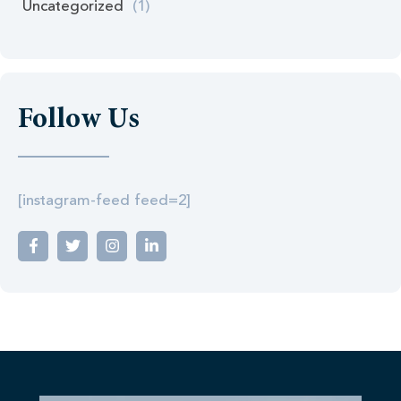
Uncategorized
(1)
Follow Us
[instagram-feed feed=2]