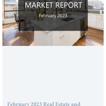
February 2023 Real Estate and