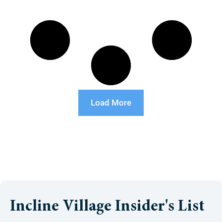
Load More
Incline Village Insider's List