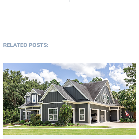
RELATED POSTS: