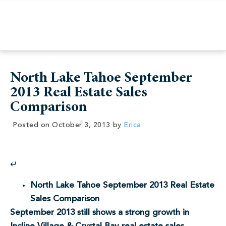
North Lake Tahoe September
2013 Real Estate Sales
Comparison
Posted on
October 3, 2013
by
Erica
↵
North Lake Tahoe September 2013 Real Estate
Sales Comparison
September 2013 still shows a strong growth in