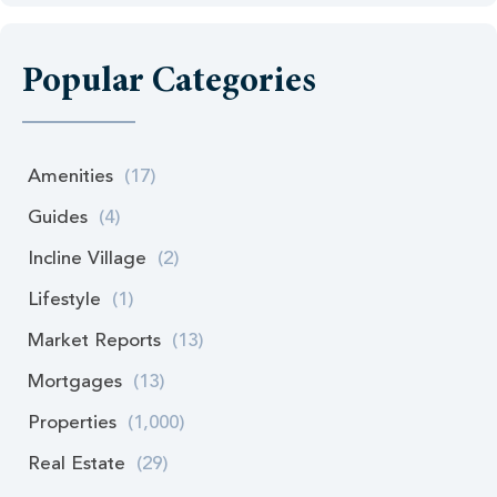
Popular Categories
Amenities
(17)
Guides
(4)
Incline Village
(2)
Lifestyle
(1)
Market Reports
(13)
Mortgages
(13)
Properties
(1,000)
Real Estate
(29)