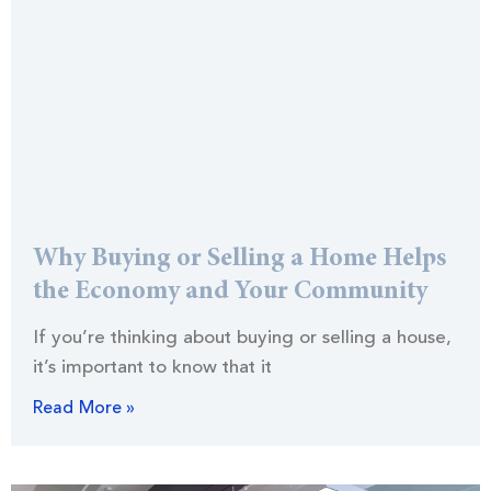
Why Buying or Selling a Home Helps
the Economy and Your Community
If you’re thinking about buying or selling a house,
it’s important to know that it
Read More »