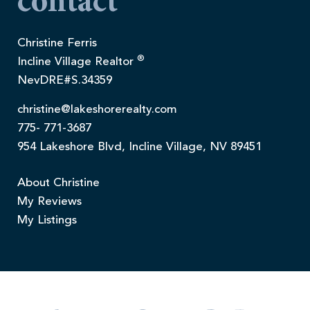
contact
Christine Ferris
®
Incline Village Realtor
NevDRE#S.34359
christine@lakeshorerealty.com
775- 771-3687
954 Lakeshore Blvd, Incline Village, NV 89451
About Christine
My Reviews
My Listings