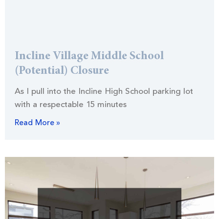
Incline Village Middle School
(Potential) Closure
As I pull into the Incline High School parking lot
with a respectable 15 minutes
Read More »