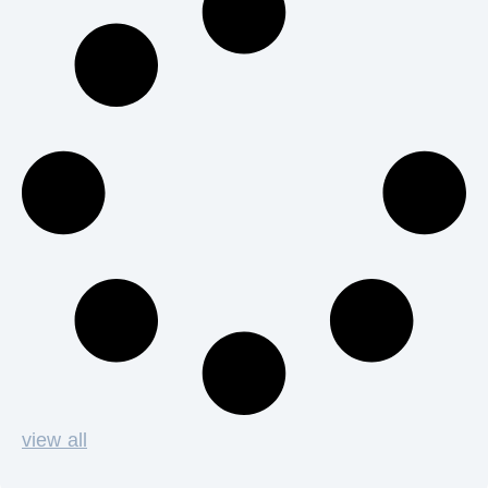
view all