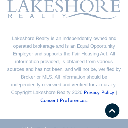
Lakeshore Realty is an independently owned and
operated brokerage and is an Equal Opportunity
Employer and supports the Fair Housing Act. All
information provided, is obtained from various
sources and has not been, and will not be, verified by
Broker or MLS. All information should be
independently reviewed and verified for accuracy.
Copyright Lakeshore Realty 2026
|
Privacy Policy
Consent Preferences.