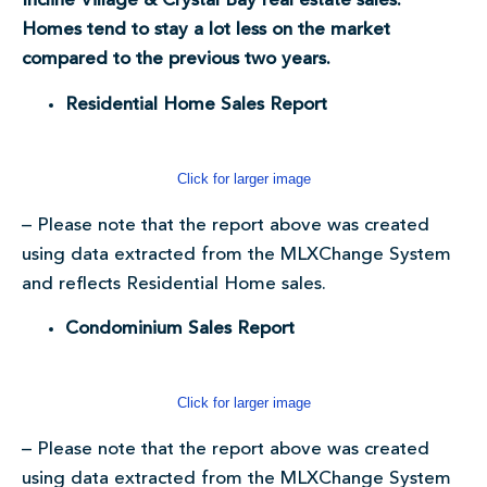
Incline Village & Crystal Bay real estate sales.
Homes tend to stay a lot less on the market
compared to the previous two years.
Residential Home Sales Report
Click for larger image
– Please note that the report above was created
using data extracted from the MLXChange System
and reflects Residential Home sales.
Condominium Sales Report
Click for larger image
– Please note that the report above was created
using data extracted from the MLXChange System