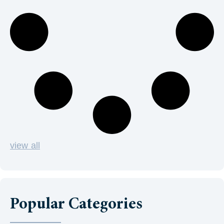
view all
Popular Categories