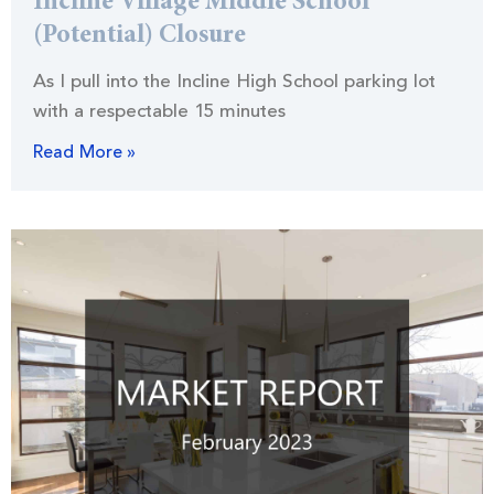
Incline Village Middle School
(Potential) Closure
As I pull into the Incline High School parking lot
with a respectable 15 minutes
Read More »