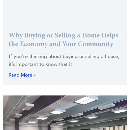
Why Buying or Selling a Home Helps
the Economy and Your Community
If you’re thinking about buying or selling a house,
it’s important to know that it
Read More »