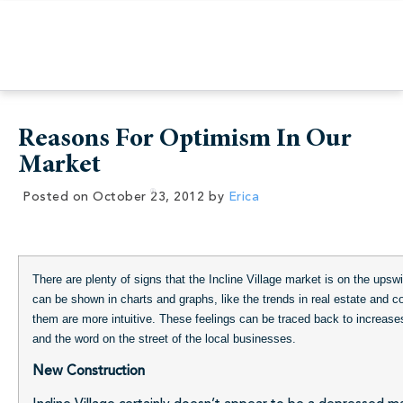
Reasons For Optimism In Our
Market
Posted on
October 23, 2012
by
Erica
There are plenty of signs that the Incline Village market is on the up
can be shown in charts and graphs, like the trends in real estate and c
them are more intuitive. These feelings can be traced back to increase
and the word on the street of the local businesses.
New Construction