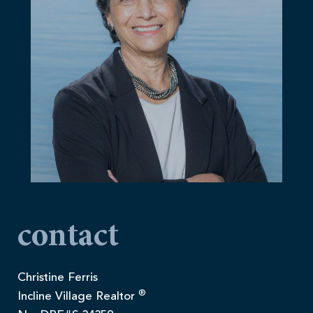
contact
Christine Ferris
®
Incline Village Realtor