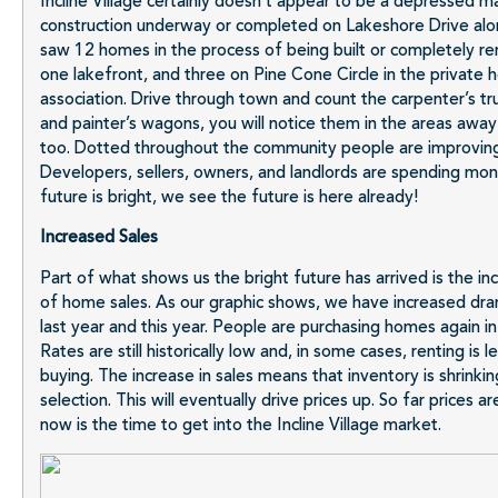
Incline Village certainly doesn’t appear to be a depressed ma
construction underway or completed on Lakeshore Drive alon
saw 12 homes in the process of being built or completely re
one lakefront, and three on Pine Cone Circle in the private
association. Drive through town and count the carpenter’s tr
and painter’s wagons, you will notice them in the areas awa
too. Dotted throughout the community people are improving
Developers, sellers, owners, and landlords are spending mo
future is bright, we see the future is here already!
Increased Sales
Part of what shows us the bright future has arrived is the i
of home sales. As our graphic shows, we have increased dr
last year and this year. People are purchasing homes again in I
Rates are still historically low and, in some cases, renting is 
buying. The increase in sales means that inventory is shrinking
selection. This will eventually drive prices up. So far prices a
now is the time to get into the Incline Village market.