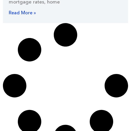
mortgage rates, home
Read More »