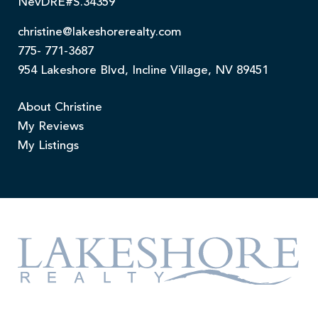
NevDRE#S.34359
christine@lakeshorerealty.com
775- 771-3687
954 Lakeshore Blvd, Incline Village, NV 89451
About Christine
My Reviews
My Listings