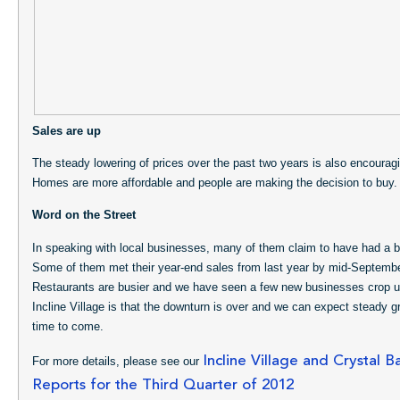
Sales are up
The steady lowering of prices over the past two years is also encourag
Homes are more affordable and people are making the decision to buy.
Word on the Street
In speaking with local businesses, many of them claim to have had a b
Some of them met their year-end sales from last year by mid-September
Restaurants are busier and we have seen a few new businesses crop u
Incline Village is that the downturn is over and we can expect steady gr
time to come.
Incline Village and Crystal B
For more details, please see our
Reports for the Third Quarter of 2012