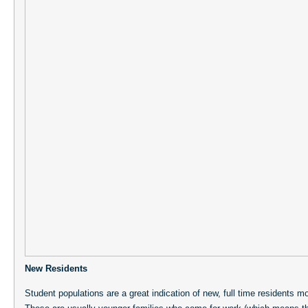
New Residents
Student populations are a great indication of new, full time residents 