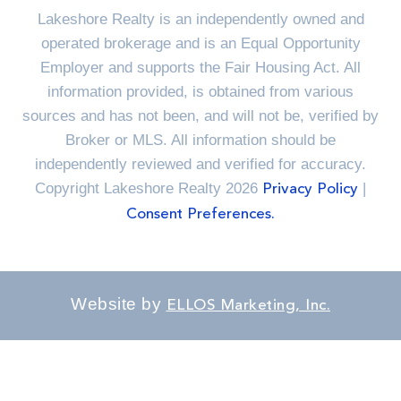
Lakeshore Realty is an independently owned and
operated brokerage and is an Equal Opportunity
Employer and supports the Fair Housing Act. All
information provided, is obtained from various
sources and has not been, and will not be, verified by
Broker or MLS. All information should be
independently reviewed and verified for accuracy.
Copyright Lakeshore Realty 2026
|
Privacy Policy
Consent Preferences.
Website by
ELLOS Marketing, Inc.