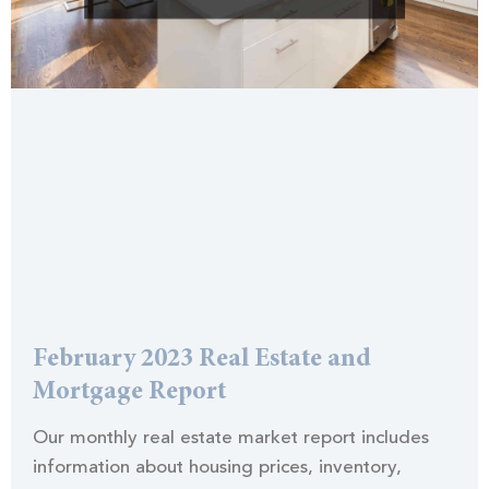
February 2023 Real Estate and
Mortgage Report
Our monthly real estate market report includes
information about housing prices, inventory,