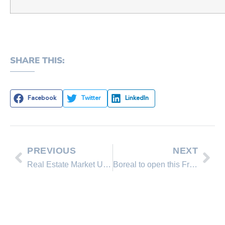
SHARE THIS:
Facebook
Twitter
LinkedIn
PREVIOUS
NEXT
Real Estate Market Update.
Boreal to open this Friday, October 26, 2012