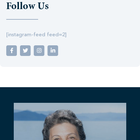
Follow Us
[instagram-feed feed=2]