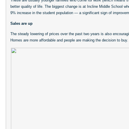
These are usually younger families who come for work (which means th
better quality of life. The biggest change is at Incline Middle School w
9% increase in the student population — a significant sign of improvem
Sales are up
The steady lowering of prices over the past two years is also encourag
Homes are more affordable and people are making the decision to buy.