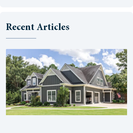
Recent Articles