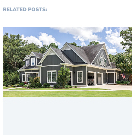
RELATED POSTS: