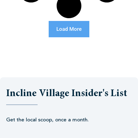
Load More
Incline Village Insider's List
Get the local scoop, once a month.