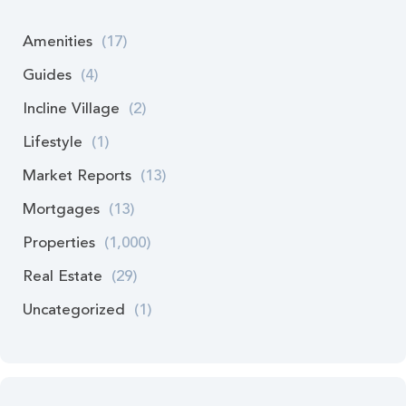
Amenities
(17)
Guides
(4)
Incline Village
(2)
Lifestyle
(1)
Market Reports
(13)
Mortgages
(13)
Properties
(1,000)
Real Estate
(29)
Uncategorized
(1)