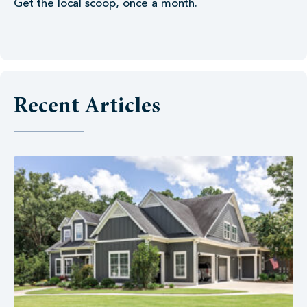
Get the local scoop, once a month.
Recent Articles