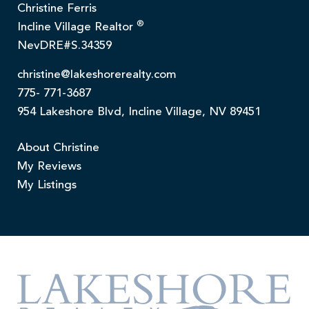
Christine Ferris
®
Incline Village Realtor
NevDRE#S.34359
christine@lakeshorerealty.com
775- 771-3687
954 Lakeshore Blvd, Incline Village, NV 89451
About Christine
My Reviews
My Listings