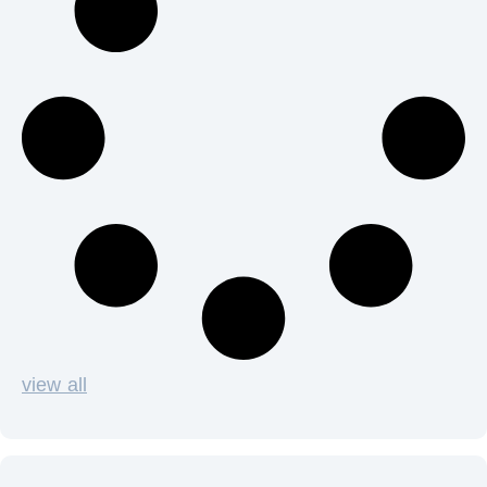
view all