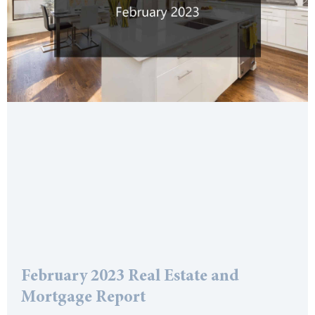
February 2023 Real Estate and
Mortgage Report