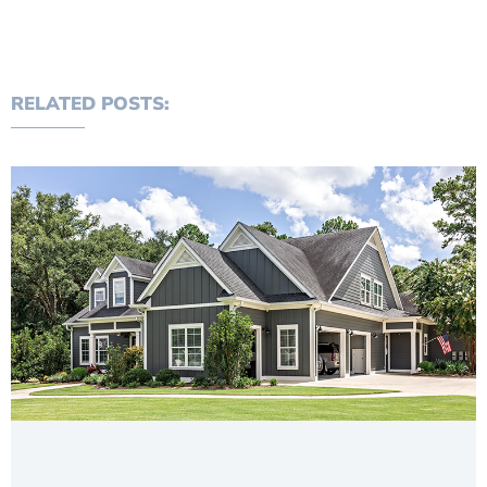
RELATED POSTS: