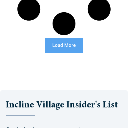
Load More
Incline Village Insider's List