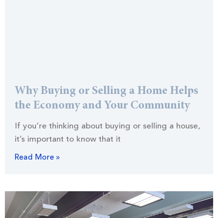
Why Buying or Selling a Home Helps
the Economy and Your Community
If you’re thinking about buying or selling a house,
it’s important to know that it
Read More »