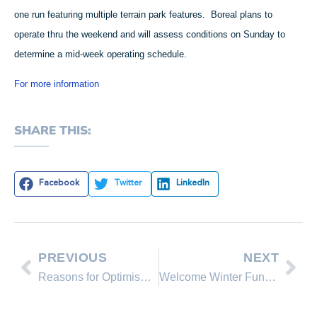
one run featuring multiple terrain park features. Boreal plans to
operate thru the weekend and will assess conditions on Sunday to
determine a mid-week operating schedule.
For more information
SHARE THIS:
Facebook
Twitter
LinkedIn
PREVIOUS
NEXT
Reasons for Optimism in our Market
Welcome Winter Fundraiser at Squaw Valley Tomorrow, Oct 25th