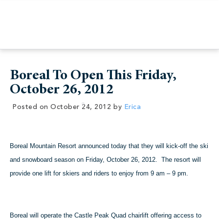
Boreal To Open This Friday,
October 26, 2012
Posted on
October 24, 2012
by
Erica
Boreal Mountain Resort announced today that they will kick-off the ski
and snowboard season on Friday, October 26, 2012. The resort will
provide one lift for skiers and riders to enjoy from 9 am – 9 pm.
Boreal will operate the Castle Peak Quad chairlift offering access to