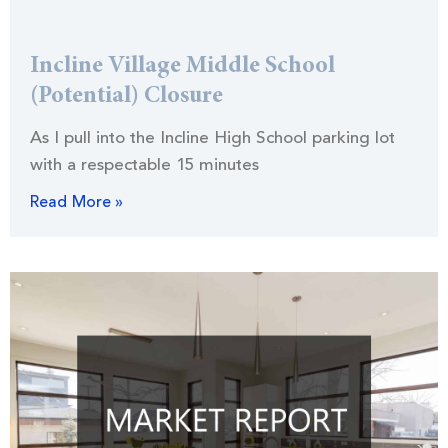
Incline Village Middle School
(Potential) Closure
As I pull into the Incline High School parking lot
with a respectable 15 minutes
Read More »