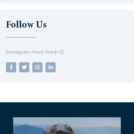
Follow Us
[instagram-feed feed=2]