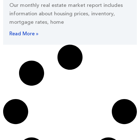
Our monthly real estate market report includes
information about housing prices, inventory,
mortgage rates, home
Read More »