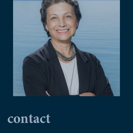
contact