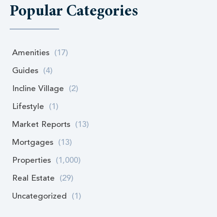
Popular Categories
Amenities
(17)
Guides
(4)
Incline Village
(2)
Lifestyle
(1)
Market Reports
(13)
Mortgages
(13)
Properties
(1,000)
Real Estate
(29)
Uncategorized
(1)