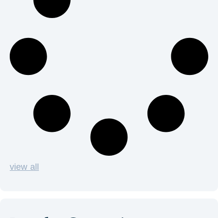
view all