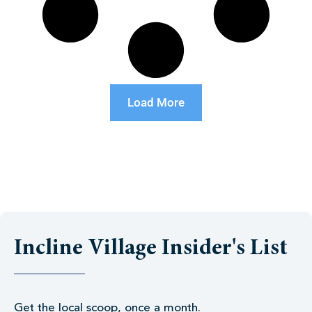
Load More
Incline Village Insider's List
Get the local scoop, once a month.