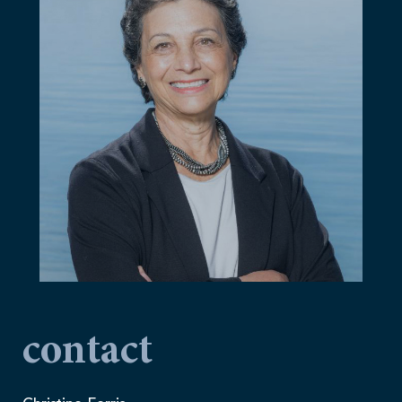
contact