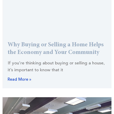
Why Buying or Selling a Home Helps
the Economy and Your Community
If you’re thinking about buying or selling a house,
it’s important to know that it
Read More »