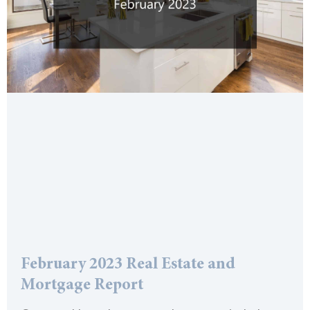
February 2023 Real Estate and
Mortgage Report