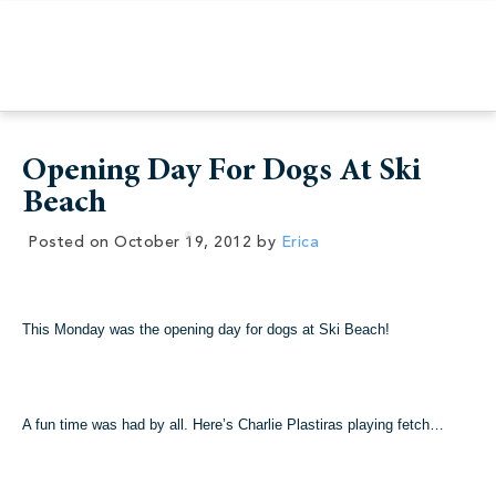
Opening Day For Dogs At Ski
Beach
Posted on
October 19, 2012
by
Erica
This Monday was the opening day for dogs at Ski Beach!
A fun time was had by all. Here’s Charlie Plastiras playing fetch…