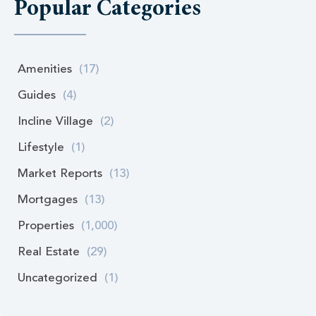
Popular Categories
Amenities
(17)
Guides
(4)
Incline Village
(2)
Lifestyle
(1)
Market Reports
(13)
Mortgages
(13)
Properties
(1,000)
Real Estate
(29)
Uncategorized
(1)