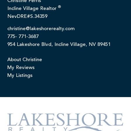
Christine Ferris
®
Incline Village Realtor
NevDRE#S.34359
christine@lakeshorerealty.com
775- 771-3687
954 Lakeshore Blvd, Incline Village, NV 89451
About Christine
My Reviews
My Listings