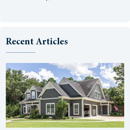
Recent Articles