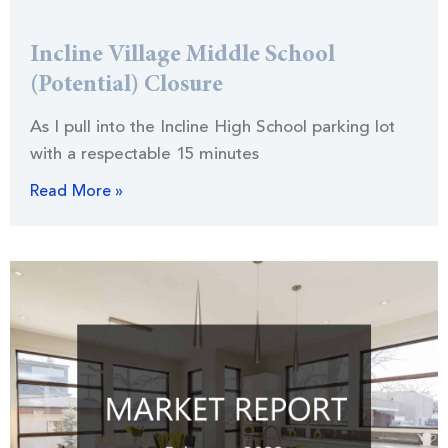
Incline Village Middle School
(Potential) Closure
As I pull into the Incline High School parking lot
with a respectable 15 minutes
Read More »