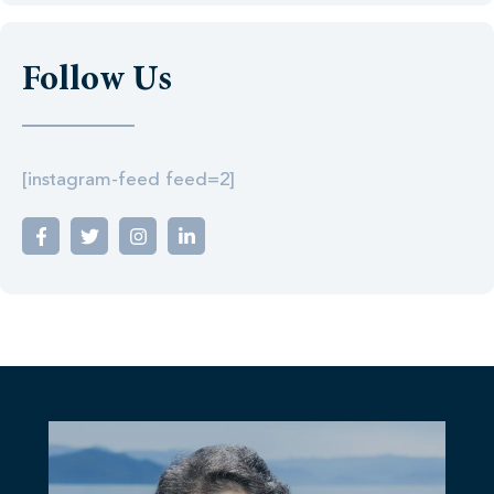
Follow Us
[instagram-feed feed=2]