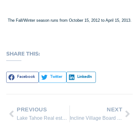
The Fall/Winter season runs from October 15, 2012 to April 15, 2013.
SHARE THIS:
Facebook
Twitter
LinkedIn
PREVIOUS
NEXT
Lake Tahoe Real estate reports for 2012
Incline Village Board of Realtors Report on Property Taxes in Nevada