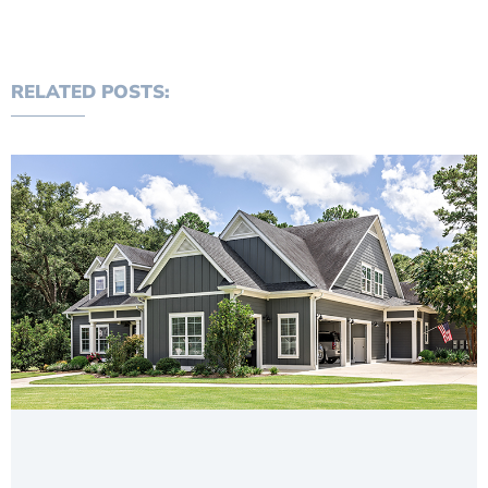
RELATED POSTS: