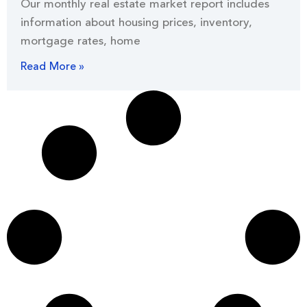
Our monthly real estate market report includes
information about housing prices, inventory,
mortgage rates, home
Read More »