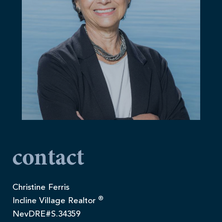
contact
Christine Ferris
®
Incline Village Realtor
NevDRE#S.34359