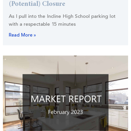
(Potential) Closure
As I pull into the Incline High School parking lot
with a respectable 15 minutes
Read More »