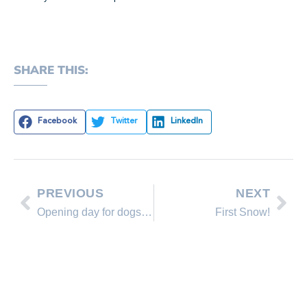
SHARE THIS:
Facebook
Twitter
LinkedIn
PREVIOUS
NEXT
Opening day for dogs at Ski Beach
First Snow!