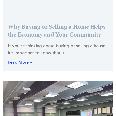
Why Buying or Selling a Home Helps
the Economy and Your Community
If you’re thinking about buying or selling a house,
it’s important to know that it
Read More »