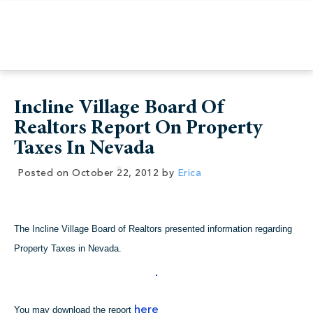
Incline Village Board Of
Realtors Report On Property
Taxes In Nevada
Posted on
October 22, 2012
by
Erica
The Incline Village Board of Realtors presented information regarding
Property Taxes in Nevada.
here
You may download the report