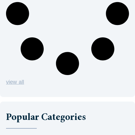
view all
Popular Categories