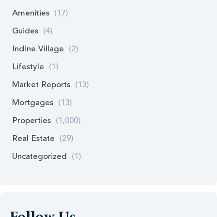
Amenities
(17)
Guides
(4)
Incline Village
(2)
Lifestyle
(1)
Market Reports
(13)
Mortgages
(13)
Properties
(1,000)
Real Estate
(29)
Uncategorized
(1)