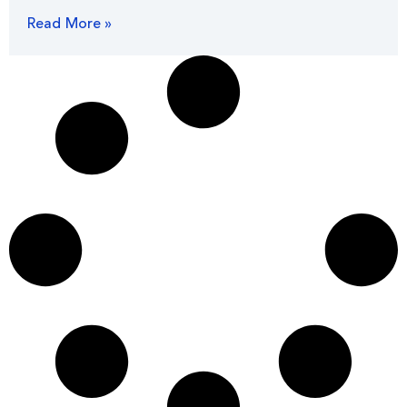
Read More »