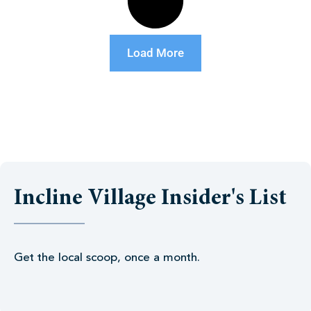
Load More
Incline Village Insider's List
Get the local scoop, once a month.