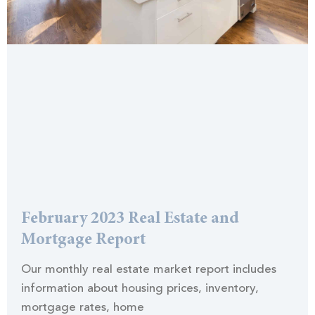
February 2023 Real Estate and
Mortgage Report
Our monthly real estate market report includes
information about housing prices, inventory,
mortgage rates, home