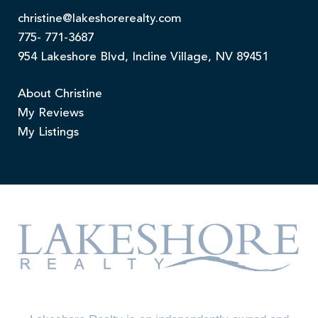
christine@lakeshorerealty.com
775- 771-3687
954 Lakeshore Blvd, Incline Village, NV 89451
About Christine
My Reviews
My Listings