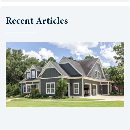
Recent Articles