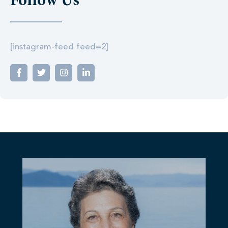
Follow Us
[instagram-feed feed=2]