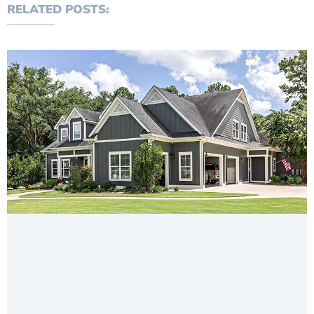
RELATED POSTS: