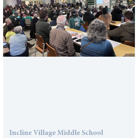
Incline Village Middle School