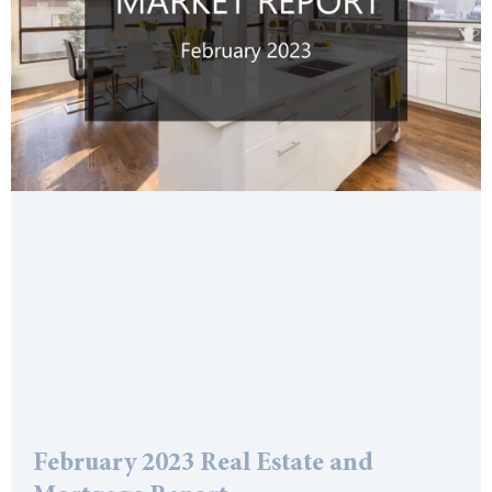
February 2023 Real Estate and