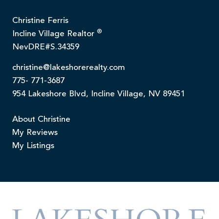
Christine Ferris
®
Incline Village Realtor
NevDRE#S.34359
christine@lakeshorerealty.com
775- 771-3687
954 Lakeshore Blvd, Incline Village, NV 89451
About Christine
My Reviews
My Listings