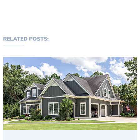
RELATED POSTS: