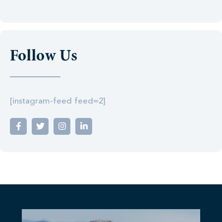
Follow Us
[instagram-feed feed=2]