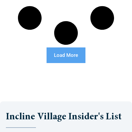
Load More
Incline Village Insider's List