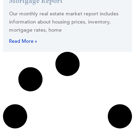
Mortgage Report
Our monthly real estate market report includes
information about housing prices, inventory,
mortgage rates, home
Read More »