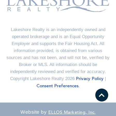
Lakeshore Realty is an independently owned and
operated brokerage and is an Equal Opportunity
Employer and supports the Fair Housing Act. All
information provided, is obtained from various
sources and has not been, and will not be, verified by
Broker or MLS. All information should be
independently reviewed and verified for accuracy.
Copyright Lakeshore Realty 2026
|
Privacy Policy
Consent Preferences.
Website by
ELLOS Marketing, Inc.