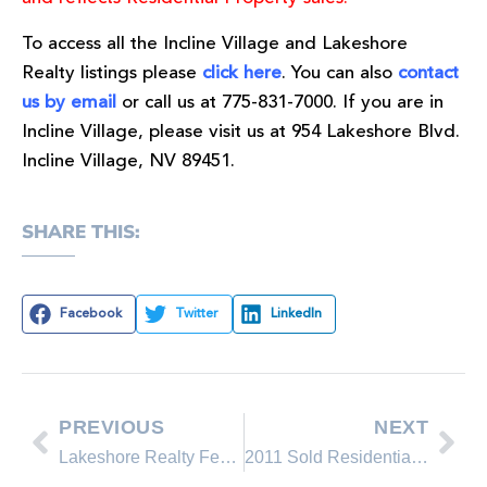
To access all the Incline Village and Lakeshore
Realty listings please
click here
. You can also
contact
us by email
or call us at 775-831-7000. If you are in
Incline Village, please visit us at 954 Lakeshore Blvd.
Incline Village, NV 89451.
SHARE THIS:
Facebook
Twitter
LinkedIn
PREVIOUS
NEXT
Lakeshore Realty Featured Property on the Incline Village real estate market
2011 Sold Residential Homes, Condominums and Townhomes in the North Lake Tahoe area Incline Village & Crystal Bay