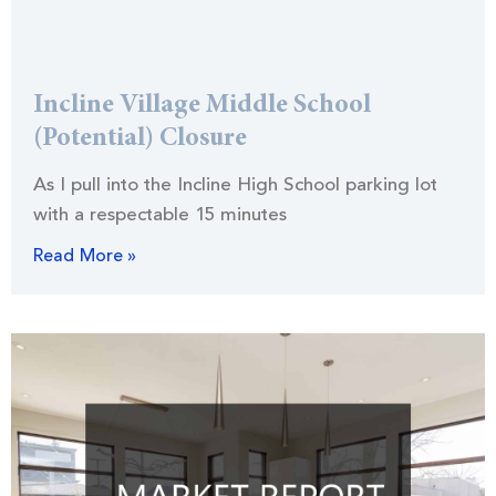
Incline Village Middle School
(Potential) Closure
As I pull into the Incline High School parking lot
with a respectable 15 minutes
Read More »