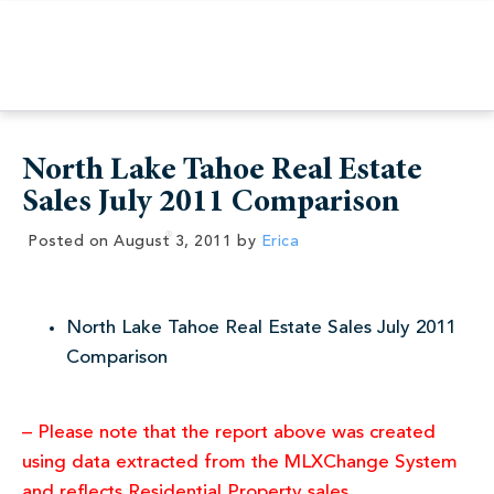
North Lake Tahoe Real Estate
Sales July 2011 Comparison
Posted on
August 3, 2011
by
Erica
North Lake Tahoe Real Estate Sales July 2011
Comparison
– Please note that the report above was created
using data extracted from the MLXChange System
and reflects Residential Property sales.