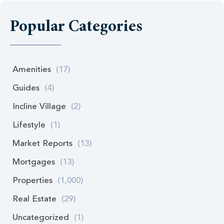
Popular Categories
Amenities
(17)
Guides
(4)
Incline Village
(2)
Lifestyle
(1)
Market Reports
(13)
Mortgages
(13)
Properties
(1,000)
Real Estate
(29)
Uncategorized
(1)