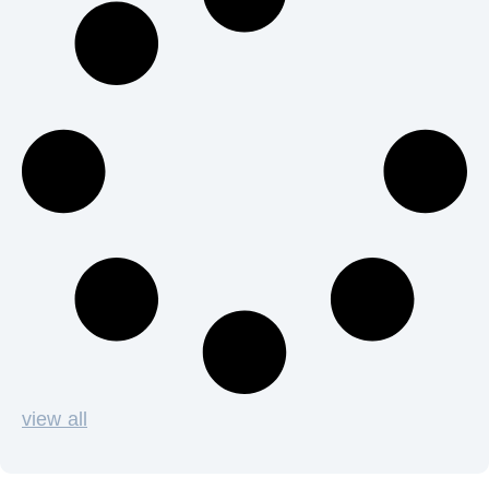
view all