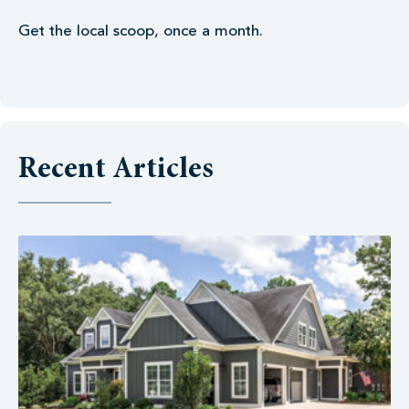
Get the local scoop, once a month.
Recent Articles