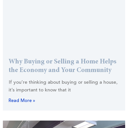
Why Buying or Selling a Home Helps
the Economy and Your Community
If you’re thinking about buying or selling a house,
it’s important to know that it
Read More »