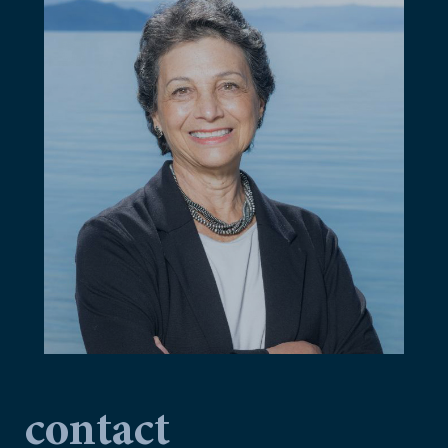
contact