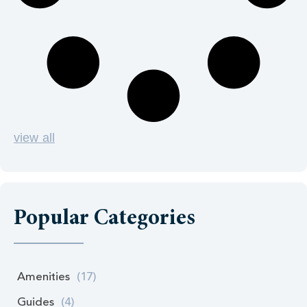
view all
Popular Categories
Amenities
(17)
Guides
(4)