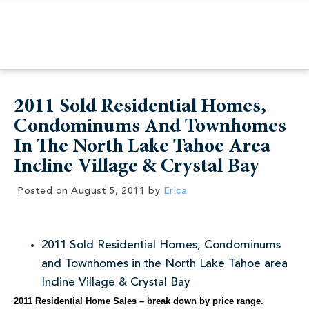
2011 Sold Residential Homes,
Condominums And Townhomes
In The North Lake Tahoe Area
Incline Village & Crystal Bay
Posted on
August 5, 2011
by
Erica
2011 Sold Residential Homes, Condominums
and Townhomes in the North Lake Tahoe area
Incline Village & Crystal Bay
2011 Residential Home Sales – break down by price range.