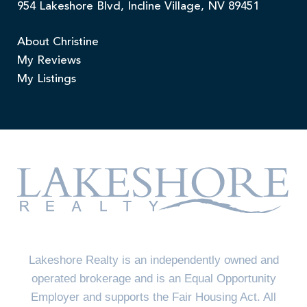
954 Lakeshore Blvd, Incline Village, NV 89451
About Christine
My Reviews
My Listings
Lakeshore Realty is an independently owned and
operated brokerage and is an Equal Opportunity
Employer and supports the Fair Housing Act. All