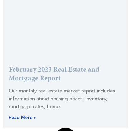
February 2023 Real Estate and
Mortgage Report
Our monthly real estate market report includes
information about housing prices, inventory,
mortgage rates, home
Read More »