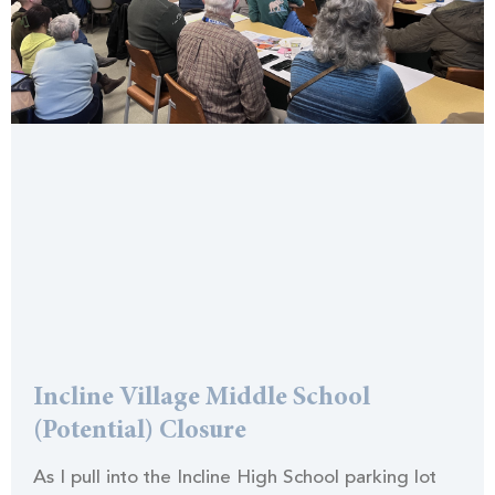
Incline Village Middle School
(Potential) Closure
As I pull into the Incline High School parking lot