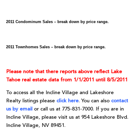
2011 Condominum Sales – break down by price range.
2011 Townhomes Sales – break down by price range.
Please note that there reports above reflect Lake
Tahoe real estate data from 1/1/2011 until 8/5/2011
To access all the Incline Village and Lakeshore
Realty listings please
click here
. You can also
contact
us by email
or call us at 775-831-7000. If you are in
Incline Village, please visit us at 954 Lakeshore Blvd.
Incline Village, NV 89451.