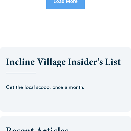
Load More
Incline Village Insider's List
Get the local scoop, once a month.