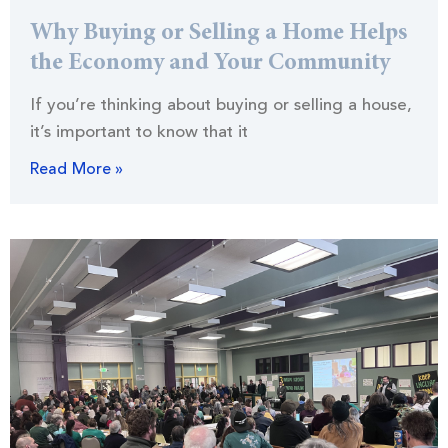
Why Buying or Selling a Home Helps
the Economy and Your Community
If you’re thinking about buying or selling a house,
it’s important to know that it
Read More »