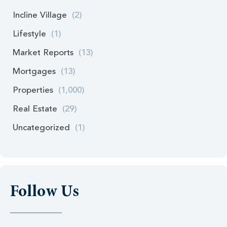
Incline Village
(2)
Lifestyle
(1)
Market Reports
(13)
Mortgages
(13)
Properties
(1,000)
Real Estate
(29)
Uncategorized
(1)
Follow Us