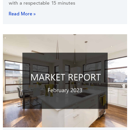
with a respectable 15 minutes
Read More »