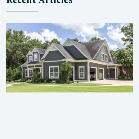
Recent Articles