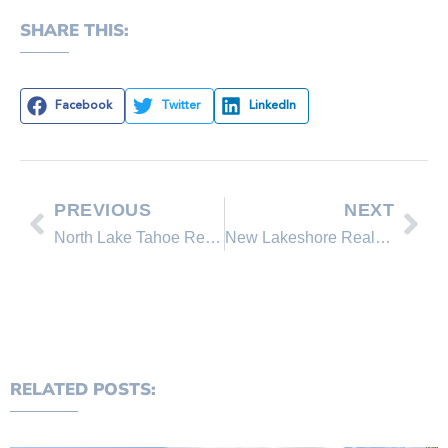
SHARE THIS:
Facebook
Twitter
LinkedIn
PREVIOUS
NEXT
North Lake Tahoe Real Estate Sales July 2011 Comparison
New Lakeshore Realty Homes for Sale in Lake Tahoe, Incline Village Nevada
RELATED POSTS: