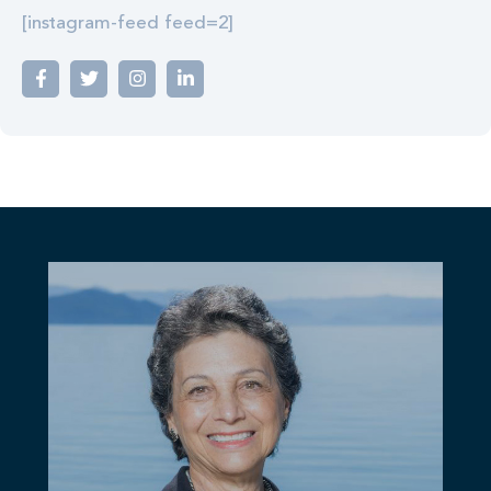
[instagram-feed feed=2]