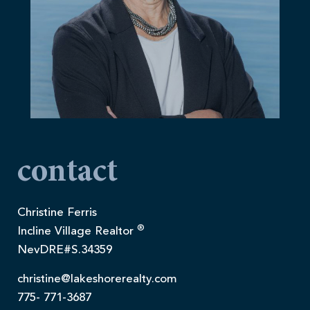
contact
Christine Ferris
®
Incline Village Realtor
NevDRE#S.34359
christine@lakeshorerealty.com
775- 771-3687