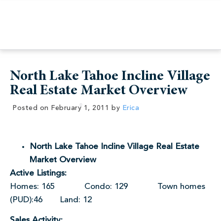
North Lake Tahoe Incline Village
Real Estate Market Overview
Posted on
February 1, 2011
by
Erica
North Lake Tahoe Incline Village Real Estate
Market Overview
Active Listings:
Homes: 165 Condo: 129 Town homes
(PUD):46 Land: 12
Sales Activity: