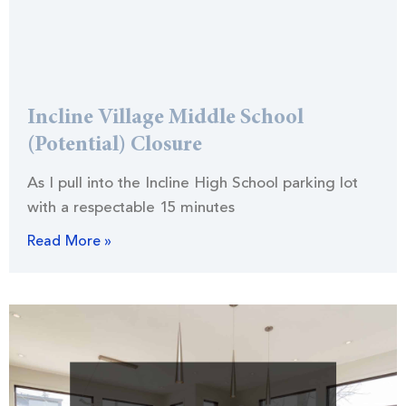
Incline Village Middle School
(Potential) Closure
As I pull into the Incline High School parking lot
with a respectable 15 minutes
Read More »