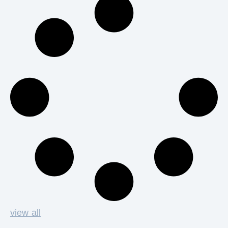
view all