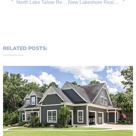
North Lake Tahoe Real Estate Sales January Comparison
New Lakeshore Realty Homes for Sale in Lake Tahoe, Incline Village Nevada
RELATED POSTS: