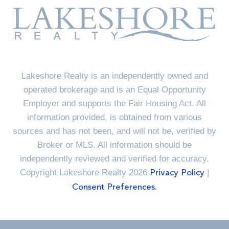
Lakeshore Realty is an independently owned and
operated brokerage and is an Equal Opportunity
Employer and supports the Fair Housing Act. All
information provided, is obtained from various
sources and has not been, and will not be, verified by
Broker or MLS. All information should be
independently reviewed and verified for accuracy.
Copyright Lakeshore Realty 2026
|
Privacy Policy
Consent Preferences.