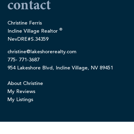
contact
Christine Ferris
®
Incline Village Realtor
NevDRE#S.34359
christine@lakeshorerealty.com
775- 771-3687
954 Lakeshore Blvd, Incline Village, NV 89451
About Christine
My Reviews
My Listings