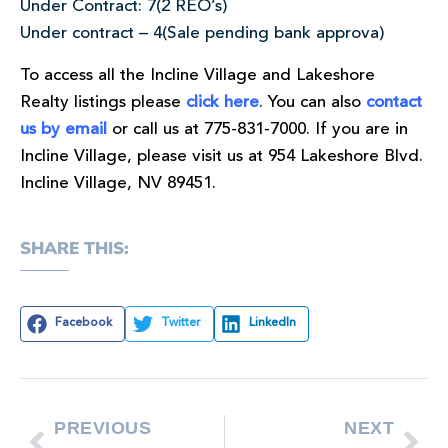
Under Contract: 7(2 REO’s)
Under contract – 4(Sale pending bank approva)
To access all the Incline Village and Lakeshore
Realty listings please
click here
. You can also
contact
us by email
or call us at 775-831-7000. If you are in
Incline Village, please visit us at 954 Lakeshore Blvd.
Incline Village, NV 89451.
SHARE THIS:
Facebook
Twitter
LinkedIn
PREVIOUS
NEXT