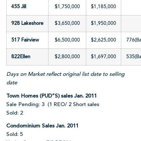
455 Jill
$1,750,000
$1,185,000
928 Lakeshore
$3,650,000
$1,950,000
517 Fairview
$6,500,000
$2,625,000
776(B
822Ellen
$2,800,000
$1,697,000
535(B
Days on Market reflect original list date to selling
date
Town Homes (PUD”S) sales Jan. 2011
Sale Pending: 3 (1 REO/ 2 Short sales
Sold: 2
Condominium Sales Jan. 2011
Sold: 5