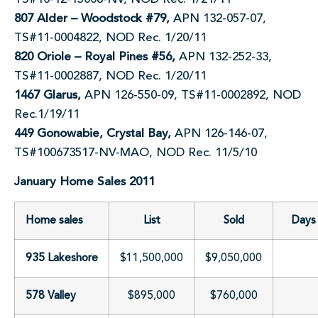
807 Alder – Woodstock #79,
APN 132-057-07,
TS#11-0004822, NOD Rec. 1/20/11
820 Oriole – Royal Pines #56,
APN 132-252-33,
TS#11-0002887, NOD Rec. 1/20/11
1467 Glarus,
APN 126-550-09, TS#11-0002892, NOD
Rec.1/19/11
449 Gonowabie, Crystal Bay,
APN 126-146-07,
TS#100673517-NV-MAO, NOD Rec. 11/5/10
January Home Sales 2011
Home sales
List
Sold
Days 
935 Lakeshore
$11,500,000
$9,050,000
578 Valley
$895,000
$760,000