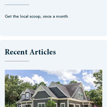
Get the local scoop, once a month.
Recent Articles