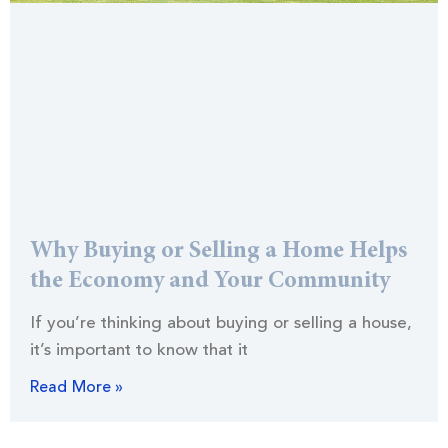
Why Buying or Selling a Home Helps
the Economy and Your Community
If you’re thinking about buying or selling a house,
it’s important to know that it
Read More »