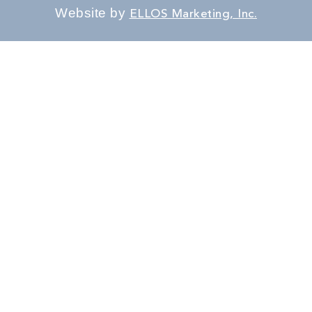
Website by
ELLOS Marketing, Inc.