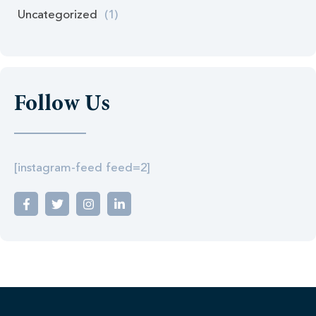
Uncategorized
(1)
Follow Us
[instagram-feed feed=2]