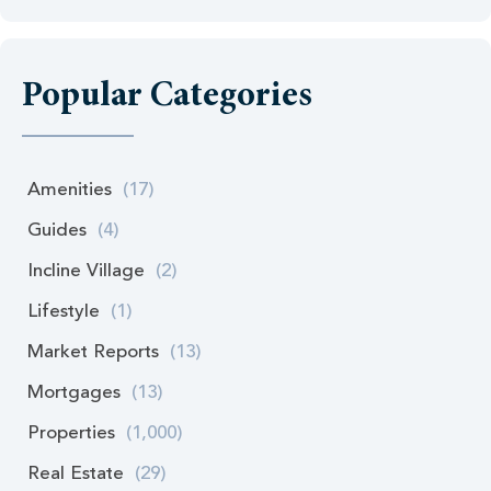
Popular Categories
Amenities
(17)
Guides
(4)
Incline Village
(2)
Lifestyle
(1)
Market Reports
(13)
Mortgages
(13)
Properties
(1,000)
Real Estate
(29)