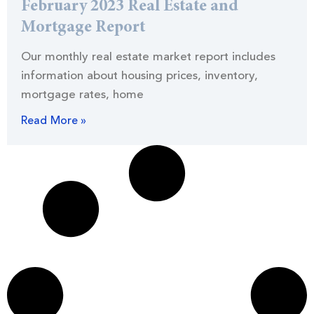
February 2023 Real Estate and
Mortgage Report
Our monthly real estate market report includes
information about housing prices, inventory,
mortgage rates, home
Read More »