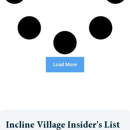
Load More
Incline Village Insider's List