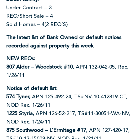
Under Contract – 3
REO/Short Sale – 4
Sold Homes – 4(2 REO’S)
The latest list of Bank Owned or default notices
recorded against property this week
NEW REOs:
807 Alder – Woodstock #10,
APN 132-042-05, Rec.
1/26/11
Notice of default list:
574 Tyner,
APN 125-492-24, TS#NV-10-412819-CT,
NOD Rec. 1/26/11
1225 Styria,
APN 126-52-217, TS#11-30051-WA-NV,
NOD Rec. 1/24/11
875 Southwood – L’Ermitage #17,
APN 127-420-17,
TS#10-12-15008-NV, NOD Rec. 1/21/11