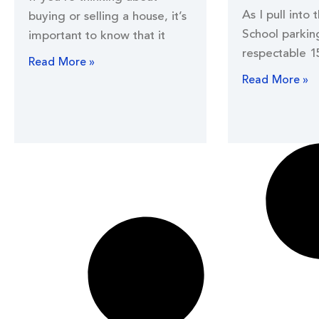
As I pull into 
buying or selling a house, it’s
School parking
important to know that it
respectable 1
Read More »
Read More »