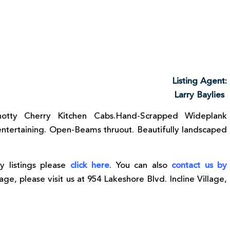
Listing Agent:
Larry Baylies
otty Cherry Kitchen Cabs.Hand-Scrapped Wideplank
ntertaining. Open-Beams thruout. Beautifully landscaped
y listings please
click here
. You can also
contact us by
lage, please visit us at 954 Lakeshore Blvd. Incline Village,