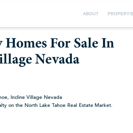
ABOUT
PROPERTI
 Homes For Sale In
illage Nevada
oe, Incline Village Nevada
alty on the North Lake Tahoe Real Estate Market.