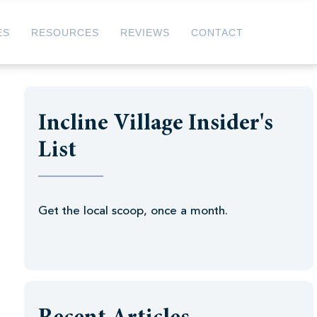
ES
RESOURCES
REVIEWS
CONTACT
Incline Village Insider's
List
Get the local scoop, once a month.