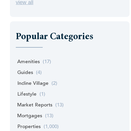
view all
Popular Categories
Amenities
(17)
Guides
(4)
Incline Village
(2)
Lifestyle
(1)
Market Reports
(13)
Mortgages
(13)
Properties
(1,000)