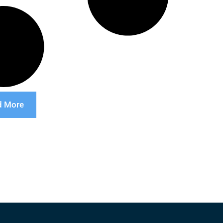
d More