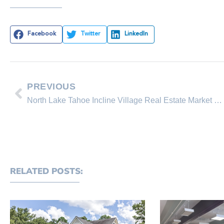
Facebook
Twitter
LinkedIn
PREVIOUS
North Lake Tahoe Incline Village Real Estate Market Overview
RELATED POSTS: