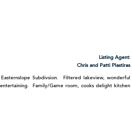
Listing Agent:
Chris and Patti Plastiras
 Easternslope Subdivsion. Filtered lakeview, wonderful
 entertaining. Family/Game room, cooks delight kitchen