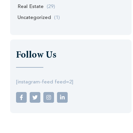
Real Estate
(29)
Uncategorized
(1)
Follow Us
[instagram-feed feed=2]