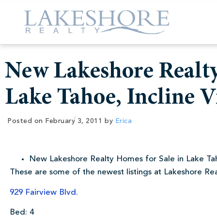
New Lakeshore Realty
Lake Tahoe, Incline V
Posted on
February 3, 2011
by
Erica
New Lakeshore Realty Homes for Sale in Lake Tah
These are some of the newest listings at Lakeshore Re
929 Fairview Blvd.
Bed: 4