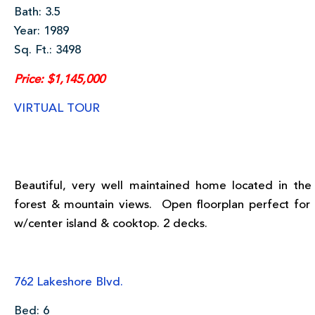
Bath: 3.5
Year: 1989
Sq. Ft.: 3498
Price: $1,145,000
VIRTUAL TOUR
Beautiful, very well maintained home located in the
forest & mountain views. Open floorplan perfect for
w/center island & cooktop. 2 decks.
762 Lakeshore Blvd.
Bed: 6