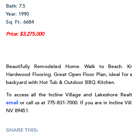
Bath: 7.5
Year: 1990
Sq. Ft.: 6684
Price: $3,275,000
Beautifully Remodeled Home. Walk to Beach. Kn
Hardwood Flooring. Great Open Floor Plan, ideal for e
backyard with Hot Tub & Outdoor BBQ Kitchen.
To access all the Incline Village and Lakeshore Realt
email
or call us at 775-831-7000. If you are in Incline Vil
NV 89451.
SHARE THIS: