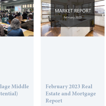
llage Middle
February 2023 Real
tential)
Estate and Mortgage
Report