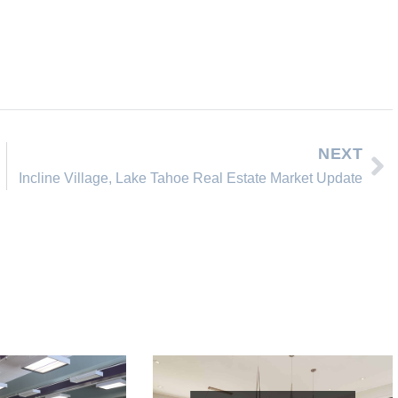
NEXT
Incline Village, Lake Tahoe Real Estate Market Update