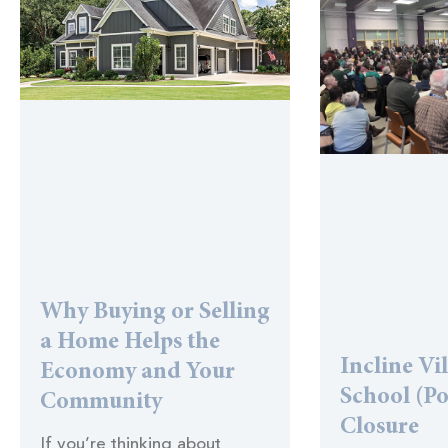
Why Buying or Selling
a Home Helps the
Incline Vi
Economy and Your
School (Po
Community
Closure
If you’re thinking about