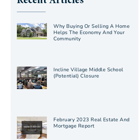
Recent Articles
Why Buying Or Selling A Home
Helps The Economy And Your
Community
Incline Village Middle School
(Potential) Closure
February 2023 Real Estate And
Mortgage Report