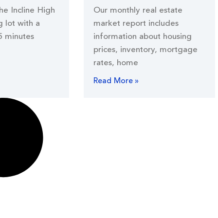
the Incline High
Our monthly real estate
 lot with a
market report includes
5 minutes
information about housing
prices, inventory, mortgage
rates, home
Read More »