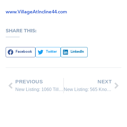
www.VillageAtIncline44.com
SHARE THIS:
Facebook
Twitter
LinkedIn
PREVIOUS
NEXT
New Listing: 1060 Tiller Drive
New Listing: 565 Knotty Pine Drive