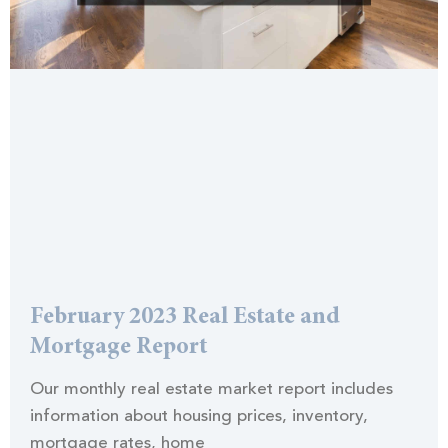
February 2023 Real Estate and
Mortgage Report
Our monthly real estate market report includes
information about housing prices, inventory,
mortgage rates, home