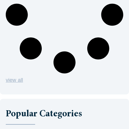
view all
Popular Categories