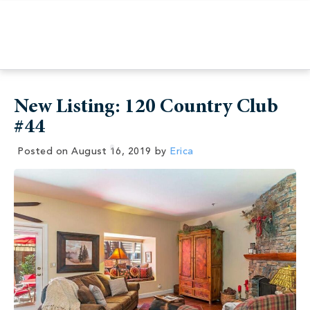
New Listing: 120 Country Club
#44
Posted on
August 16, 2019
by
Erica