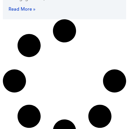
Read More »