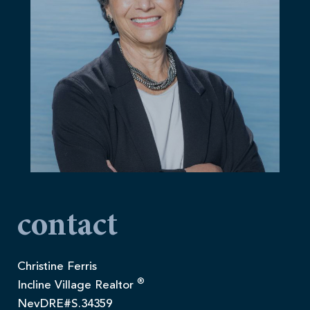
contact
Christine Ferris
®
Incline Village Realtor
NevDRE#S.34359