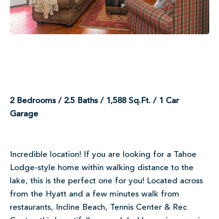
2 Bedrooms / 2.5 Baths / 1,588 Sq.Ft. / 1 Car
Garage
Incredible location! If you are looking for a Tahoe
Lodge-style home within walking distance to the
lake, this is the perfect one for you! Located across
from the Hyatt and a few minutes walk from
restaurants, Incline Beach, Tennis Center & Rec