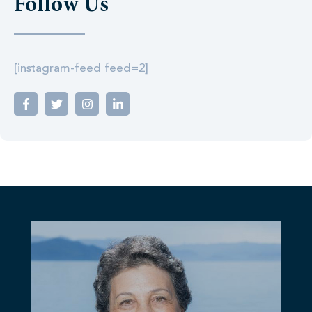
Follow Us
[instagram-feed feed=2]