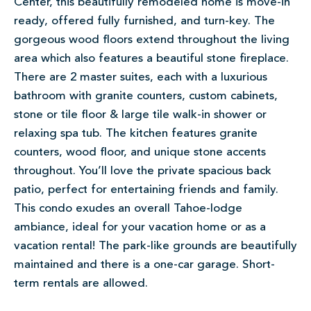
Center, this beautifully remodeled home is move-in
ready, offered fully furnished, and turn-key. The
gorgeous wood floors extend throughout the living
area which also features a beautiful stone fireplace.
There are 2 master suites, each with a luxurious
bathroom with granite counters, custom cabinets,
stone or tile floor & large tile walk-in shower or
relaxing spa tub. The kitchen features granite
counters, wood floor, and unique stone accents
throughout. You’ll love the private spacious back
patio, perfect for entertaining friends and family.
This condo exudes an overall Tahoe-lodge
ambiance, ideal for your vacation home or as a
vacation rental! The park-like grounds are beautifully
maintained and there is a one-car garage. Short-
term rentals are allowed.