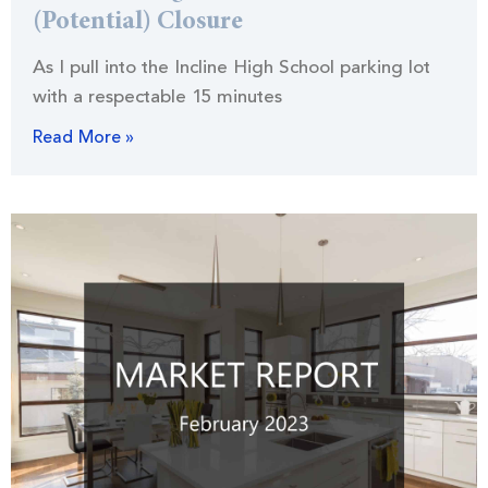
(Potential) Closure
As I pull into the Incline High School parking lot
with a respectable 15 minutes
Read More »