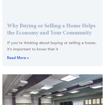
Why Buying or Selling a Home Helps
the Economy and Your Community
If you’re thinking about buying or selling a house,
it’s important to know that it
Read More »