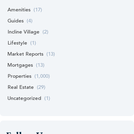
Amenities
(17)
Guides
(4)
Incline Village
(2)
Lifestyle
(1)
Market Reports
(13)
Mortgages
(13)
Properties
(1,000)
Real Estate
(29)
Uncategorized
(1)