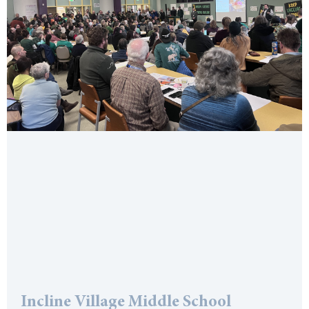
Incline Village Middle School