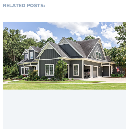
RELATED POSTS: