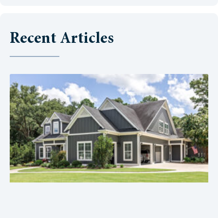
Recent Articles