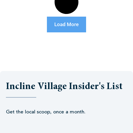
Load More
Incline Village Insider's List
Get the local scoop, once a month.