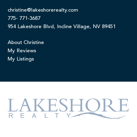
christine@lakeshorerealty.com
775- 771-3687
954 Lakeshore Blvd, Incline Village, NV 89451
About Christine
My Reviews
My Listings