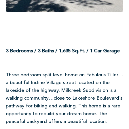
3 Bedrooms / 3 Baths / 1,635 Sq.Ft. / 1 Car Garage
Three bedroom split level home on Fabulous Tiller…
a beautiful Incline Village street located on the
lakeside of the highway. Millcreek Subdivision is a
walking community…close to Lakeshore Boulevard’s
pathway for biking and walking. This home is a rare
opportunity to rebuild your dream home. The
peaceful backyard offers a beautiful location.