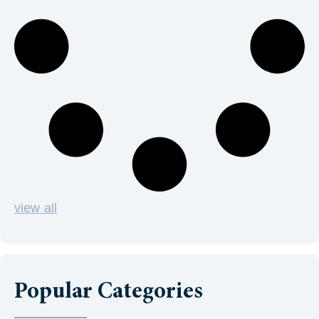
view all
Popular Categories