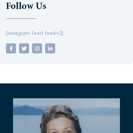
Follow Us
[instagram-feed feed=2]