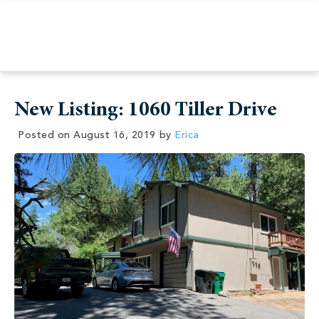
New Listing: 1060 Tiller Drive
Posted on
August 16, 2019
by
Erica