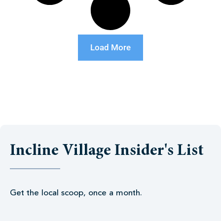
Load More
Incline Village Insider's List
Get the local scoop, once a month.