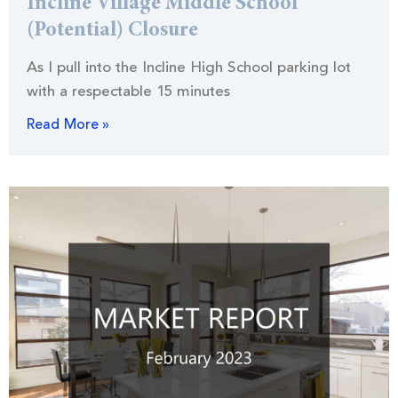
Incline Village Middle School
(Potential) Closure
As I pull into the Incline High School parking lot
with a respectable 15 minutes
Read More »