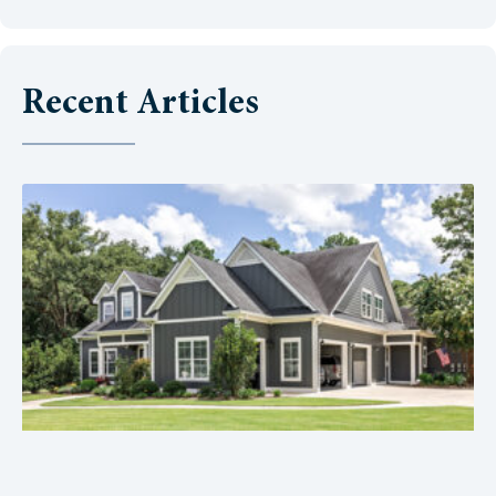
Recent Articles