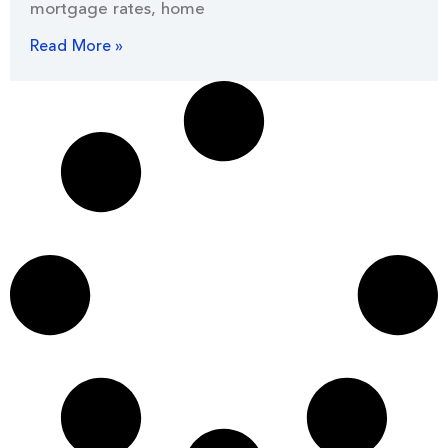
mortgage rates, home
Read More »