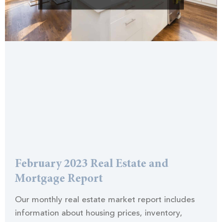
February 2023 Real Estate and
Mortgage Report
Our monthly real estate market report includes
information about housing prices, inventory,