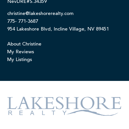
NevDRE#S.34359
christine@lakeshorerealty.com
775- 771-3687
954 Lakeshore Blvd, Incline Village, NV 89451
About Christine
My Reviews
My Listings