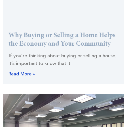
Why Buying or Selling a Home Helps
the Economy and Your Community
If you’re thinking about buying or selling a house,
it’s important to know that it
Read More »