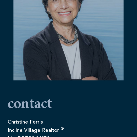
contact
Christine Ferris
®
Incline Village Realtor