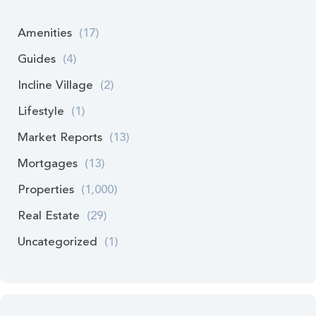
Amenities
(17)
Guides
(4)
Incline Village
(2)
Lifestyle
(1)
Market Reports
(13)
Mortgages
(13)
Properties
(1,000)
Real Estate
(29)
Uncategorized
(1)