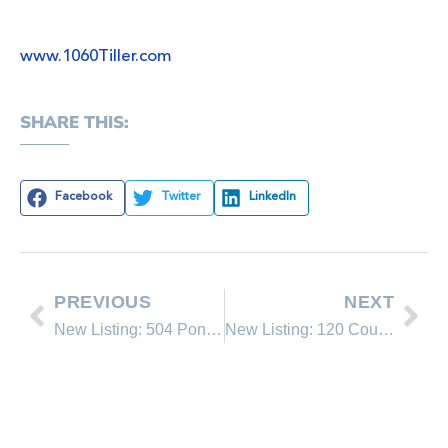
www.1060Tiller.com
SHARE THIS:
Facebook
Twitter
LinkedIn
PREVIOUS
NEXT
New Listing: 504 Ponderosa Avenue
New Listing: 120 Country Club #44