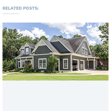
RELATED POSTS: