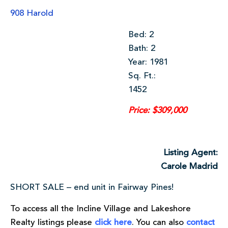
908 Harold
Bed: 2
Bath: 2
Year: 1981
Sq. Ft.:
1452
Price: $309,000
Listing Agent:
Carole Madrid
SHORT SALE – end unit in Fairway Pines!
To access all the Incline Village and Lakeshore
Realty listings please
click here
. You can also
contact