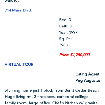
walk lot.
714 Mays Blvd.
Bed: 3
Bath: 3
Year: 1997
Sq. Ft.:
3983
Price: $1,750,000
VIRTUAL TOUR
Listing Agent:
Peg Augustus
Stunning home just 1 block from Burnt Cedar Beach.
Huge living rm, 3 fireplaces, cathedral ceilings,
family room, large office. Chef’s kitchen w/ granite