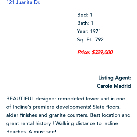
121 Juanita Dr.
Bed: 1
Bath: 1
Year: 1971
Sq. Ft.: 792
Price: $329,000
Listing Agent:
Carole Madrid
BEAUTIFUL designer remodeled lower unit in one
of Incline’s premiere developments! Slate floors,
alder finishes and granite counters. Best location and
great rental history ! Walking distance to Incline
Beaches. A must see!