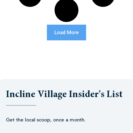
Load More
Incline Village Insider's List
Get the local scoop, once a month.