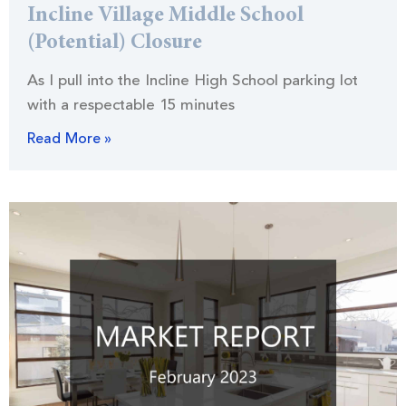
Incline Village Middle School
(Potential) Closure
As I pull into the Incline High School parking lot
with a respectable 15 minutes
Read More »