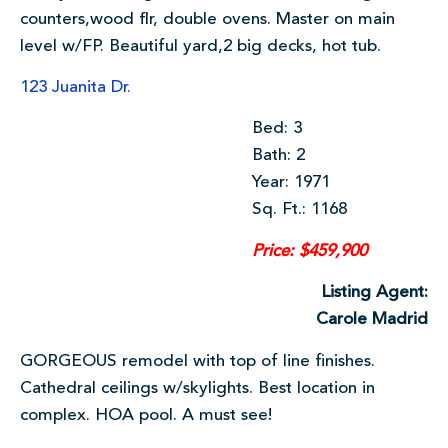
counters,wood flr, double ovens. Master on main
level w/FP. Beautiful yard,2 big decks, hot tub.
123 Juanita Dr.
Bed: 3
Bath: 2
Year: 1971
Sq. Ft.: 1168
Price: $459,900
Listing Agent:
Carole Madrid
GORGEOUS remodel with top of line finishes.
Cathedral ceilings w/skylights. Best location in
complex. HOA pool. A must see!