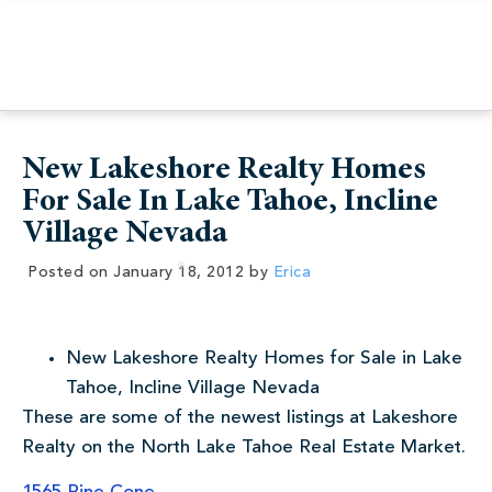
New Lakeshore Realty Homes
For Sale In Lake Tahoe, Incline
Village Nevada
Posted on
January 18, 2012
by
Erica
New Lakeshore Realty Homes for Sale in Lake
Tahoe, Incline Village Nevada
These are some of the newest listings at Lakeshore
Realty on the North Lake Tahoe Real Estate Market.