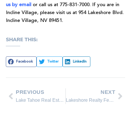
us by email
or call us at 775-831-7000. If you are in
Incline Village, please visit us at 954 Lakeshore Blvd.
Incline Village, NV 89451.
SHARE THIS:
Facebook
Twitter
LinkedIn
PREVIOUS
NEXT
Lake Tahoe Real Estate Market Update. Sold Properties by Lakeshore Realty Agents and Sold Lakeshore Realty Listings
Lakeshore Realty Featured Property on the Incline Village real estate market