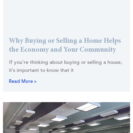
Why Buying or Selling a Home Helps
the Economy and Your Community
If you’re thinking about buying or selling a house,
it’s important to know that it
Read More »