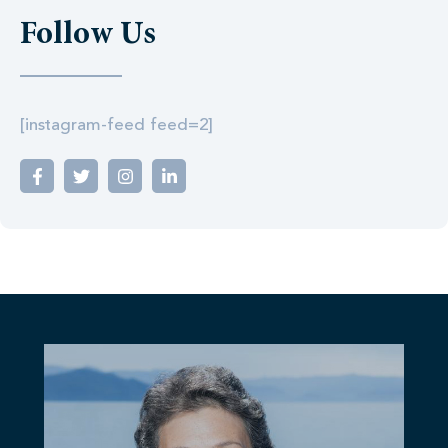
Follow Us
[instagram-feed feed=2]