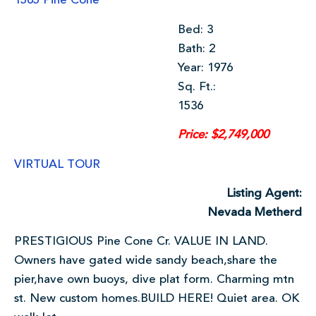
1565 Pine Cone
Bed: 3
Bath: 2
Year: 1976
Sq. Ft.:
1536
Price: $2,749,000
VIRTUAL TOUR
Listing Agent:
Nevada Metherd
PRESTIGIOUS Pine Cone Cr. VALUE IN LAND.
Owners have gated wide sandy beach,share the
pier,have own buoys, dive plat form. Charming mtn
st. New custom homes.BUILD HERE! Quiet area. OK