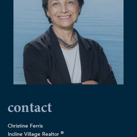
contact
Christine Ferris
®
Incline Village Realtor