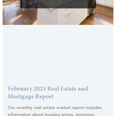
February 2023 Real Estate and
Mortgage Report
Our monthly real estate market report includes
information about housing prices, inventory,