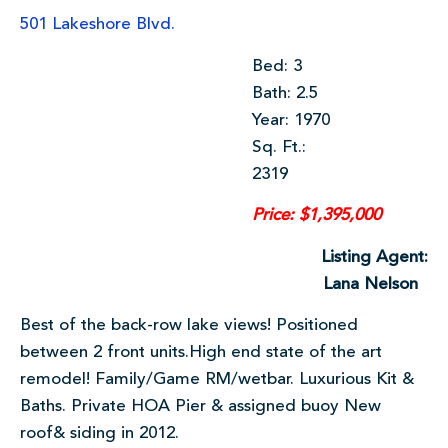
501 Lakeshore Blvd.
Bed: 3
Bath: 2.5
Year: 1970
Sq. Ft.:
2319
Price: $1,395,000
Listing Agent:
Lana Nelson
Best of the back-row lake views! Positioned
between 2 front units.High end state of the art
remodel! Family/Game RM/wetbar. Luxurious Kit &
Baths. Private HOA Pier & assigned buoy New
roof& siding in 2012.