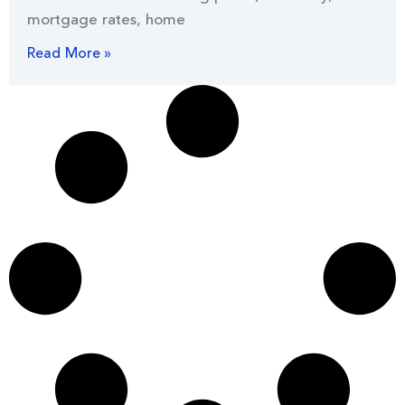
mortgage rates, home
Read More »