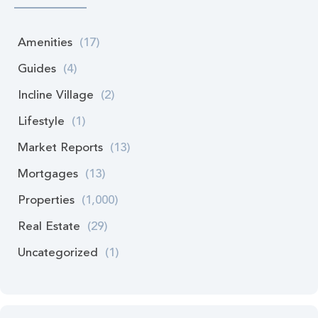
Amenities
(17)
Guides
(4)
Incline Village
(2)
Lifestyle
(1)
Market Reports
(13)
Mortgages
(13)
Properties
(1,000)
Real Estate
(29)
Uncategorized
(1)