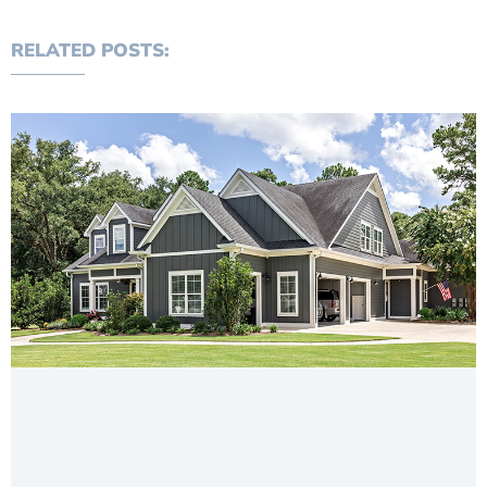
RELATED POSTS: