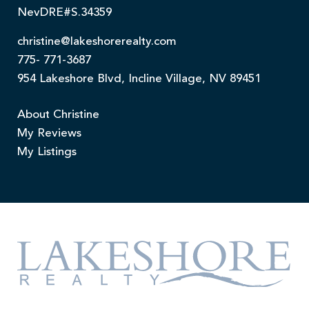
NevDRE#S.34359
christine@lakeshorerealty.com
775- 771-3687
954 Lakeshore Blvd, Incline Village, NV 89451
About Christine
My Reviews
My Listings