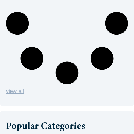
view all
Popular Categories