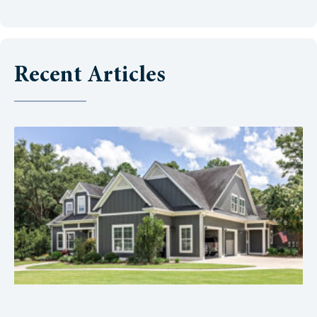
Recent Articles