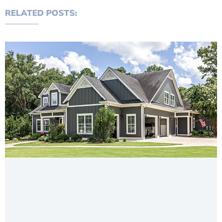
RELATED POSTS: