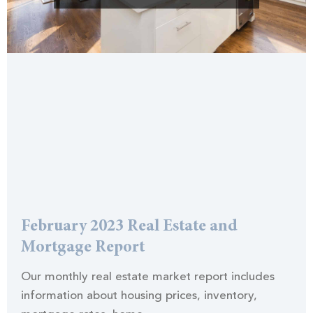
February 2023 Real Estate and
Mortgage Report
Our monthly real estate market report includes
information about housing prices, inventory,