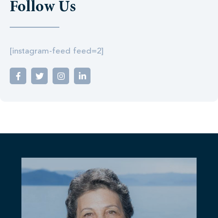
Follow Us
[instagram-feed feed=2]