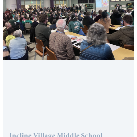
Incline Village Middle School