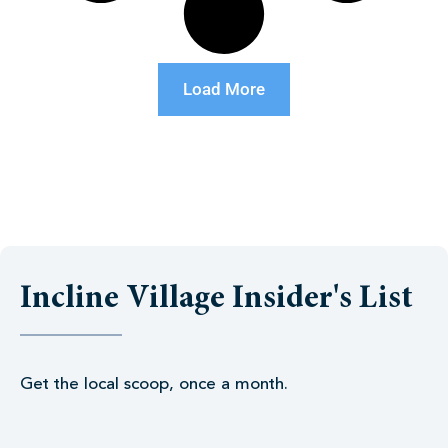
Load More
Incline Village Insider's List
Get the local scoop, once a month.