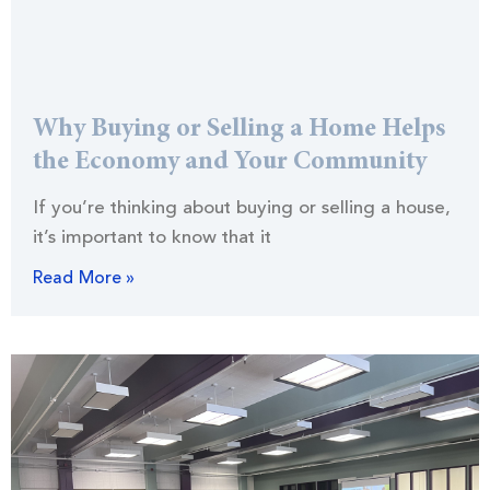
Why Buying or Selling a Home Helps
the Economy and Your Community
If you’re thinking about buying or selling a house,
it’s important to know that it
Read More »