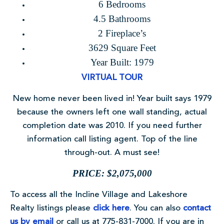
6 Bedrooms
4.5 Bathrooms
2 Fireplace’s
3629 Square Feet
Year Built: 1979
VIRTUAL TOUR
New home never been lived in! Year built says 1979
because the owners left one wall standing, actual
completion date was 2010. If you need further
information call listing agent. Top of the line
through-out. A must see!
PRICE: $2,075,000
To access all the Incline Village and Lakeshore
Realty listings please
click here
. You can also
contact
us by email
or call us at 775-831-7000. If you are in