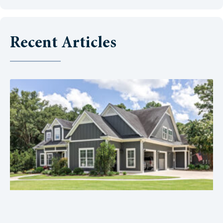
Recent Articles