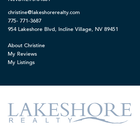
christine@lakeshorerealty.com
775- 771-3687
954 Lakeshore Blvd, Incline Village, NV 89451
About Christine
My Reviews
My Listings