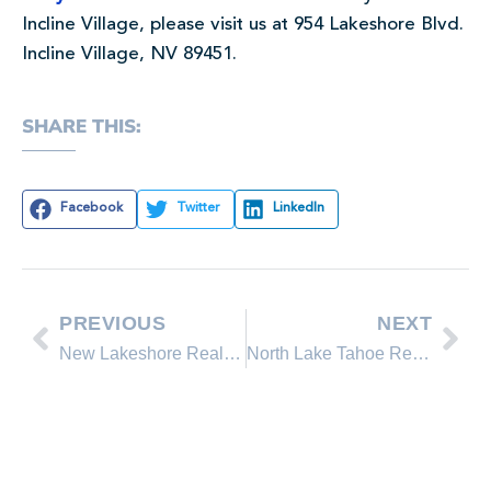
Incline Village, please visit us at 954 Lakeshore Blvd.
Incline Village, NV 89451.
SHARE THIS:
Facebook
Twitter
LinkedIn
PREVIOUS
NEXT
New Lakeshore Realty Homes for Sale in Lake Tahoe, Incline Village Nevada
North Lake Tahoe Real Estate Sales January 2012 Comparison