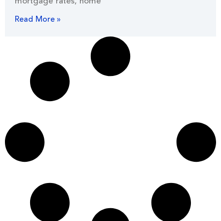
mortgage rates, home
Read More »