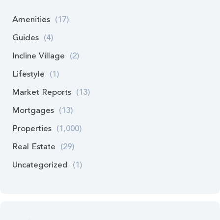
Amenities
(17)
Guides
(4)
Incline Village
(2)
Lifestyle
(1)
Market Reports
(13)
Mortgages
(13)
Properties
(1,000)
Real Estate
(29)
Uncategorized
(1)