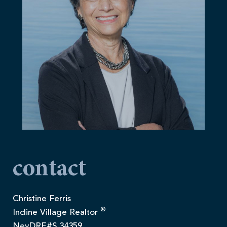
contact
Christine Ferris
®
Incline Village Realtor
NevDRE#S.34359