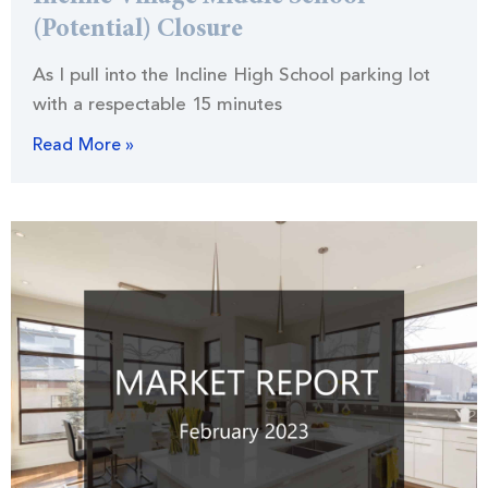
(Potential) Closure
As I pull into the Incline High School parking lot
with a respectable 15 minutes
Read More »