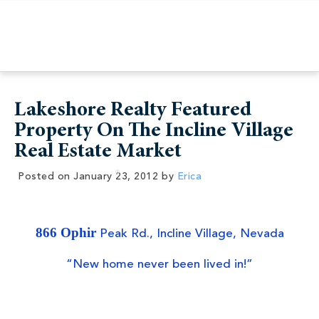
Lakeshore Realty Featured
Property On The Incline Village
Real Estate Market
Posted on
January 23, 2012
by
Erica
866 Ophir
Peak Rd., Incline Village, Nevada
“New home never been lived in!”