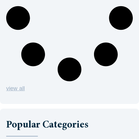
view all
Popular Categories