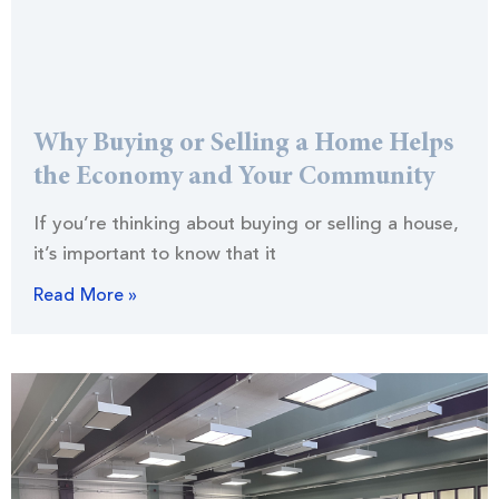
Why Buying or Selling a Home Helps
the Economy and Your Community
If you’re thinking about buying or selling a house,
it’s important to know that it
Read More »