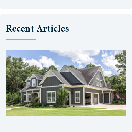
Recent Articles