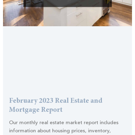
February 2023 Real Estate and
Mortgage Report
Our monthly real estate market report includes
information about housing prices, inventory,