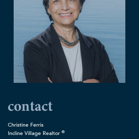
contact
Christine Ferris
®
Incline Village Realtor