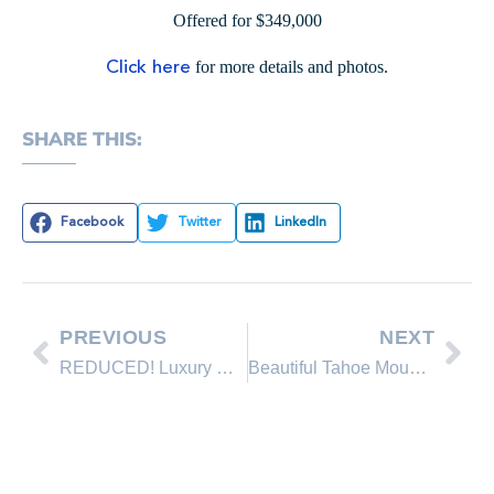
Offered for $349,000
for more details and photos.
Click here
SHARE THIS:
Facebook
Twitter
LinkedIn
PREVIOUS
NEXT
REDUCED! Luxury Deer Creek Townhome
Beautiful Tahoe Mountain Home