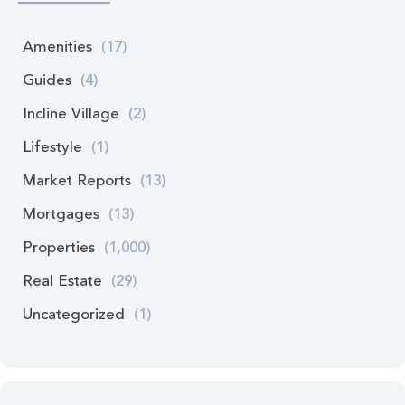
Amenities
(17)
Guides
(4)
Incline Village
(2)
Lifestyle
(1)
Market Reports
(13)
Mortgages
(13)
Properties
(1,000)
Real Estate
(29)
Uncategorized
(1)