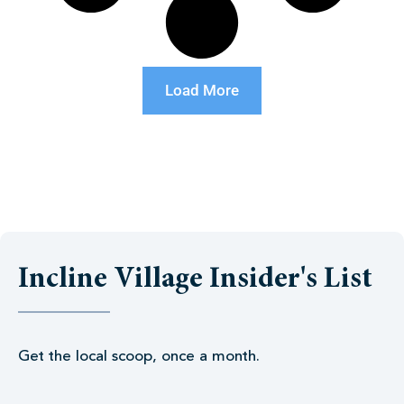
Load More
Incline Village Insider's List
Get the local scoop, once a month.