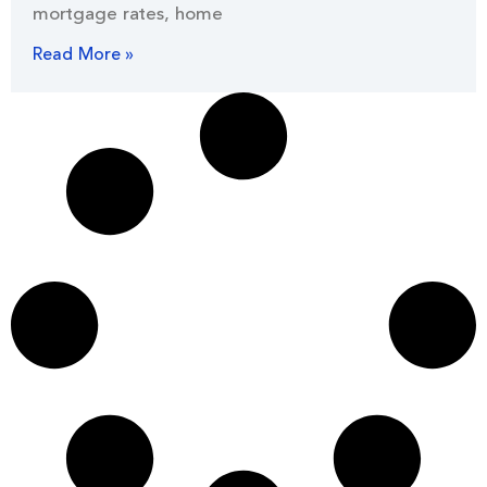
mortgage rates, home
Read More »