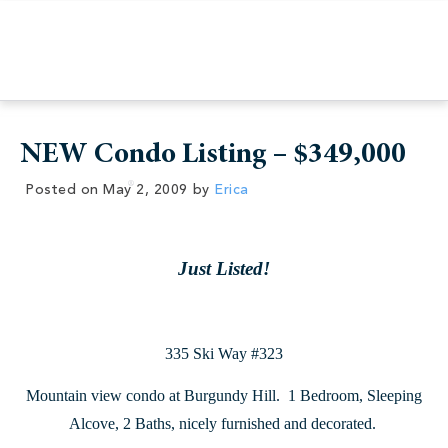
NEW Condo Listing – $349,000
Posted on
May 2, 2009
by
Erica
Just Listed!
335 Ski Way #323
Mountain view condo at Burgundy Hill. 1 Bedroom, Sleeping
Alcove, 2 Baths, nicely furnished and decorated.