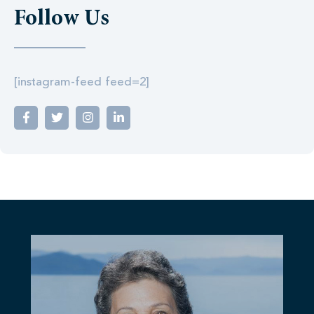
Follow Us
[instagram-feed feed=2]