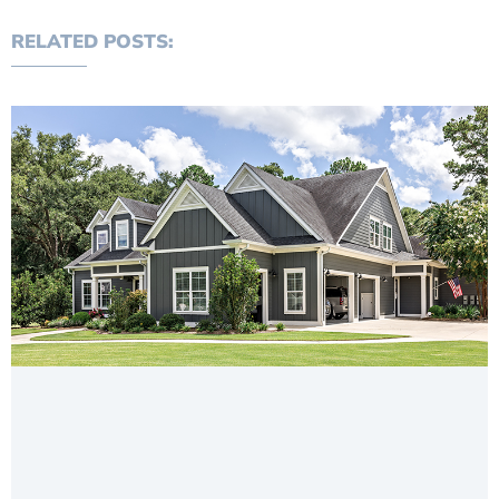
RELATED POSTS: