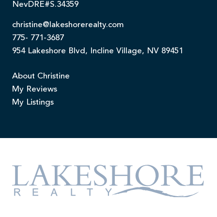
NevDRE#S.34359
christine@lakeshorerealty.com
775- 771-3687
954 Lakeshore Blvd, Incline Village, NV 89451
About Christine
My Reviews
My Listings