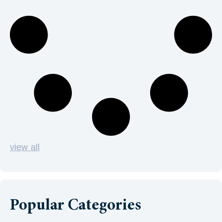
view all
Popular Categories