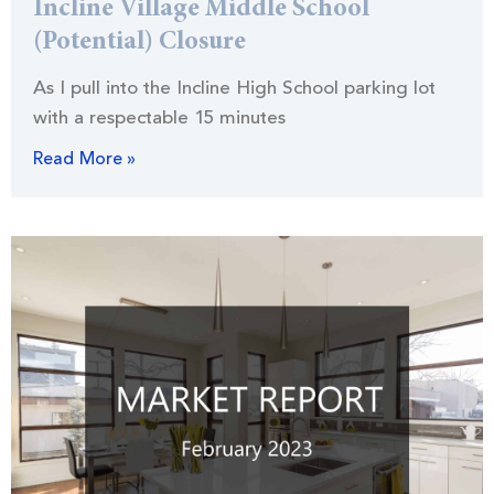
Incline Village Middle School
(Potential) Closure
As I pull into the Incline High School parking lot
with a respectable 15 minutes
Read More »