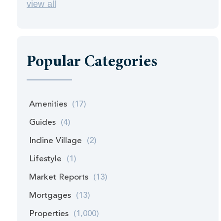
view all
Popular Categories
Amenities
(17)
Guides
(4)
Incline Village
(2)
Lifestyle
(1)
Market Reports
(13)
Mortgages
(13)
Properties
(1,000)