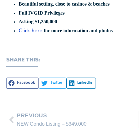
Beautiful setting, close to casinos & beaches
Full IVGID Privileges
Asking $1,250,000
for more information and photos
Click here
SHARE THIS:
Facebook
Twitter
LinkedIn
PREVIOUS
NEW Condo Listing – $349,000