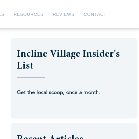
ES
RESOURCES
REVIEWS
CONTACT
Incline Village Insider's
List
Get the local scoop, once a month.