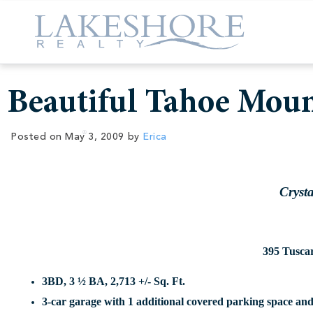
Beautiful Tahoe Mou
Posted on
May 3, 2009
by
Erica
Cryst
395 Tusca
3BD, 3 ½ BA, 2,713 +/- Sq. Ft.
3-car garage with 1 additional covered parking space an