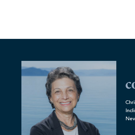
c
Chri
Incl
Nev