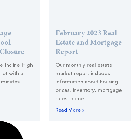
lage
February 2023 Real
hool
Estate and Mortgage
 Closure
Report
he Incline High
Our monthly real estate
lot with a
market report includes
 minutes
information about housing
prices, inventory, mortgage
rates, home
Read More »