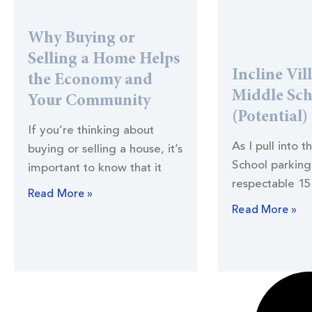
Why Buying or
Selling a Home Helps
Incline Vil
the Economy and
Middle Sc
Your Community
(Potential)
If you’re thinking about
As I pull into t
buying or selling a house, it’s
School parking 
important to know that it
respectable 15
Read More »
Read More »