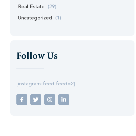
Real Estate
(29)
Uncategorized
(1)
Follow Us
[instagram-feed feed=2]