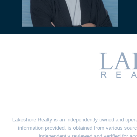
Lakeshore Realty is an independently owned and opera
information provided, is obtained from various sourc
independently reviewed and verified for a