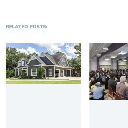
RELATED POSTS: