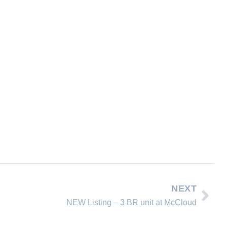
NEXT
NEW Listing – 3 BR unit at McCloud