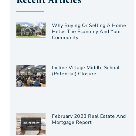
Recent Articles
Why Buying Or Selling A Home
Helps The Economy And Your
Community
Incline Village Middle School
(Potential) Closure
February 2023 Real Estate And
Mortgage Report