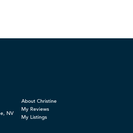
About Christine
My Reviews
ge, NV
My Listings