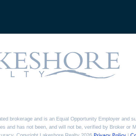
ted brokerage and is an Equal Opportunity Employer and sup
es and has not been, and will not be, verified by Broker or 
ccuracy. Copyright Lakeshore Realty 2026
|
Privacy Policy
Co