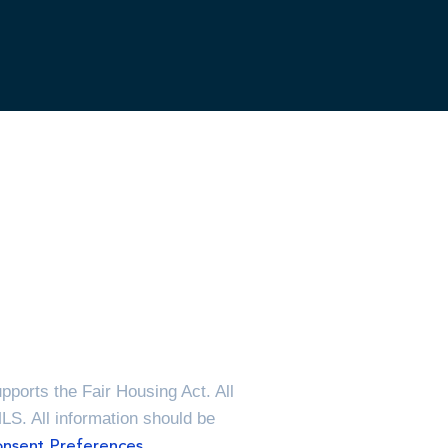
ports the Fair Housing Act. All
MLS. All information should be
nsent Preferences.