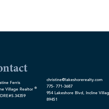
ontact
christine@lakeshorerealty.com
stine Ferris
775- 771-3687
®
ine Village Realtor
954 Lakeshore Blvd, Incline Villa
DRE#S.34359
89451