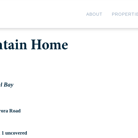
ABOUT
PROPERTI
ntain Home
al Bay
rora Road
d 1 uncovered