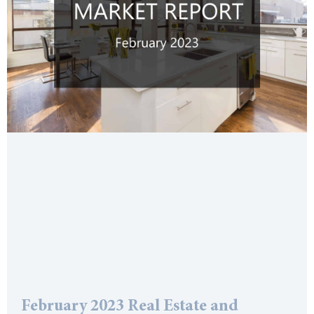
February 2023 Real Estate and