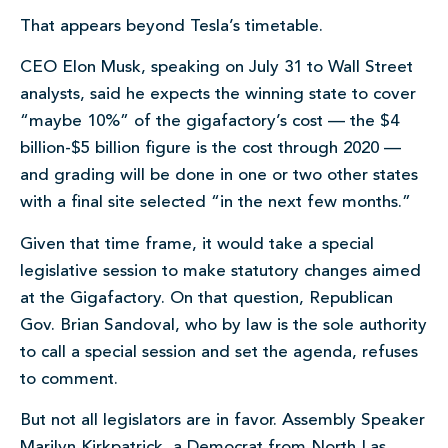
That appears beyond Tesla’s timetable.
CEO Elon Musk, speaking on July 31 to Wall Street
analysts, said he expects the winning state to cover
“maybe 10%” of the gigafactory’s cost — the $4
billion-$5 billion figure is the cost through 2020 —
and grading will be done in one or two other states
with a final site selected “in the next few months.”
Given that time frame, it would take a special
legislative session to make statutory changes aimed
at the Gigafactory. On that question, Republican
Gov. Brian Sandoval, who by law is the sole authority
to call a special session and set the agenda, refuses
to comment.
But not all legislators are in favor. Assembly Speaker
Marilyn Kirkpatrick, a Democrat from North Las