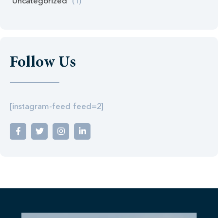
Uncategorized
(1)
Follow Us
[instagram-feed feed=2]