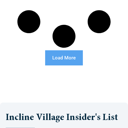
Load More
Incline Village Insider's List