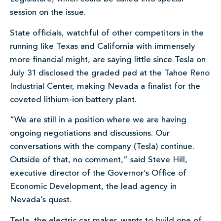
session on the issue.
State officials, watchful of other competitors in the
running like Texas and California with immensely
more financial might, are saying little since Tesla on
July 31 disclosed the graded pad at the Tahoe Reno
Industrial Center, making Nevada a finalist for the
coveted lithium-ion battery plant.
“We are still in a position where we are having
ongoing negotiations and discussions. Our
conversations with the company (Tesla) continue.
Outside of that, no comment,” said Steve Hill,
executive director of the Governor’s Office of
Economic Development, the lead agency in
Nevada’s quest.
Tesla, the electric car maker, wants to build one of