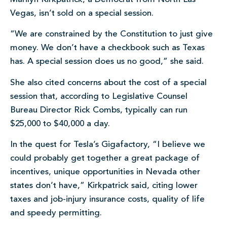
Vegas, isn’t sold on a special session.
“We are constrained by the Constitution to just give
money. We don’t have a checkbook such as Texas
has. A special session does us no good,” she said.
She also cited concerns about the cost of a special
session that, according to Legislative Counsel
Bureau Director Rick Combs, typically can run
$25,000 to $40,000 a day.
In the quest for Tesla’s Gigafactory, “I believe we
could probably get together a great package of
incentives, unique opportunities in Nevada other
states don’t have,” Kirkpatrick said, citing lower
taxes and job-injury insurance costs, quality of life
and speedy permitting.