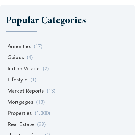
Popular Categories
Amenities
(17)
Guides
(4)
Incline Village
(2)
Lifestyle
(1)
Market Reports
(13)
Mortgages
(13)
Properties
(1,000)
Real Estate
(29)