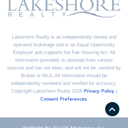
Lakeshore Realty is an independently owned and
operated brokerage and is an Equal Opportunity
Employer and supports the Fair Housing Act. All
information provided, is obtained from various
sources and has not been, and will not be, verified by
Broker or MLS. All information should be
independently reviewed and verified for accuracy.
Copyright Lakeshore Realty 2026
|
Privacy Policy
Consent Preferences.
Website by