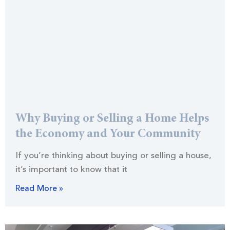
Why Buying or Selling a Home Helps
the Economy and Your Community
If you’re thinking about buying or selling a house,
it’s important to know that it
Read More »