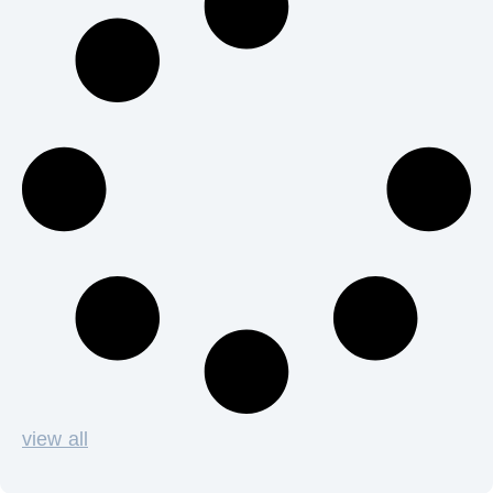
view all