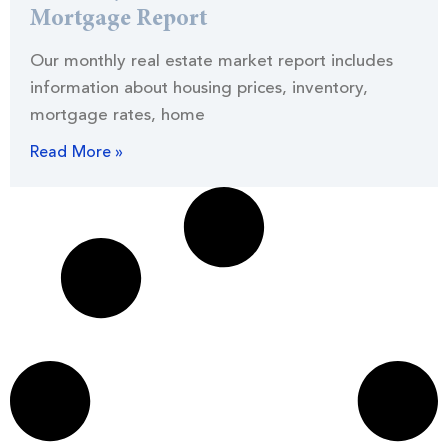
Mortgage Report
Our monthly real estate market report includes
information about housing prices, inventory,
mortgage rates, home
Read More »