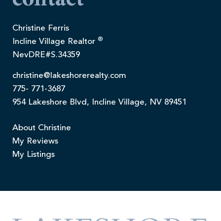
contact
Christine Ferris
®
Incline Village Realtor
NevDRE#S.34359
christine@lakeshorerealty.com
775- 771-3687
954 Lakeshore Blvd, Incline Village, NV 89451
About Christine
My Reviews
My Listings