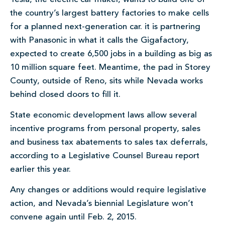
the country’s largest battery factories to make cells
for a planned next-generation car. it is partnering
with Panasonic in what it calls the Gigafactory,
expected to create 6,500 jobs in a building as big as
10 million square feet. Meantime, the pad in Storey
County, outside of Reno, sits while Nevada works
behind closed doors to fill it.
State economic development laws allow several
incentive programs from personal property, sales
and business tax abatements to sales tax deferrals,
according to a Legislative Counsel Bureau report
earlier this year.
Any changes or additions would require legislative
action, and Nevada’s biennial Legislature won’t
convene again until Feb. 2, 2015.