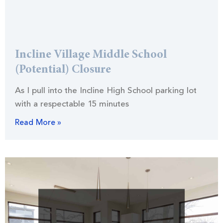
Incline Village Middle School
(Potential) Closure
As I pull into the Incline High School parking lot
with a respectable 15 minutes
Read More »