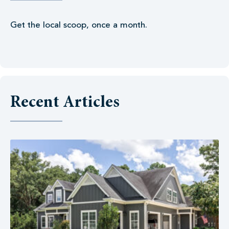
Get the local scoop, once a month.
Recent Articles