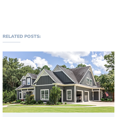
RELATED POSTS: