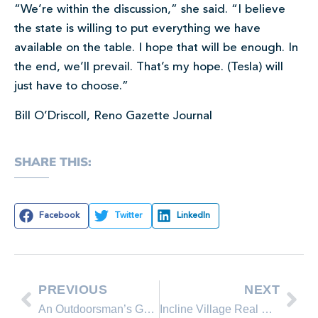
“We’re within the discussion,” she said. “I believe
the state is willing to put everything we have
available on the table. I hope that will be enough. In
the end, we’ll prevail. That’s my hope. (Tesla) will
just have to choose.”
Bill O’Driscoll, Reno Gazette Journal
SHARE THIS:
Facebook
Twitter
LinkedIn
PREVIOUS
NEXT
An Outdoorsman’s Guide To Lake Tahoe
Incline Village Real Estate Market Update