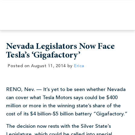
Nevada Legislators Now Face
Tesla’s ‘Gigafactory’
Posted on
August 11, 2014
by
Erica
RENO, Nev. — It’s yet to be seen whether Nevada
can cover what Tesla Motors says could be $400
million or more in the winning state’s share of the
cost of its $4 billion-$5 billion battery “Gigafactory.”
The decision now rests with the Silver State’s
Legislature, which could be called into special