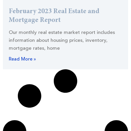
February 2023 Real Estate and
Mortgage Report
Our monthly real estate market report includes
information about housing prices, inventory,
mortgage rates, home
Read More »