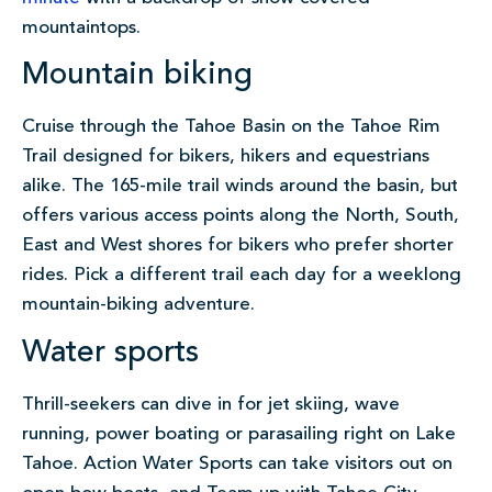
mountaintops.
Mountain biking
Cruise through the Tahoe Basin on the Tahoe Rim
Trail designed for bikers, hikers and equestrians
alike. The 165-mile trail winds around the basin, but
offers various access points along the North, South,
East and West shores for bikers who prefer shorter
rides. Pick a different trail each day for a weeklong
mountain-biking adventure.
Water sports
Thrill-seekers can dive in for jet skiing, wave
running, power boating or parasailing right on Lake
Tahoe. Action Water Sports can take visitors out on