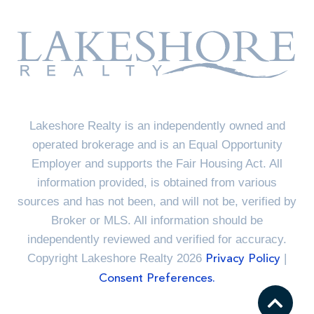
Lakeshore Realty is an independently owned and
operated brokerage and is an Equal Opportunity
Employer and supports the Fair Housing Act. All
information provided, is obtained from various
sources and has not been, and will not be, verified by
Broker or MLS. All information should be
independently reviewed and verified for accuracy.
Copyright Lakeshore Realty 2026
|
Privacy Policy
Consent Preferences.