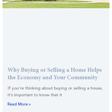
Why Buying or Selling a Home Helps
the Economy and Your Community
If you’re thinking about buying or selling a house,
it’s important to know that it
Read More »