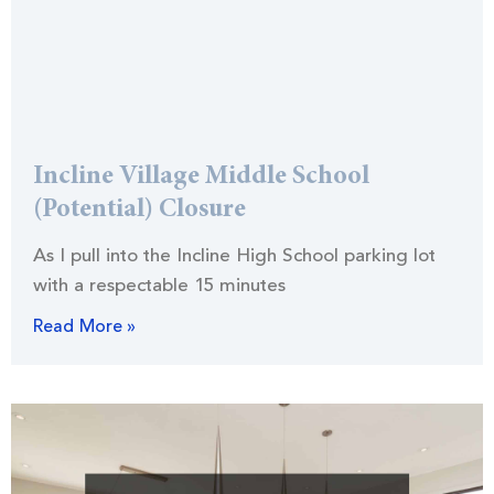
Incline Village Middle School
(Potential) Closure
As I pull into the Incline High School parking lot
with a respectable 15 minutes
Read More »