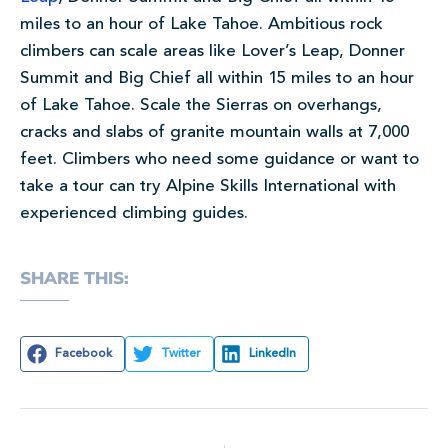
miles to an hour of Lake Tahoe. Ambitious rock
climbers can scale areas like Lover’s Leap, Donner
Summit and Big Chief all within 15 miles to an hour
of Lake Tahoe. Scale the Sierras on overhangs,
cracks and slabs of granite mountain walls at 7,000
feet. Climbers who need some guidance or want to
take a tour can try Alpine Skills International with
experienced climbing guides.
SHARE THIS:
Facebook
Twitter
LinkedIn