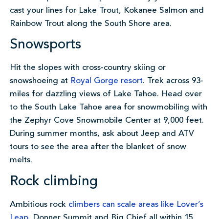
cast your lines for Lake Trout, Kokanee Salmon and
Rainbow Trout along the South Shore area.
Snowsports
Hit the slopes with cross-country skiing or
snowshoeing at
Royal Gorge resort
. Trek across 93-
miles for dazzling views of Lake Tahoe. Head over
to the South Lake Tahoe area for snowmobiling with
the Zephyr Cove Snowmobile Center at 9,000 feet.
During summer months, ask about Jeep and ATV
tours to see the area after the blanket of snow
melts.
Rock climbing
Ambitious rock
climbers can scale areas like Lover’s
Leap
, Donner Summit and Big Chief all within 15