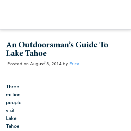
An Outdoorsman’s Guide To
Lake Tahoe
Posted on
August 8, 2014
by
Erica
Three
million
people
visit
Lake
Tahoe