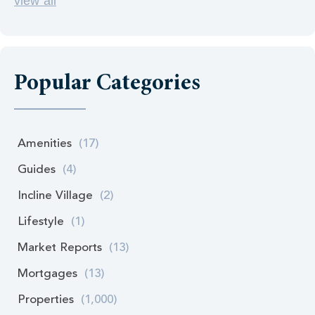
view all
Popular Categories
Amenities
(17)
Guides
(4)
Incline Village
(2)
Lifestyle
(1)
Market Reports
(13)
Mortgages
(13)
Properties
(1,000)