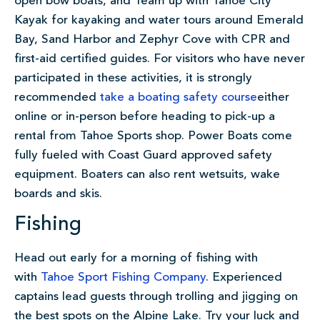
open bow boats, and Team up with Tahoe City
Kayak for kayaking and water tours around Emerald
Bay, Sand Harbor and Zephyr Cove with CPR and
first-aid certified guides. For visitors who have never
participated in these activities, it is strongly
recommended
take a boating safety course
either
online or in-person before heading to pick-up a
rental from Tahoe Sports shop. Power Boats come
fully fueled with Coast Guard approved safety
equipment. Boaters can also rent wetsuits, wake
boards and skis.
Fishing
Head out early for a morning of fishing with
with
Tahoe Sport Fishing Company
. Experienced
captains lead guests through trolling and jigging on
the best spots on the Alpine Lake. Try your luck and