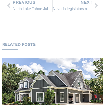
PREVIOUS
NEXT
North Lake Tahoe July 2014 Real Estate Sales Comparison
Nevada legislators now face Tesla’s ‘Gigafactory’
RELATED POSTS: