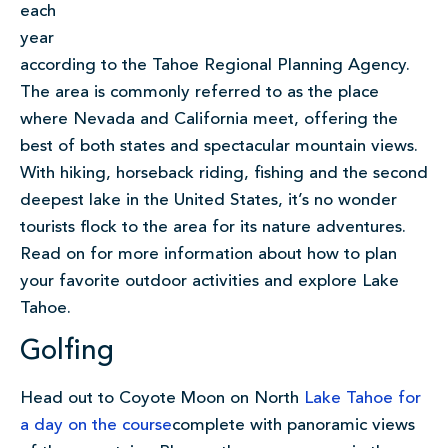
each
year
according to the Tahoe Regional Planning Agency.
The area is commonly referred to as the place
where Nevada and California meet, offering the
best of both states and spectacular mountain views.
With hiking, horseback riding, fishing and the second
deepest lake in the United States, it’s no wonder
tourists flock to the area for its nature adventures.
Read on for more information about how to plan
your favorite outdoor activities and explore Lake
Tahoe.
Golfing
Head out to Coyote Moon on North
Lake Tahoe for
a day on the
course
complete with panoramic views