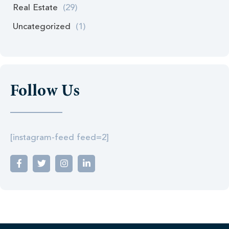
Real Estate
(29)
Uncategorized
(1)
Follow Us
[instagram-feed feed=2]