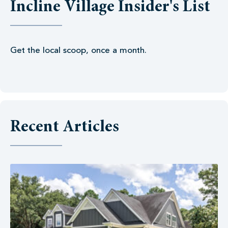
Incline Village Insider's List
Get the local scoop, once a month.
Recent Articles