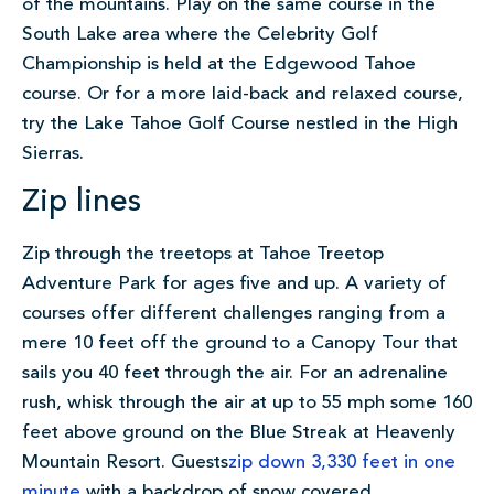
of the mountains. Play on the same course in the
South Lake area where the Celebrity Golf
Championship is held at the Edgewood Tahoe
course. Or for a more laid-back and relaxed course,
try the Lake Tahoe Golf Course nestled in the High
Sierras.
Zip lines
Zip through the treetops at Tahoe Treetop
Adventure Park for ages five and up. A variety of
courses offer different challenges ranging from a
mere 10 feet off the ground to a Canopy Tour that
sails you 40 feet through the air. For an adrenaline
rush, whisk through the air at up to 55 mph some 160
feet above ground on the Blue Streak at Heavenly
Mountain Resort. Guests
zip
down 3,330 feet in one
minute
with a backdrop of snow covered