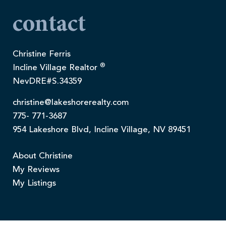
contact
Christine Ferris
®
Incline Village Realtor
NevDRE#S.34359
christine@lakeshorerealty.com
775- 771-3687
954 Lakeshore Blvd, Incline Village, NV 89451
About Christine
My Reviews
My Listings