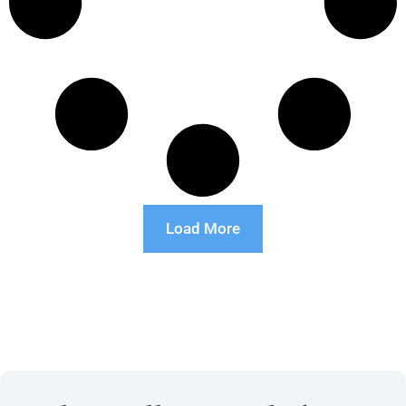
Load More