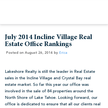
July 2014 Incline Village Real
Estate Office Rankings
Posted on
August 26, 2014
by
Erica
Lakeshore Realty is still the leader in Real Estate
sales in the Incline Village and Crystal Bay real
estate market. So far this year our office was
involved in the sale of 84 properties around the
North Shore of Lake Tahoe. Looking forward, our
office is dedicated to ensure that all our clients real