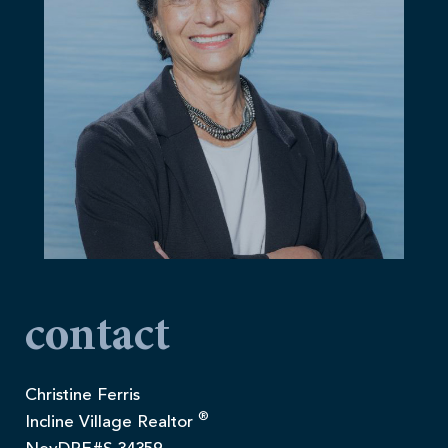
contact
Christine Ferris
®
Incline Village Realtor