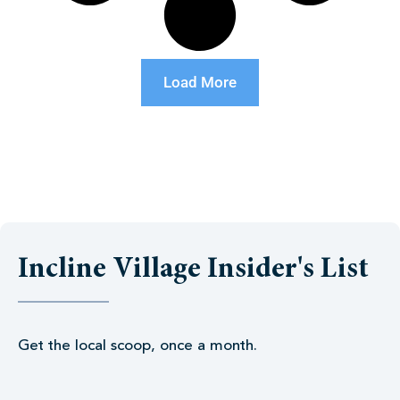
Load More
Incline Village Insider's List
Get the local scoop, once a month.