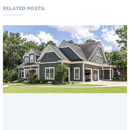
RELATED POSTS: