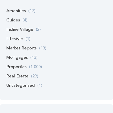
Amenities
(17)
Guides
(4)
Incline Village
(2)
Lifestyle
(1)
Market Reports
(13)
Mortgages
(13)
Properties
(1,000)
Real Estate
(29)
Uncategorized
(1)