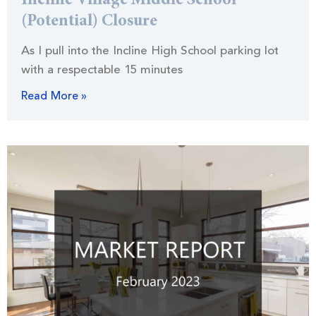
Incline Village Middle School
(Potential) Closure
As I pull into the Incline High School parking lot
with a respectable 15 minutes
Read More »