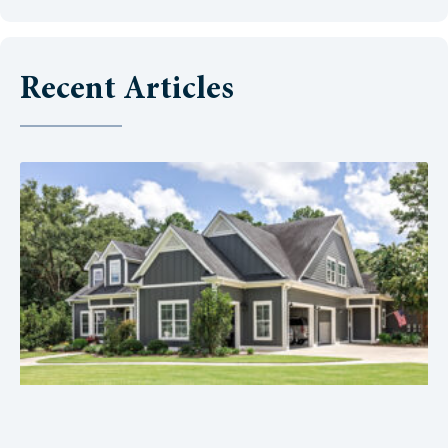
Recent Articles