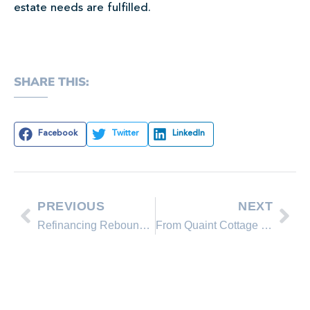
estate needs are fulfilled.
SHARE THIS:
Facebook
Twitter
LinkedIn
PREVIOUS
NEXT
Refinancing Rebounds Slightly as Rates Dip
From Quaint Cottage to Luxury Lake House: 3 Upgrade Ideas for Your Home