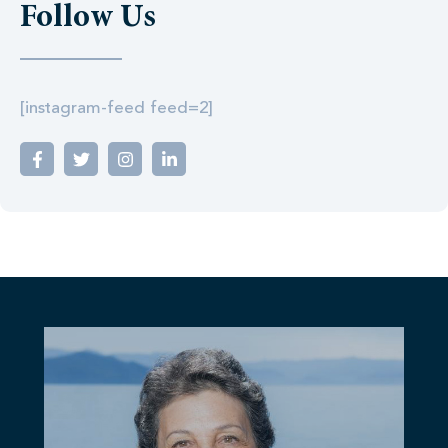
Follow Us
[instagram-feed feed=2]