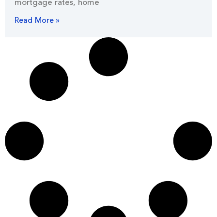
mortgage rates, home
Read More »