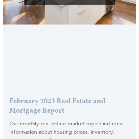
February 2023 Real Estate and
Mortgage Report
Our monthly real estate market report includes
information about housing prices, inventory,