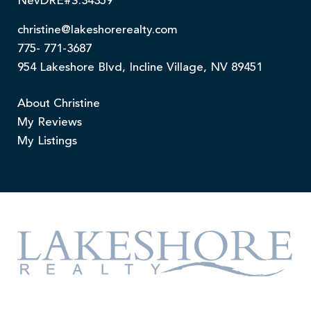
NevDRE#S.34359
christine@lakeshorerealty.com
775- 771-3687
954 Lakeshore Blvd, Incline Village, NV 89451
About Christine
My Reviews
My Listings