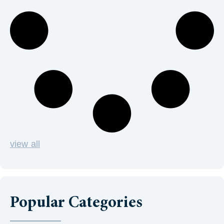
view all
Popular Categories