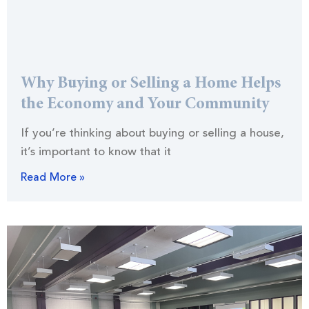
Why Buying or Selling a Home Helps
the Economy and Your Community
If you’re thinking about buying or selling a house,
it’s important to know that it
Read More »