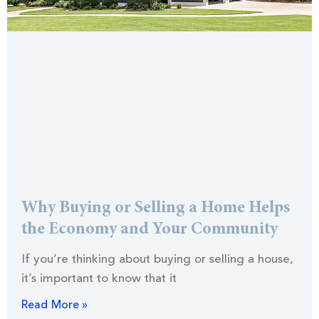
Why Buying or Selling a Home Helps
the Economy and Your Community
If you’re thinking about buying or selling a house,
it’s important to know that it
Read More »