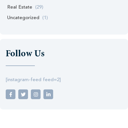
Real Estate
(29)
Uncategorized
(1)
Follow Us
[instagram-feed feed=2]