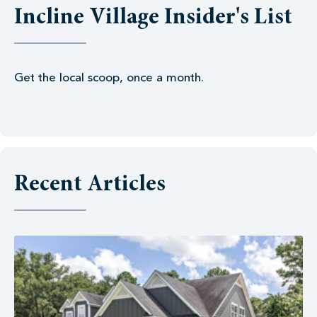
Incline Village Insider's List
Get the local scoop, once a month.
Recent Articles