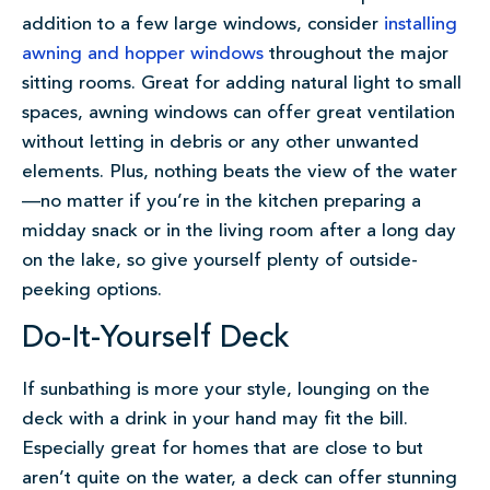
addition to a few large windows, consider
installing
awning and hopper windows
throughout the major
sitting rooms. Great for adding natural light to small
spaces, awning windows can offer great ventilation
without letting in debris or any other unwanted
elements. Plus, nothing beats the view of the water
—no matter if you’re in the kitchen preparing a
midday snack or in the living room after a long day
on the lake, so give yourself plenty of outside-
peeking options.
Do-It-Yourself Deck
If sunbathing is more your style, lounging on the
deck with a drink in your hand may fit the bill.
Especially great for homes that are close to but
aren’t quite on the water, a deck can offer stunning