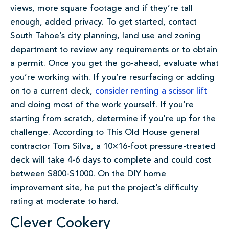
views, more square footage and if they’re tall
enough, added privacy. To get started, contact
South Tahoe’s city planning, land use and zoning
department to review any requirements or to obtain
a permit. Once you get the go-ahead, evaluate what
you’re working with. If you’re resurfacing or adding
on to a current deck,
consider renting a scissor lift
and doing most of the work yourself. If you’re
starting from scratch, determine if you’re up for the
challenge. According to This Old House general
contractor Tom Silva, a 10×16-foot pressure-treated
deck will take 4-6 days to complete and could cost
between $800-$1000. On the DIY home
improvement site, he put the project’s difficulty
rating at moderate to hard.
Clever Cookery