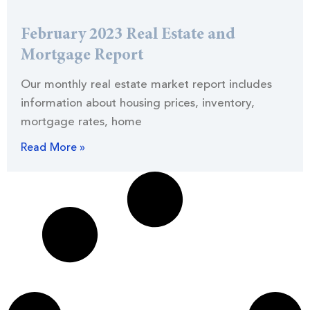
February 2023 Real Estate and
Mortgage Report
Our monthly real estate market report includes
information about housing prices, inventory,
mortgage rates, home
Read More »