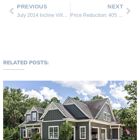
PREVIOUS
NEXT
July 2014 Incline Village Real Estate Office Rankings
Price Reduction: 405 Tracy Court
RELATED POSTS: