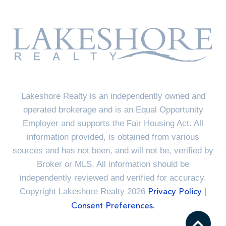
Lakeshore Realty is an independently owned and
operated brokerage and is an Equal Opportunity
Employer and supports the Fair Housing Act. All
information provided, is obtained from various
sources and has not been, and will not be, verified by
Broker or MLS. All information should be
independently reviewed and verified for accuracy.
Copyright Lakeshore Realty 2026
|
Privacy Policy
Consent Preferences.