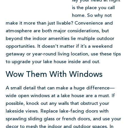
lay your head at night
is the place you call
home. So why not
make it more than just livable? Convenience and
atmosphere are both major considerations, but
beyond the indoor amenities lie multiple outdoor
opportunities. It doesn’t matter if it’s a weekend
getaway or year-round living location, use these tips
to upgrade your lake house inside and out.
Wow Them With Windows
A small detail that can make a huge difference—
wide open windows at a lake house are a must. If
possible, knock out any walls that obstruct your
lakeside views. Replace lake-facing doors with
sprawling sliding glass or french doors, and use your
decor to mesh the indoor and outdoor spaces. In