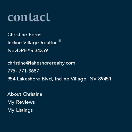
contact
Christine Ferris
®
Incline Village Realtor
NevDRE#S.34359
christine@lakeshorerealty.com
775- 771-3687
954 Lakeshore Blvd, Incline Village, NV 89451
About Christine
My Reviews
My Listings