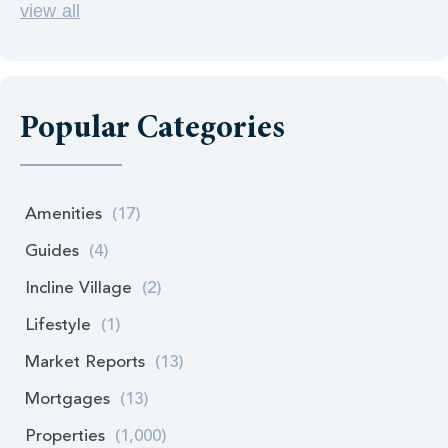
view all
Popular Categories
Amenities
(17)
Guides
(4)
Incline Village
(2)
Lifestyle
(1)
Market Reports
(13)
Mortgages
(13)
Properties
(1,000)