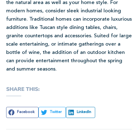
the natural area as well as your home style. For
modern homes, consider sleek industrial looking
furniture. Traditional homes can incorporate luxurious
additions like Tuscan style dining tables, chairs,
granite countertops and accessories. Suited for large
scale entertaining, or intimate gatherings over a
bottle of wine, the addition of an outdoor kitchen
can provide entertainment throughout the spring
and summer seasons.
SHARE THIS:
Facebook
Twitter
LinkedIn