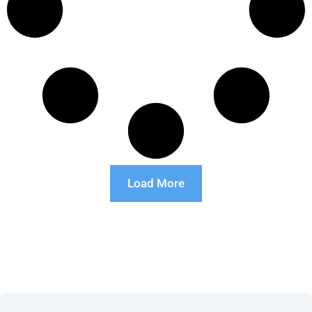
Load More