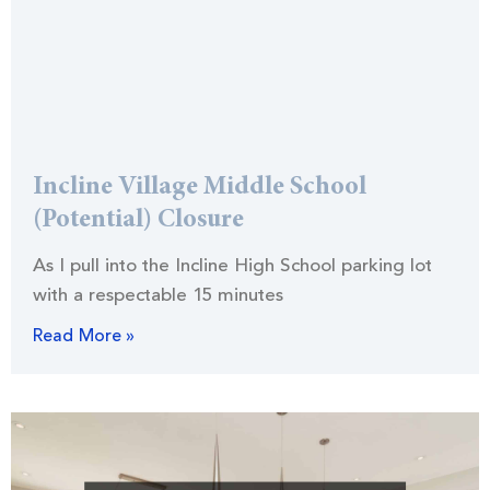
Incline Village Middle School
(Potential) Closure
As I pull into the Incline High School parking lot
with a respectable 15 minutes
Read More »