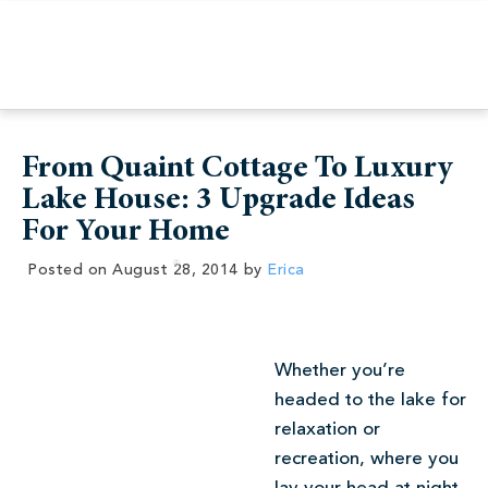
From Quaint Cottage To Luxury
Lake House: 3 Upgrade Ideas
For Your Home
Posted on
August 28, 2014
by
Erica
Whether you’re
headed to the lake for
relaxation or
recreation, where you