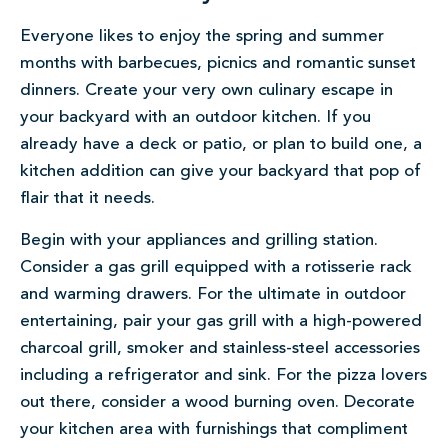
Everyone likes to enjoy the spring and summer
months with barbecues, picnics and romantic sunset
dinners. Create your very own culinary escape in
your backyard with an outdoor kitchen. If you
already have a deck or patio, or plan to build one, a
kitchen addition can give your backyard that pop of
flair that it needs.
Begin with your appliances and grilling station.
Consider a gas grill equipped with a rotisserie rack
and warming drawers. For the ultimate in outdoor
entertainin
g
, pair your gas grill with a high-powered
charcoal grill, smoker and stainless-steel accessories
including a refrigerator and sink. For the pizza lovers
out there, consider a wood burning oven. Decorate
your kitchen area with furnishings that compliment