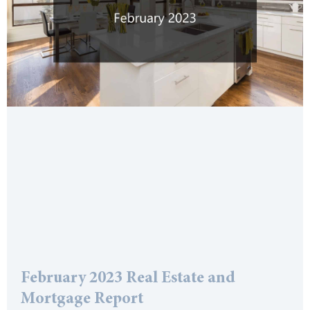
February 2023 Real Estate and
Mortgage Report