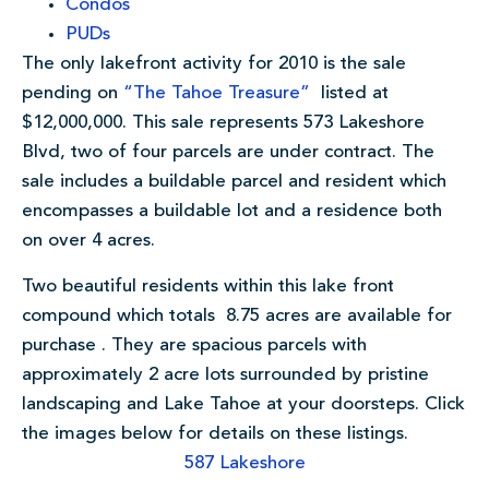
Condos
PUDs
The only lakefront activity for 2010 is the sale
pending on
“The Tahoe Treasure”
listed at
$12,000,000. This sale represents 573 Lakeshore
Blvd, two of four parcels are under contract. The
sale includes a buildable parcel and resident which
encompasses a buildable lot and a residence both
on over 4 acres.
Two beautiful residents within this lake front
compound which totals 8.75 acres are available for
purchase . They are spacious parcels with
approximately 2 acre lots surrounded by pristine
landscaping and Lake Tahoe at your doorsteps. Click
the images below for details on these listings.
587 Lakeshore