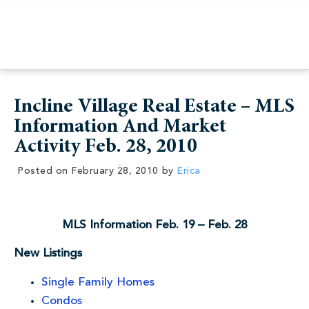
Incline Village Real Estate – MLS
Information And Market
Activity Feb. 28, 2010
Posted on
February 28, 2010
by
Erica
MLS Information Feb. 19 – Feb. 28
New Listings
Single Family Homes
Condos