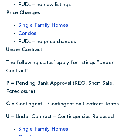
PUDs – no new listings
Price Changes
Single Family Homes
Condos
PUDs – no price changes
Under Contract
The following status’ apply for listings “Under
Contract” :
P
= Pending Bank Approval (REO, Short Sale,
Foreclosure)
C
= Contingent – Contingent on Contract Terms
U
= Under Contract – Contingencies Released
Single Family Homes