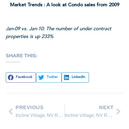
Market Trends : A look at Condo sales from 2009
Jan-09 vs. Jan-10: The number of under contract
properties is up 233%
SHARE THIS:
Facebook
Twitter
LinkedIn
PREVIOUS
NEXT
Incline Village, NV Real Estate Update – Feb. 14, 2010
Incline Village, NV Real Estate – Lakeshore Realty March 2010 Update