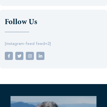
Follow Us
[instagram-feed feed=2]