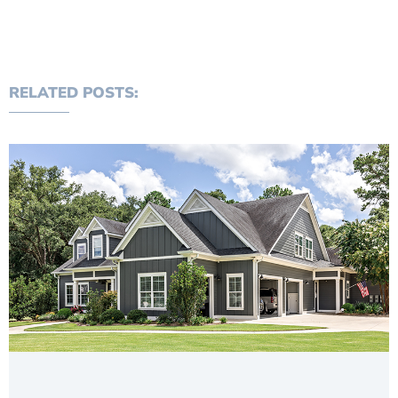
RELATED POSTS: