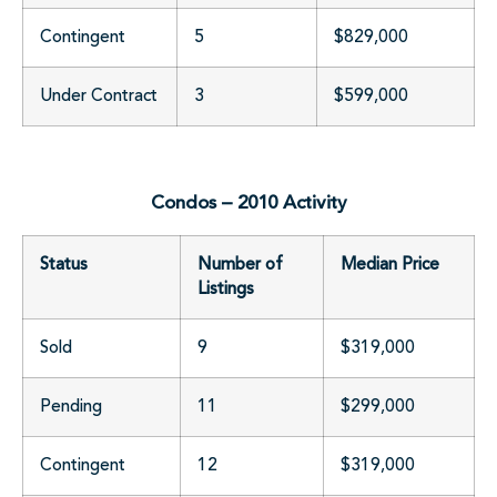
Contingent
5
$829,000
Under Contract
3
$599,000
Condos – 2010 Activity
Status
Number of
Median Price
Listings
Sold
9
$319,000
Pending
11
$299,000
Contingent
12
$319,000