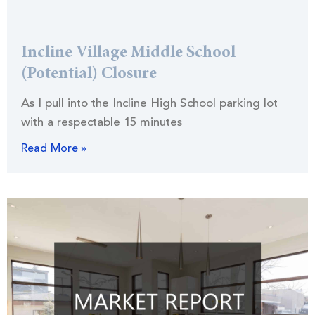
Incline Village Middle School
(Potential) Closure
As I pull into the Incline High School parking lot
with a respectable 15 minutes
Read More »