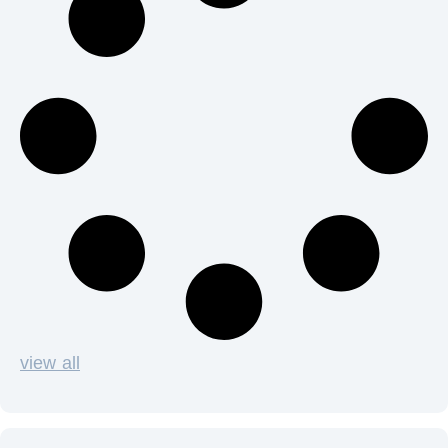
view all