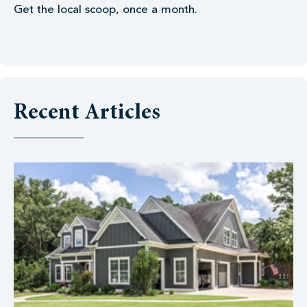
Get the local scoop, once a month.
Recent Articles