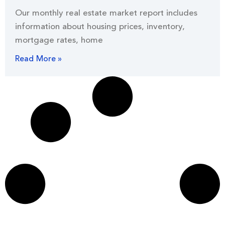
Our monthly real estate market report includes
information about housing prices, inventory,
mortgage rates, home
Read More »