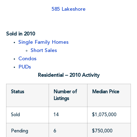
585 Lakeshore
Sold in 2010
Single Family Homes
Short Sales
Condos
PUDs
Residential – 2010 Activity
Status
Number of
Median Price
Listings
Sold
14
$1,075,000
Pending
6
$750,000