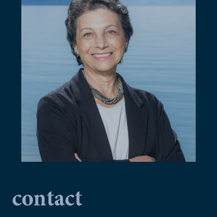
contact