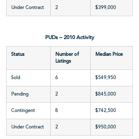
Under Contract
2
$399,000
PUDs – 2010 Activity
Status
Number of
Median Price
Listings
Sold
6
$549,950
Pending
2
$845,000
Contingent
8
$742,500
Under Contract
2
$950,000