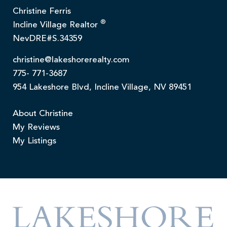
Christine Ferris
®
Incline Village Realtor
NevDRE#S.34359
christine@lakeshorerealty.com
775- 771-3687
954 Lakeshore Blvd, Incline Village, NV 89451
About Christine
My Reviews
My Listings