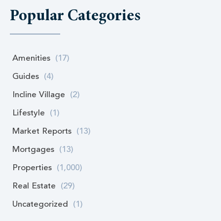
Popular Categories
Amenities
(17)
Guides
(4)
Incline Village
(2)
Lifestyle
(1)
Market Reports
(13)
Mortgages
(13)
Properties
(1,000)
Real Estate
(29)
Uncategorized
(1)