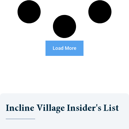
Load More
Incline Village Insider's List