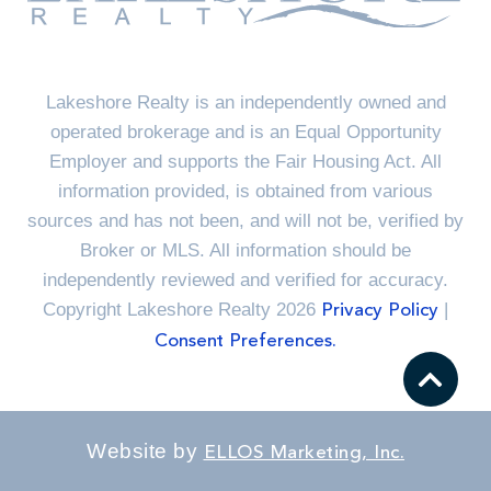
Lakeshore Realty is an independently owned and
operated brokerage and is an Equal Opportunity
Employer and supports the Fair Housing Act. All
information provided, is obtained from various
sources and has not been, and will not be, verified by
Broker or MLS. All information should be
independently reviewed and verified for accuracy.
Copyright Lakeshore Realty 2026
|
Privacy Policy
Consent Preferences.
Website by
ELLOS Marketing, Inc.