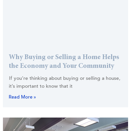
Why Buying or Selling a Home Helps
the Economy and Your Community
If you’re thinking about buying or selling a house,
it’s important to know that it
Read More »