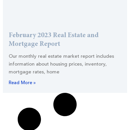
February 2023 Real Estate and
Mortgage Report
Our monthly real estate market report includes
information about housing prices, inventory,
mortgage rates, home
Read More »