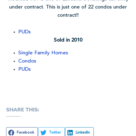
under contract. This is just one of 22 condos under
contract!!
PUDs
Sold in 2010
Single Family Homes
Condos
PUDs
SHARE THIS:
Facebook
Twitter
LinkedIn