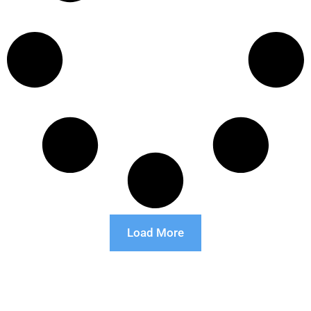
Load More