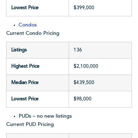
Lowest Price
$399,000
Condos
Current Condo Pricing
Listings
136
Highest Price
$2,100,000
Median Price
$439,500
Lowest Price
$98,000
PUDs – no new listings
Current PUD Pricing