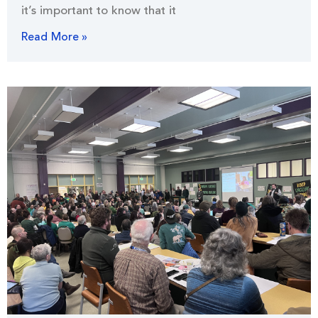
it’s important to know that it
Read More »