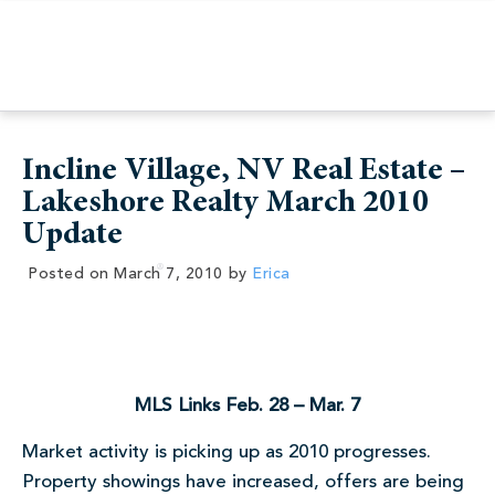
Incline Village, NV Real Estate –
Lakeshore Realty March 2010
Update
Posted on
March 7, 2010
by
Erica
MLS Links Feb. 28 – Mar. 7
Market activity is picking up as 2010 progresses.
Property showings have increased, offers are being