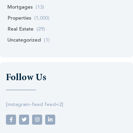
Mortgages
(13)
Properties
(1,000)
Real Estate
(29)
Uncategorized
(1)
Follow Us
[instagram-feed feed=2]