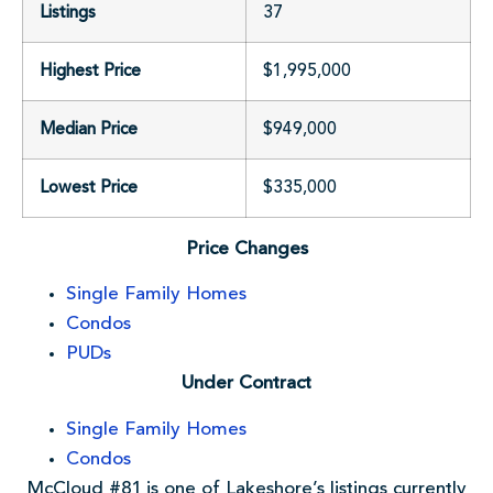
Listings
37
Highest Price
$1,995,000
Median Price
$949,000
Lowest Price
$335,000
Price Changes
Single Family Homes
Condos
PUDs
Under Contract
Single Family Homes
Condos
McCloud #81 is one of Lakeshore’s listings currently