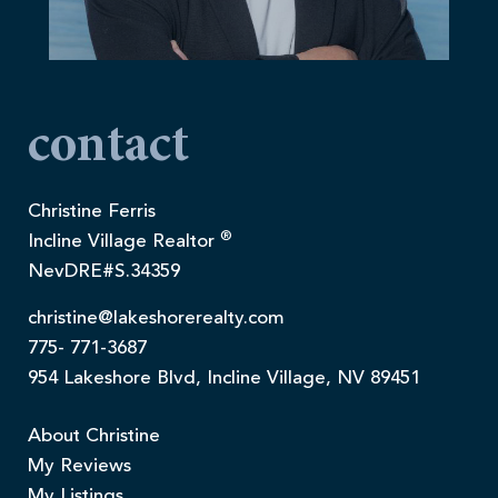
contact
Christine Ferris
®
Incline Village Realtor
NevDRE#S.34359
christine@lakeshorerealty.com
775- 771-3687
954 Lakeshore Blvd, Incline Village, NV 89451
About Christine
My Reviews
My Listings