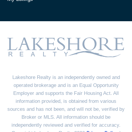
Lakeshore Realty is an independently owned and
operated brokerage and is an Equal Opportunity
Employer and supports the Fair Housing Act. All
information provided, is obtained from various
sources and has not been, and will not be, verified by
Broker or MLS. All information should be
independently reviewed and verified for accuracy.