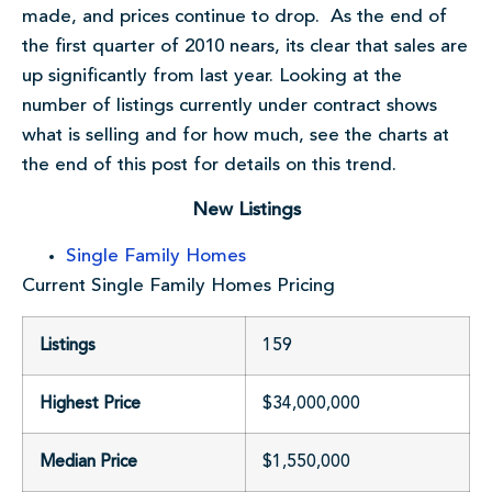
made, and prices continue to drop. As the end of
the first quarter of 2010 nears, its clear that sales are
up significantly from last year. Looking at the
number of listings currently under contract shows
what is selling and for how much, see the charts at
the end of this post for details on this trend.
New Listings
Single Family Homes
Current Single Family Homes Pricing
Listings
159
Highest Price
$34,000,000
Median Price
$1,550,000