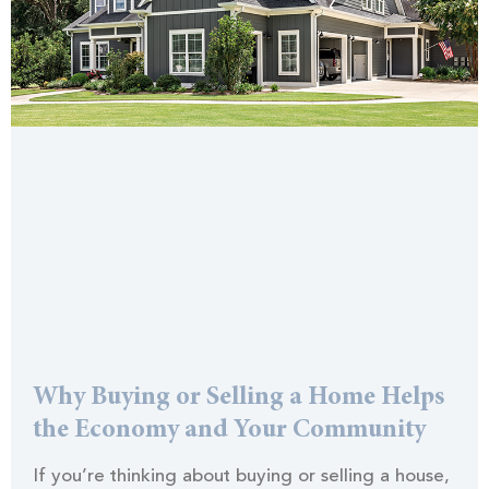
Why Buying or Selling a Home Helps
the Economy and Your Community
If you’re thinking about buying or selling a house,