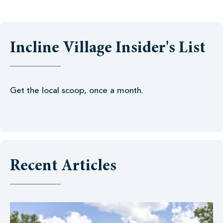
Incline Village Insider's List
Get the local scoop, once a month.
Recent Articles