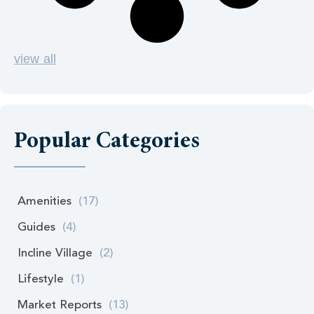
view all
Popular Categories
Amenities
(17)
Guides
(4)
Incline Village
(2)
Lifestyle
(1)
Market Reports
(13)