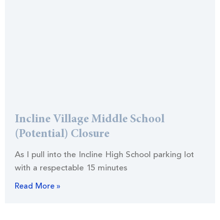
Incline Village Middle School
(Potential) Closure
As I pull into the Incline High School parking lot
with a respectable 15 minutes
Read More »