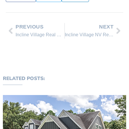
PREVIOUS
NEXT
Incline Village Real Estate – MLS Information and Market Activity Feb. 28, 2010
Incline Village NV Real Estate Update, March 14th, 2010
RELATED POSTS: