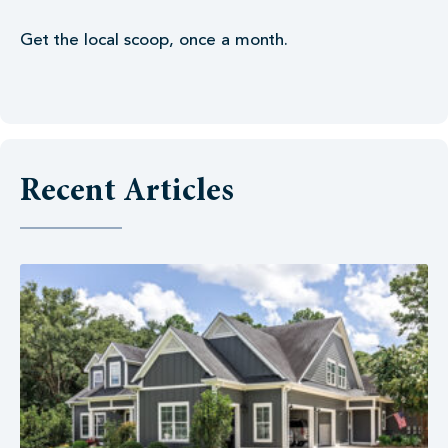
Get the local scoop, once a month.
Recent Articles