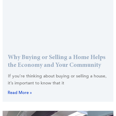
Why Buying or Selling a Home Helps
the Economy and Your Community
If you’re thinking about buying or selling a house,
it’s important to know that it
Read More »