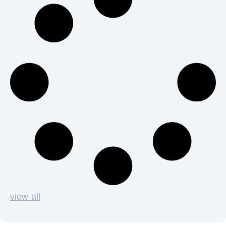
view all