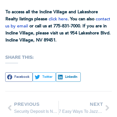
To access all the Incline Village and Lakeshore
Realty listings please
click here
. You can also
contact
us by email
or call us at 775-831-7000. If you are in
Incline Village, please visit us at 954 Lakeshore Blvd.
Incline Village, NV 89451.
SHARE THIS:
Facebook
Twitter
LinkedIn
PREVIOUS
NEXT
Security Deposit Is Not The Last Month’s Rent
7 Easy Ways To Jazz Up Boring Walls