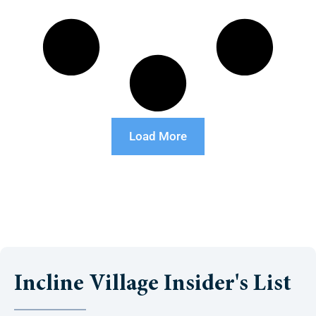
Load More
Incline Village Insider's List