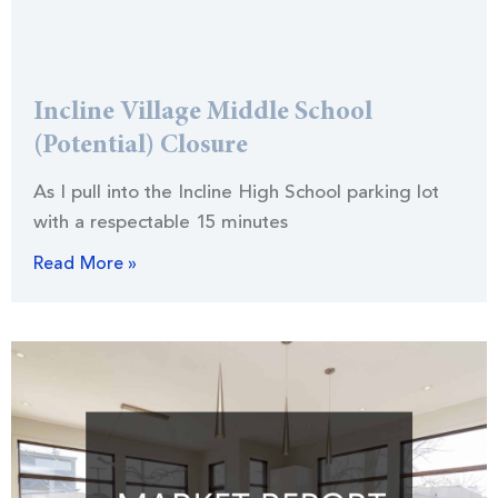
Incline Village Middle School
(Potential) Closure
As I pull into the Incline High School parking lot
with a respectable 15 minutes
Read More »