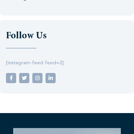
Follow Us
[instagram-feed feed=2]