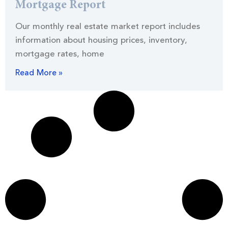
Mortgage Report
Our monthly real estate market report includes
information about housing prices, inventory,
mortgage rates, home
Read More »