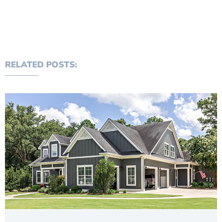
RELATED POSTS: