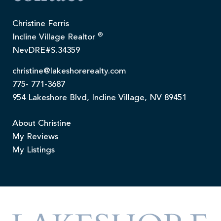
Christine Ferris
®
Incline Village Realtor
NevDRE#S.34359
christine@lakeshorerealty.com
775- 771-3687
954 Lakeshore Blvd, Incline Village, NV 89451
About Christine
My Reviews
My Listings