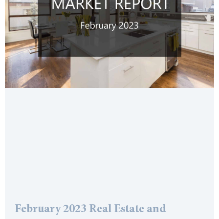
February 2023 Real Estate and