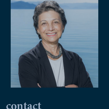
contact