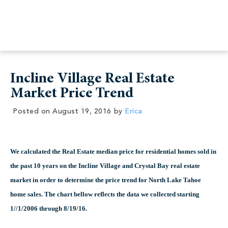
Incline Village Real Estate
Market Price Trend
Posted on
August 19, 2016
by
Erica
We calculated the Real Estate median price for residential homes sold in
the past 10 years on the Incline Village and Crystal Bay real estate
market in order to determine the price trend for North Lake Tahoe
home sales. The chart bellow reflects the data we collected starting
1//1/2006 through 8/19/16.