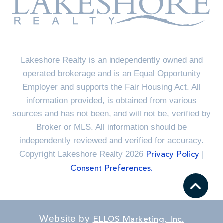
Lakeshore Realty is an independently owned and
operated brokerage and is an Equal Opportunity
Employer and supports the Fair Housing Act. All
information provided, is obtained from various
sources and has not been, and will not be, verified by
Broker or MLS. All information should be
independently reviewed and verified for accuracy.
Copyright Lakeshore Realty 2026
|
Privacy Policy
Consent Preferences.
Website by
ELLOS Marketing, Inc.