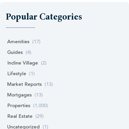
Popular Categories
Amenities
(17)
Guides
(4)
Incline Village
(2)
Lifestyle
(1)
Market Reports
(13)
Mortgages
(13)
Properties
(1,000)
Real Estate
(29)
Uncategorized
(1)