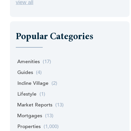
view all
Popular Categories
Amenities
(17)
Guides
(4)
Incline Village
(2)
Lifestyle
(1)
Market Reports
(13)
Mortgages
(13)
Properties
(1,000)