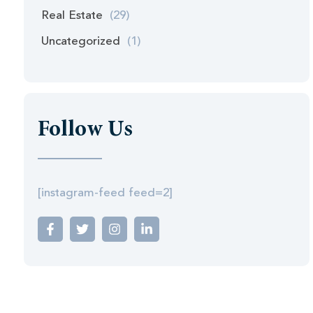
Real Estate
(29)
Uncategorized
(1)
Follow Us
[instagram-feed feed=2]