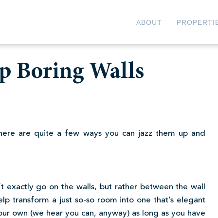
ABOUT
PROPERTI
Up Boring Walls
 there are quite a few ways you can jazz them up and
t exactly go on the walls, but rather between the wall
help transform a just so-so room into one that’s elegant
 your own (we hear you can, anyway) as long as you have