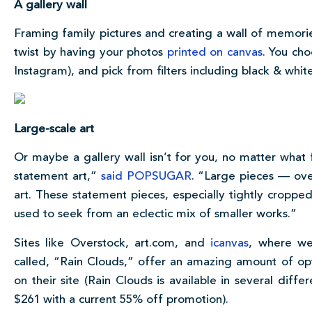
A gallery wall
Framing family pictures and creating a wall of memori
twist by having your photos
printed on canvas
. You ch
Instagram), and pick from filters including black & whit
Large-scale art
Or maybe a gallery wall isn’t for you, no matter what 
statement art,”
said POPSUGAR
. “Large pieces — ov
art. These statement pieces, especially tightly croppe
used to seek from an eclectic mix of smaller works.”
Sites like Overstock, art.com, and
icanvas
, where we
called, “Rain Clouds,” offer an amazing amount of opt
on their site (Rain Clouds is available in several diff
$261 with a current 55% off promotion).