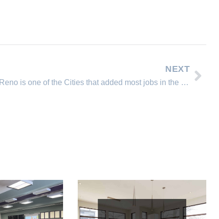
NEXT
Reno is one of the Cities that added most jobs in the US