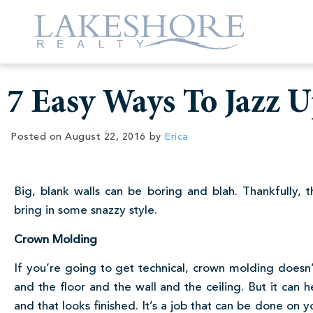
7 Easy Ways To Jazz 
Posted on
August 22, 2016
by
Erica
Big, blank walls can be boring and blah. Thankfully,
bring in some snazzy style.
Crown Molding
If you’re going to get technical, crown molding doesn’
and the floor and the wall and the ceiling. But it can 
and that looks finished. It’s a job that can be done on