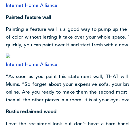
Internet Home Alliance
Painted feature wall
Painting a feature wall is a good way to pump up the 
of color without letting it take over your whole space. T
quickly, you can paint over it and start fresh with a new
Internet Home Alliance
“As soon as you paint this statement wall, THAT will
Mums. “So forget about your expensive sofa, your br
online. Are you ready to make them the second most i
than all the other pieces in a room. It is at your eye-le
Rustic reclaimed wood
Love the reclaimed look but don’t have a barn han