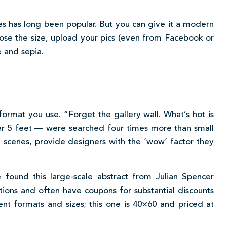
es has long been popular. But you can give it a modern
oose the size, upload your pics (even from Facebook or
e and sepia.
format you use. “Forget the gallery wall. What’s hot is
er 5 feet — were searched four times more than small
d scenes, provide designers with the ‘wow’ factor they
 found this large-scale abstract from Julian Spencer
ions and often have coupons for substantial discounts
erent formats and sizes; this one is 40×60 and priced at