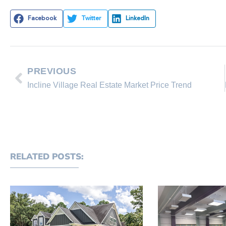
Facebook
Twitter
LinkedIn
PREVIOUS
Incline Village Real Estate Market Price Trend
RELATED POSTS: