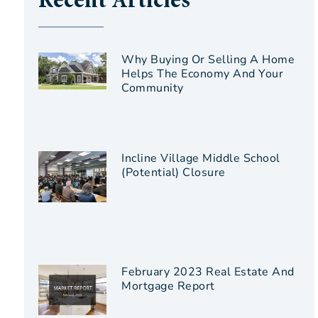
Recent Articles
Why Buying Or Selling A Home
Helps The Economy And Your
Community
Incline Village Middle School
(Potential) Closure
February 2023 Real Estate And
Mortgage Report