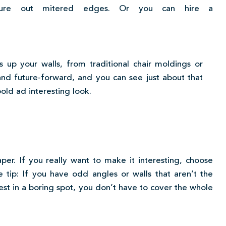
gure out mitered edges. Or you can hire a
up your walls, from traditional chair moldings or
and future-forward, and you can see just about that
bold ad interesting look.
per. If you really want to make it interesting, choose
 tip: If you have odd angles or walls that aren’t the
erest in a boring spot, you don’t have to cover the whole