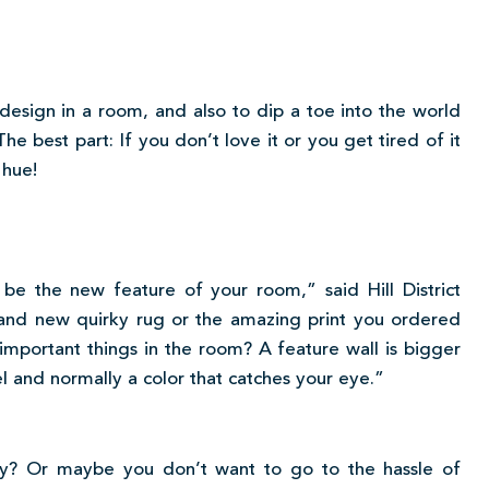
design in a room, and also to dip a toe into the world
he best part: If you don’t love it or you get tired of it
 hue!
 be the new feature of your room,” said Hill District
and new quirky rug or the amazing print you ordered
mportant things in the room? A feature wall is bigger
vel and normally a color that catches your eye.”
dy? Or maybe you don’t want to go to the hassle of