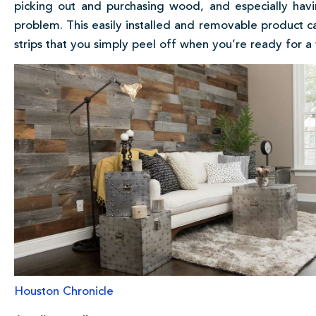
picking out and purchasing wood, and especially havin
problem. This easily installed and removable product ca
strips that you simply peel off when you’re ready for a
Houston Chronicle