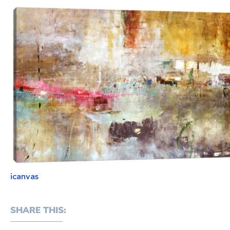
icanvas
SHARE THIS: