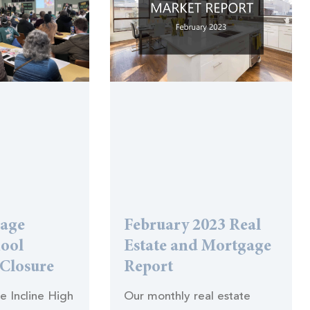
lage
February 2023 Real
hool
Estate and Mortgage
 Closure
Report
he Incline High
Our monthly real estate