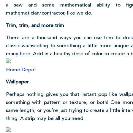
a saw and some mathematical ability to fi
mathematician/contractor, like we do.
Trim, trim, and more trim
There are a thousand ways you can use trim to dress 
classic wainscoting to something a little more unique 
many
here
. Add in a healthy dose of color to create a 
Home Depot
Wallpaper
Perhaps nothing gives you that instant pop like wallpa
something with pattern or texture, or both! One more
same length, or you’re just trying to create a little int
thing. A strip may be all you need.