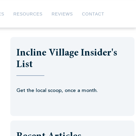
ES
RESOURCES
REVIEWS
CONTACT
Incline Village Insider's
List
Get the local scoop, once a month.