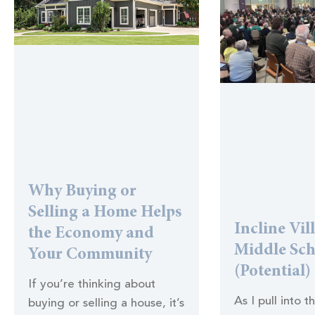
Why Buying or
Selling a Home Helps
Incline Vil
the Economy and
Middle Sc
Your Community
(Potential)
If you’re thinking about
As I pull into t
buying or selling a house, it’s