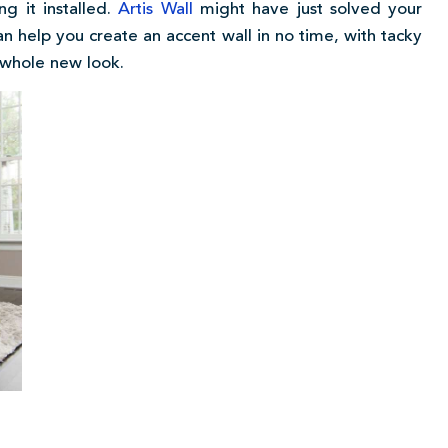
g it installed.
Artis Wall
might have just solved your
n help you create an accent wall in no time, with tacky
 whole new look.