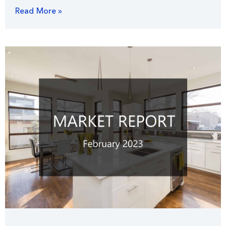
Read More »