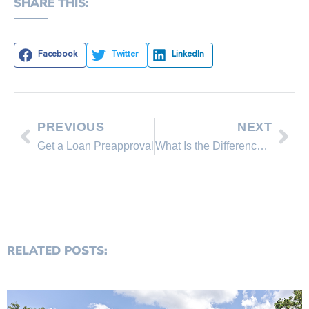
SHARE THIS:
Facebook
Twitter
LinkedIn
PREVIOUS
NEXT
Get a Loan Preapproval
What Is the Difference Between an Appraisal and an Inspection?
RELATED POSTS: