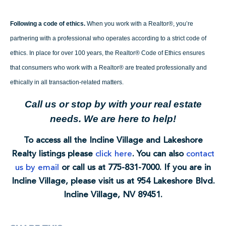
Following a code of ethics.
When you work with a Realtor®, you’re
partnering with a professional who operates according to a strict code of
ethics. In place for over 100 years, the Realtor® Code of Ethics ensures
that consumers who work with a Realtor® are treated professionally and
ethically in all transaction-related matters.
Call us or stop by with your real estate
needs. We are here to help!
To access all the Incline Village and Lakeshore
Realty listings please
click here
. You can also
contact
us by email
or call us at 775-831-7000. If you are in
Incline Village, please visit us at 954 Lakeshore Blvd.
Incline Village, NV 89451.