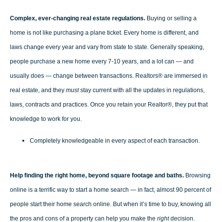
Complex, ever-changing real estate regulations.
Buying or selling a
home is not like purchasing a plane ticket. Every home is different, and
laws change every year and vary from state to state. Generally speaking,
people purchase a new home every 7-10 years, and a lot can — and
usually does — change between transactions. Realtors® are immersed in
real estate, and they
must
stay current with all the updates in regulations,
laws, contracts and practices. Once you retain your Realtor®, they put that
knowledge to work for you.
Completely knowledgeable in every aspect of each transaction.
Help finding the right home, beyond square footage and baths.
Browsing
online is a terrific way to start a home search — in fact, almost 90 percent of
people start their home search online. But when it’s time to buy, knowing all
the pros and cons of a property can help you make the
right
decision.