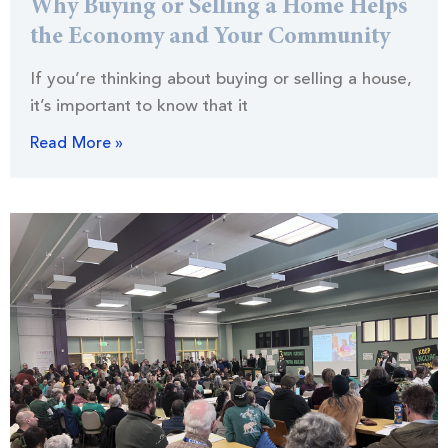
Why Buying or Selling a Home Helps
the Economy and Your Community
If you’re thinking about buying or selling a house,
it’s important to know that it
Read More »