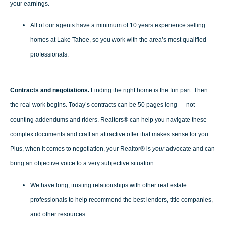
your earnings.
All of our agents have a minimum of 10 years experience selling
homes at Lake Tahoe, so you work with the area’s most qualified
professionals.
Contracts and negotiations.
Finding the right home is the fun part. Then
the real work begins. Today’s contracts can be 50 pages long — not
counting addendums and riders. Realtors® can help you navigate these
complex documents and craft an attractive offer that makes sense for you.
Plus, when it comes to negotiation, your Realtor® is
your
advocate and can
bring an objective voice to a very subjective situation.
We have long, trusting relationships with other real estate
professionals to help recommend the best lenders, title companies,
and other resources.