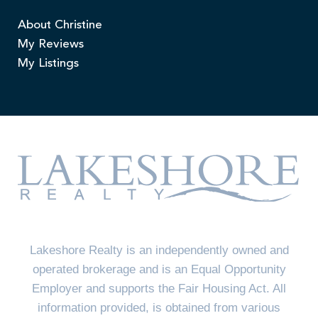
About Christine
My Reviews
My Listings
Lakeshore Realty is an independently owned and
operated brokerage and is an Equal Opportunity
Employer and supports the Fair Housing Act. All
information provided, is obtained from various