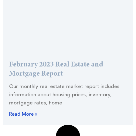
February 2023 Real Estate and
Mortgage Report
Our monthly real estate market report includes
information about housing prices, inventory,
mortgage rates, home
Read More »