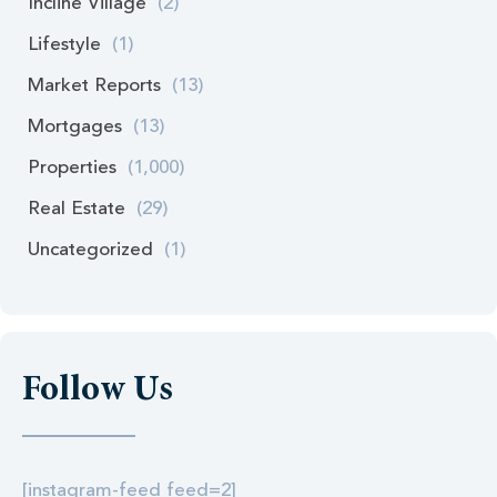
Incline Village
(2)
Lifestyle
(1)
Market Reports
(13)
Mortgages
(13)
Properties
(1,000)
Real Estate
(29)
Uncategorized
(1)
Follow Us
[instagram-feed feed=2]