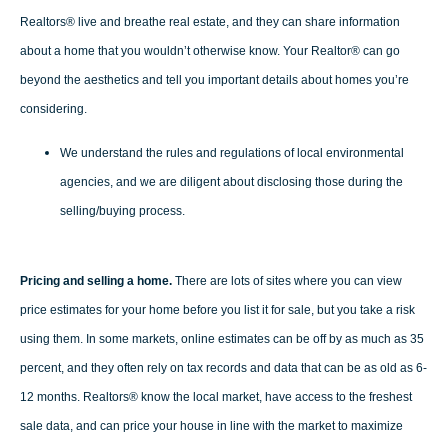
Realtors® live and breathe real estate, and they can share information
about a home that you wouldn’t otherwise know. Your Realtor® can go
beyond the aesthetics and tell you important details about homes you’re
considering.
We understand the rules and regulations of local environmental
agencies, and we are diligent about disclosing those during the
selling/buying process.
Pricing and selling a home.
There are lots of sites where you can view
price estimates for your home before you list it for sale, but you take a risk
using them. In some markets, online estimates can be off by as much as 35
percent, and they often rely on tax records and data that can be as old as 6-
12 months. Realtors® know the local market, have access to the freshest
sale data, and can price your house in line with the market to maximize