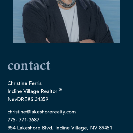
contact
Christine Ferris
®
Incline Village Realtor
NevDRE#S.34359
christine@lakeshorerealty.com
775- 771-3687
954 Lakeshore Blvd, Incline Village, NV 89451