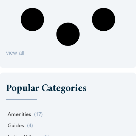
view all
Popular Categories
Amenities
(17)
Guides
(4)