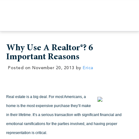
Why Use A Realtor®? 6
Important Reasons
Posted on
November 20, 2013
by
Erica
Real estate is a big deal. For most Americans, a
home is the most expensive purchase they’ll make
in their lifetime. It’s a serious transaction with significant financial and
emotional ramifications for the parties involved, and having proper
representation is critical.