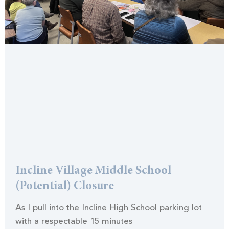
Incline Village Middle School
(Potential) Closure
As I pull into the Incline High School parking lot
with a respectable 15 minutes