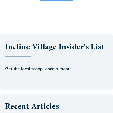
Incline Village Insider's List
Get the local scoop, once a month.
Recent Articles