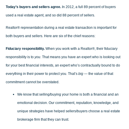
Today’s buyers and sellers agree.
In 2012, a full 89 percent of buyers
used a real estate agent, and so did 88 percent of sellers.
Realtor® representation during a real estate transaction is important for
both buyers and sellers. Here are six of the chief reasons:
Fiduciary responsibility.
When you work with a Realtor®, their fiduciary
responsibility is to
you
. That means you have an expert who is looking out
for your best financial interests, an expert who’s contractually bound to do
everything in their power to protect you. That’s
big
— the value of that
commitment cannot be overstated.
We know that selling/buying your home is both a financial and an
emotional decision. Our commitment, reputation, knowledge, and
unique strategies have helped sellers/buyers choose a real estate
brokerage firm that they can trust.