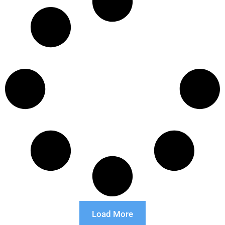
Load More