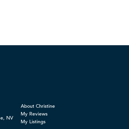
About Christine
My Reviews
ge, NV
My Listings