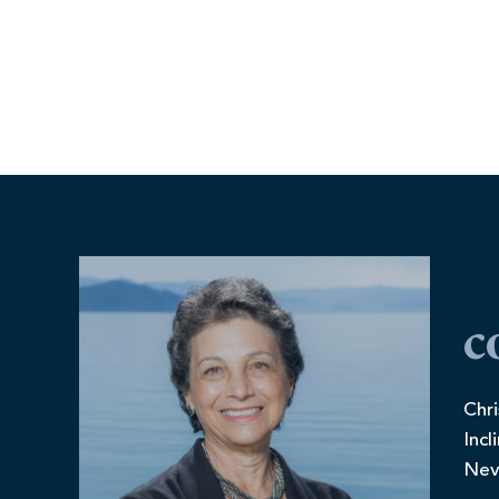
c
Chri
Incl
Nev