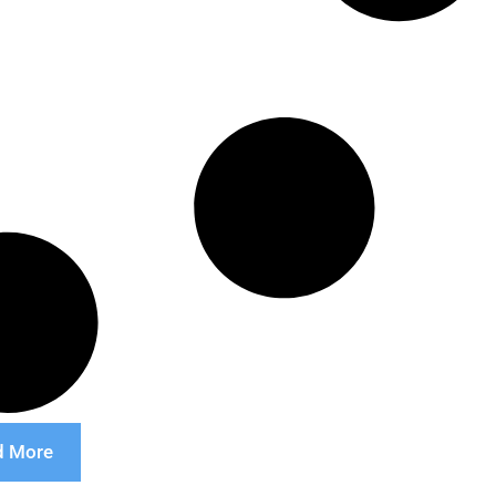
d More