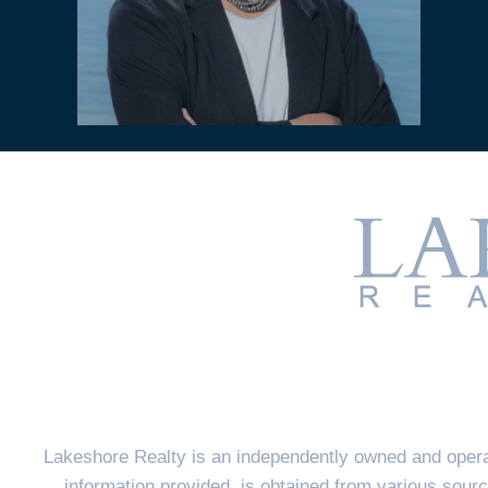
Lakeshore Realty is an independently owned and opera
information provided, is obtained from various sourc