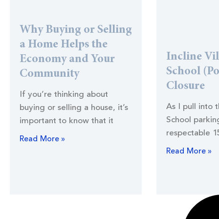
Why Buying or Selling
a Home Helps the
Incline Vi
Economy and Your
School (Po
Community
Closure
If you’re thinking about
As I pull into 
buying or selling a house, it’s
School parking
important to know that it
respectable 1
Read More »
Read More »