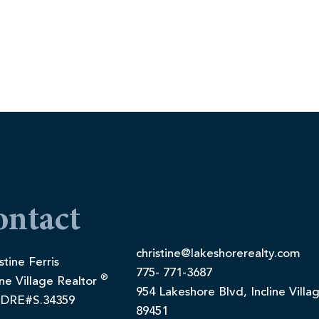
ontact
christine@lakeshorerealty.com
stine Ferris
775- 771-3687
®
ine Village Realtor
954 Lakeshore Blvd, Incline Villa
DRE#S.34359
89451