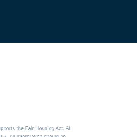
ports the Fair Housing Act. All
MLS. All information should be