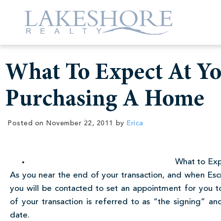
What To Expect At Y
Purchasing A Home
Posted on
November 22, 2011
by
Erica
What to Exp
As you near the end of your transaction, and when Es
you will be contacted to set an appointment for you t
of your transaction is referred to as “the signing” and
date.