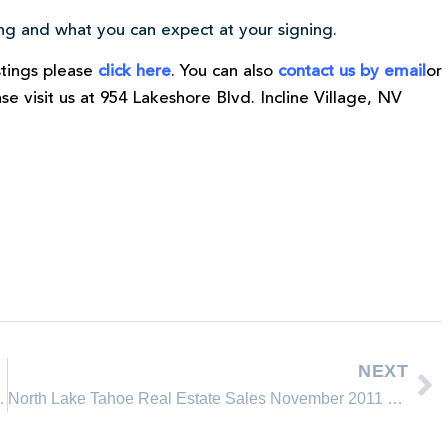
ring and what you can expect at your signing.
istings please
click here
. You can also
contact us by email
or
ease visit us at 954 Lakeshore Blvd. Incline Village, NV
NEXT
realtor of the Year 2011
North Lake Tahoe Real Estate Sales November 2011 Comparison