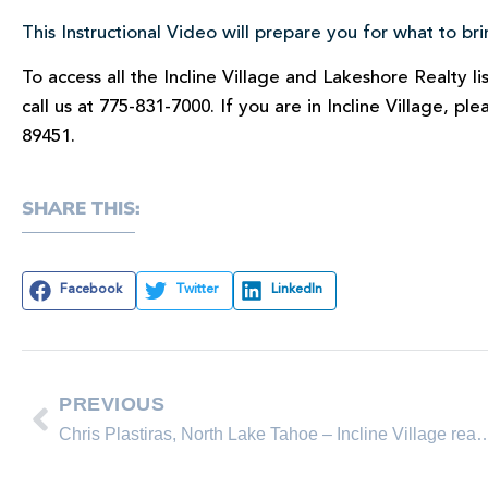
This Instructional Video will prepare you for what to b
To access all the Incline Village and Lakeshore Realty l
call us at 775-831-7000. If you are in Incline Village, pl
89451.
SHARE THIS:
Facebook
Twitter
LinkedIn
PREVIOUS
Chris Plastiras, North Lake Tahoe – Incline Village 