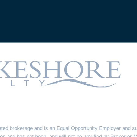
ted brokerage and is an Equal Opportunity Employer and sup
es and has not been, and will not be, verified by Broker or 