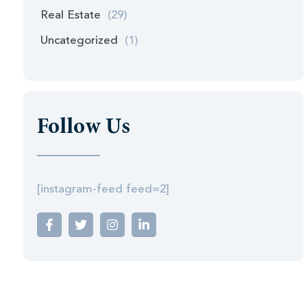
Real Estate
(29)
Uncategorized
(1)
Follow Us
[instagram-feed feed=2]