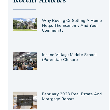
Recent Articles
Why Buying Or Selling A Home
Helps The Economy And Your
Community
Incline Village Middle School
(Potential) Closure
February 2023 Real Estate And
Mortgage Report