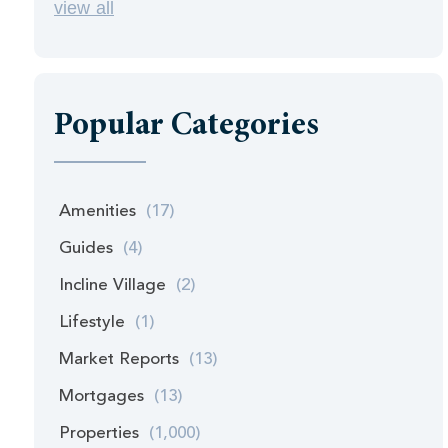
view all
Popular Categories
Amenities
(17)
Guides
(4)
Incline Village
(2)
Lifestyle
(1)
Market Reports
(13)
Mortgages
(13)
Properties
(1,000)