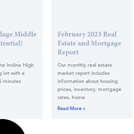
llage Middle
February 2023 Real
tential)
Estate and Mortgage
Report
the Incline High
Our monthly real estate
 lot with a
market report includes
5 minutes
information about housing
prices, inventory, mortgage
rates, home
Read More »