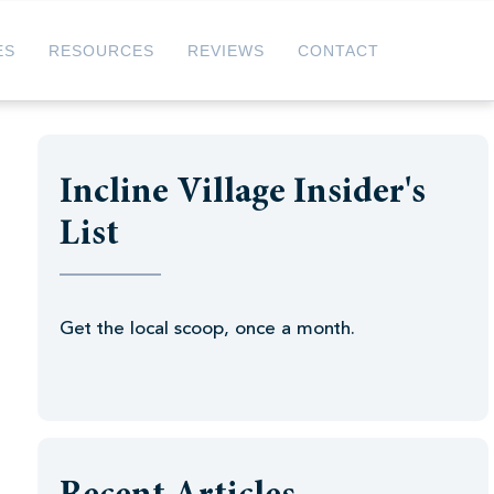
ES
RESOURCES
REVIEWS
CONTACT
Incline Village Insider's
List
Get the local scoop, once a month.