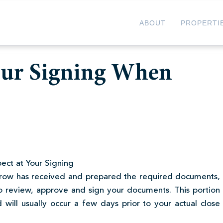
ABOUT
PROPERTI
our Signing When
ect at Your Signing
crow has received and prepared the required documents,
o review, approve and sign your documents. This portion
 will usually occur a few days prior to your actual close