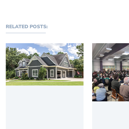
RELATED POSTS: