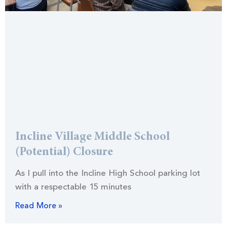
Incline Village Middle School
(Potential) Closure
As I pull into the Incline High School parking lot
with a respectable 15 minutes
Read More »