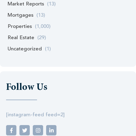
Market Reports
(13)
Mortgages
(13)
Properties
(1,000)
Real Estate
(29)
Uncategorized
(1)
Follow Us
[instagram-feed feed=2]