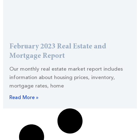
February 2023 Real Estate and
Mortgage Report
Our monthly real estate market report includes
information about housing prices, inventory,
mortgage rates, home
Read More »