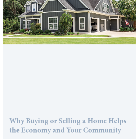
Why Buying or Selling a Home Helps
the Economy and Your Community