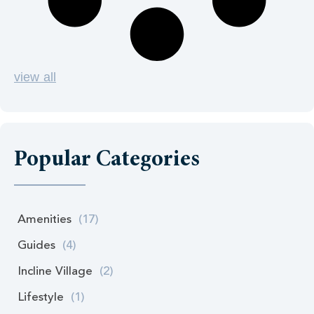
view all
Popular Categories
Amenities
(17)
Guides
(4)
Incline Village
(2)
Lifestyle
(1)