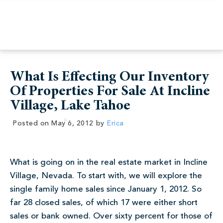
What Is Effecting Our Inventory
Of Properties For Sale At Incline
Village, Lake Tahoe
Posted on
May 6, 2012
by
Erica
What is going on in the real estate market in Incline
Village, Nevada. To start with, we will explore the
single family home sales since January 1, 2012. So
far 28 closed sales, of which 17 were either short
sales or bank owned. Over sixty percent for those of