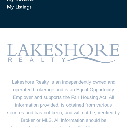
My Listings
Lakeshore Realty is an independently owned and
operated brokerage and is an Equal Opportunity
Employer and supports the Fair Housing Act. All
information provided, is obtained from various
sources and has not been, and will not be, verified by
Broker or MLS. All information should be