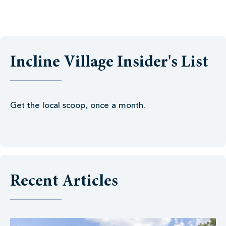
Incline Village Insider's List
Get the local scoop, once a month.
Recent Articles