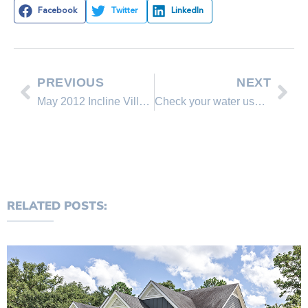
Facebook
Twitter
LinkedIn
PREVIOUS
NEXT
May 2012 Incline Village & Crystal Bay Real Estate Overview of Market, Lake Tahoe
Check your water usage
RELATED POSTS: