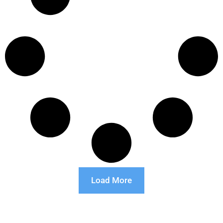
Load More