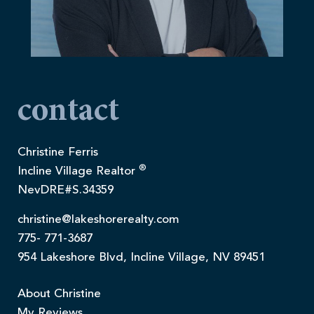
contact
Christine Ferris
®
Incline Village Realtor
NevDRE#S.34359
christine@lakeshorerealty.com
775- 771-3687
954 Lakeshore Blvd, Incline Village, NV 89451
About Christine
My Reviews