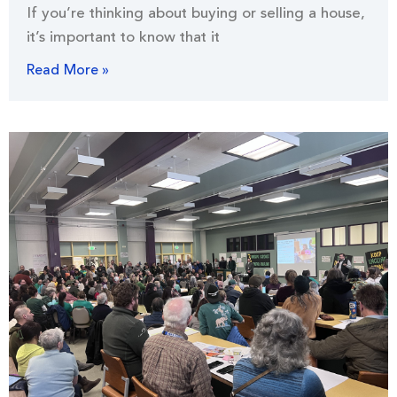
If you’re thinking about buying or selling a house,
it’s important to know that it
Read More »