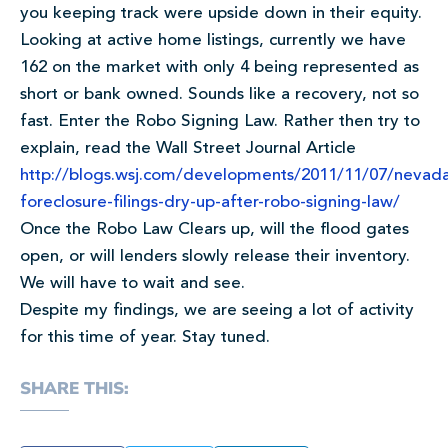
you keeping track were upside down in their equity.
Looking at active home listings, currently we have
162 on the market with only 4 being represented as
short or bank owned. Sounds like a recovery, not so
fast. Enter the Robo Signing Law. Rather then try to
explain, read the Wall Street Journal Article
http://blogs.wsj.com/developments/2011/11/07/nevad
foreclosure-filings-dry-up-after-robo-signing-law/
Once the Robo Law Clears up, will the flood gates
open, or will lenders slowly release their inventory.
We will have to wait and see.
Despite my findings, we are seeing a lot of activity
for this time of year. Stay tuned.
SHARE THIS: