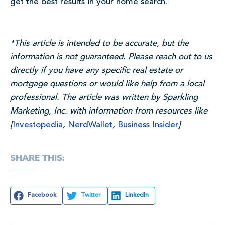
get the best results in your home search.
*This article is intended to be accurate, but the
information is not guaranteed.
Please reach out to us
directly if you have any specific real estate or
mortgage questions or would like help from a local
professional.
The article was written by Sparkling
Marketing, Inc. with information from resources like
[
Investopedia
,
NerdWallet
,
Business Insider
]
SHARE THIS:
Facebook
Twitter
LinkedIn