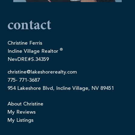
contact
Christine Ferris
®
Incline Village Realtor
NevDRE#S.34359
christine@lakeshorerealty.com
775- 771-3687
954 Lakeshore Blvd, Incline Village, NV 89451
About Christine
My Reviews
My Listings