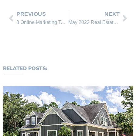
PREVIOUS
NEXT
8 Online Marketing Tactics You Can Use to Sell Your Home This Spring
May 2022 Real Estate Market Snapshot | National Trends Report
RELATED POSTS: