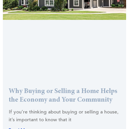
Why Buying or Selling a Home Helps
the Economy and Your Community
If you’re thinking about buying or selling a house,
it’s important to know that it