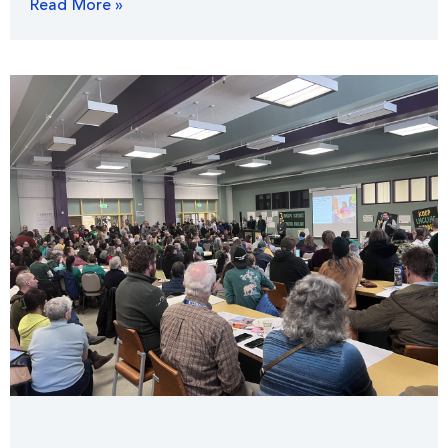
Read More »