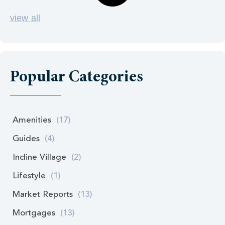
view all
Popular Categories
Amenities
(17)
Guides
(4)
Incline Village
(2)
Lifestyle
(1)
Market Reports
(13)
Mortgages
(13)