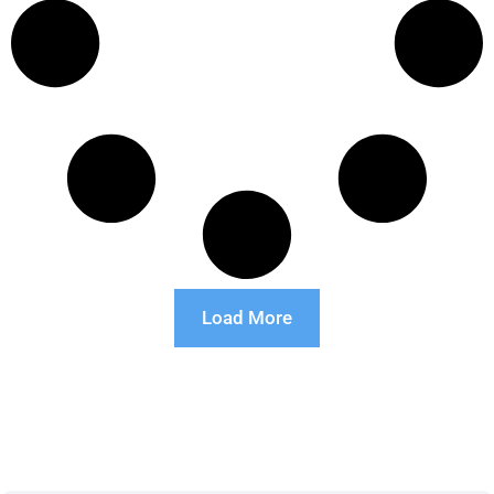
Load More