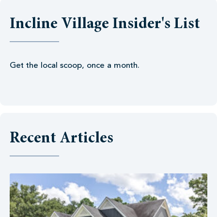
Incline Village Insider's List
Get the local scoop, once a month.
Recent Articles