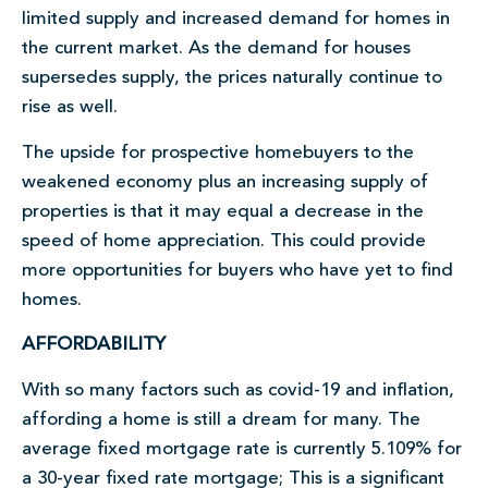
limited supply and increased demand for homes in
the current market. As the demand for houses
supersedes supply, the prices naturally continue to
rise as well.
The upside for prospective homebuyers to the
weakened economy plus an increasing supply of
properties is that it may equal a decrease in the
speed of home appreciation. This could provide
more opportunities for buyers who have yet to find
homes.
AFFORDABILITY
With so many factors such as covid-19 and inflation,
affording a home is still a dream for many. The
average fixed mortgage rate is currently 5.109% for
a 30-year fixed rate mortgage; This is a significant