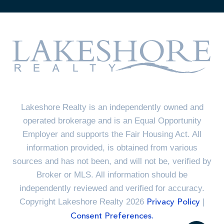
Lakeshore Realty is an independently owned and
operated brokerage and is an Equal Opportunity
Employer and supports the Fair Housing Act. All
information provided, is obtained from various
sources and has not been, and will not be, verified by
Broker or MLS. All information should be
independently reviewed and verified for accuracy.
Copyright Lakeshore Realty 2026
|
Privacy Policy
Consent Preferences.