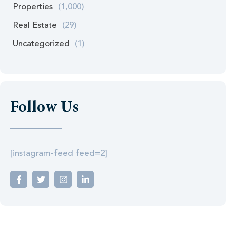
Properties
(1,000)
Real Estate
(29)
Uncategorized
(1)
Follow Us
[instagram-feed feed=2]