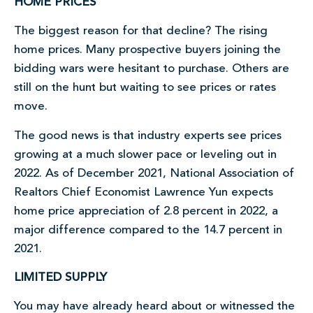
HOME PRICES
The biggest reason for that decline? The rising
home prices. Many prospective buyers joining the
bidding wars were hesitant to purchase. Others are
still on the hunt but waiting to see prices or rates
move.
The good news is that industry experts see prices
growing at a much slower pace or leveling out in
2022. As of December 2021, National Association of
Realtors Chief Economist Lawrence Yun expects
home price appreciation of 2.8 percent in 2022, a
major difference compared to the 14.7 percent in
2021.
LIMITED SUPPLY
You may have already heard about or witnessed the