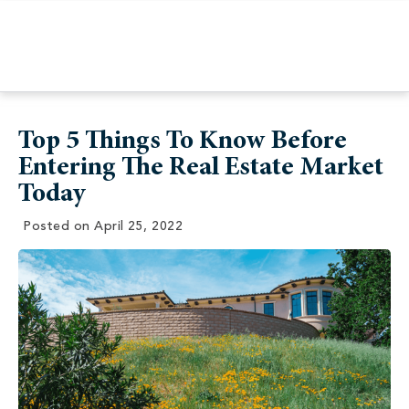
Top 5 Things To Know Before
Entering The Real Estate Market
Today
Posted on
April 25, 2022