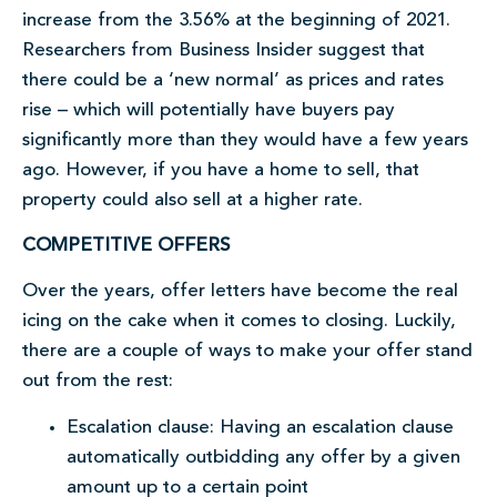
increase from the 3.56% at the beginning of 2021.
Researchers from Business Insider suggest that
there could be a ‘new normal’ as prices and rates
rise – which will potentially have buyers pay
significantly more than they would have a few years
ago. However, if you have a home to sell, that
property could also sell at a higher rate.
COMPETITIVE OFFERS
Over the years, offer letters have become the real
icing on the cake when it comes to closing. Luckily,
there are a couple of ways to make your offer stand
out from the rest:
Escalation clause: Having an escalation clause
automatically outbidding any offer by a given
amount up to a certain point