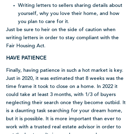
Writing letters to sellers sharing details about
yourself, why you love their home, and how
you plan to care for it.
Just be sure to heir on the side of caution when
writing letters in order to stay compliant with the
Fair Housing Act.
HAVE PATIENCE
Finally, having patience in such a hot market is key.
Just in 2020, it was estimated that 8 weeks was the
time frame it took to close on a home. In 2022 it
could take at least 3 months, with 1/3 of buyers
neglecting their search once they become outbid. It
is a daunting task searching for your dream home,
but it is possible. It is more important than ever to
work with a trusted real estate advisor in order to