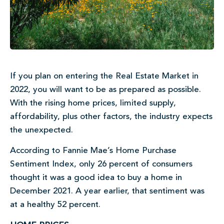
If you plan on entering the Real Estate Market in
2022, you will want to be as prepared as possible.
With the rising home prices, limited supply,
affordability, plus other factors, the industry expects
the unexpected.
According to Fannie Mae’s Home Purchase
Sentiment Index, only 26 percent of consumers
thought it was a good idea to buy a home in
December 2021. A year earlier, that sentiment was
at a healthy 52 percent.