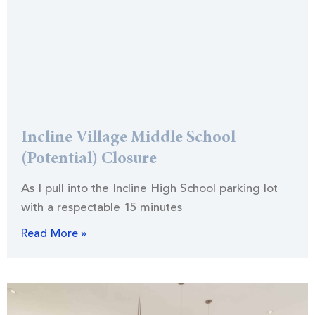
Incline Village Middle School
(Potential) Closure
As I pull into the Incline High School parking lot
with a respectable 15 minutes
Read More »