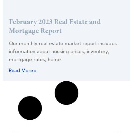
February 2023 Real Estate and
Mortgage Report
Our monthly real estate market report includes
information about housing prices, inventory,
mortgage rates, home
Read More »