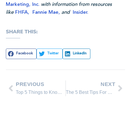
Marketing, Inc.
with information from resources
like
FHFA,
Fannie Mae,
and
Insider.
SHARE THIS:
Facebook
Twitter
LinkedIn
PREVIOUS
NEXT
Top 5 Things to Know Before Entering The Real Estate Market Today
The 5 Best Tips For Buying a Home During Times of Inflation