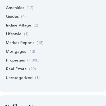
Amenities
(17)
Guides
(4)
Incline Village
(2)
Lifestyle
(1)
Market Reports
(13)
Mortgages
(13)
Properties
(1,000)
Real Estate
(29)
Uncategorized
(1)