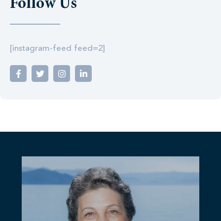
Follow Us
[instagram-feed feed=2]