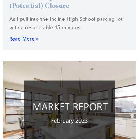
(Potential) Closure
As I pull into the Incline High School parking lot
with a respectable 15 minutes
Read More »