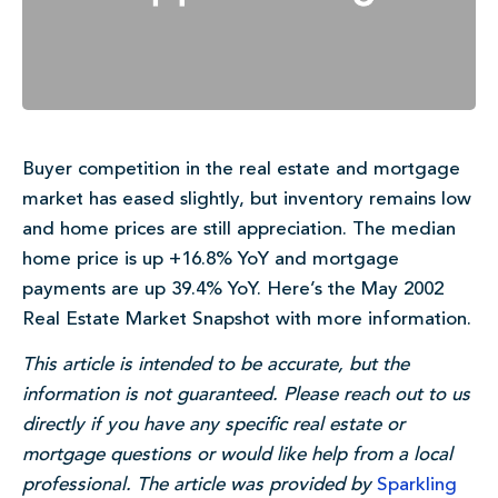
Buyer competition in the real estate and mortgage
market has eased slightly, but inventory remains low
and home prices are still appreciation. The median
home price is up +16.8% YoY and mortgage
payments are up 39.4% YoY. Here’s the May 2002
Real Estate Market Snapshot with more information.
This article is intended to be accurate, but the
information is not guaranteed. Please reach out to us
directly if you have any specific real estate or
mortgage questions or would like help from a local
professional. The article was provided by
Sparkling