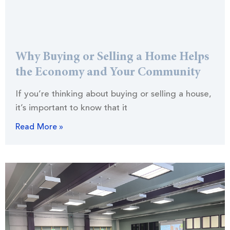
Why Buying or Selling a Home Helps
the Economy and Your Community
If you’re thinking about buying or selling a house,
it’s important to know that it
Read More »