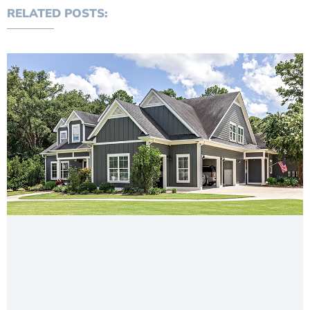
RELATED POSTS: