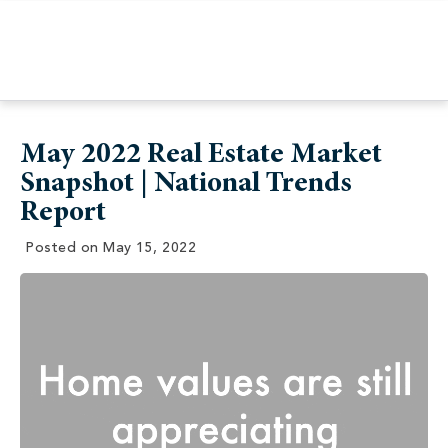
May 2022 Real Estate Market
Snapshot | National Trends
Report
Posted on
May 15, 2022