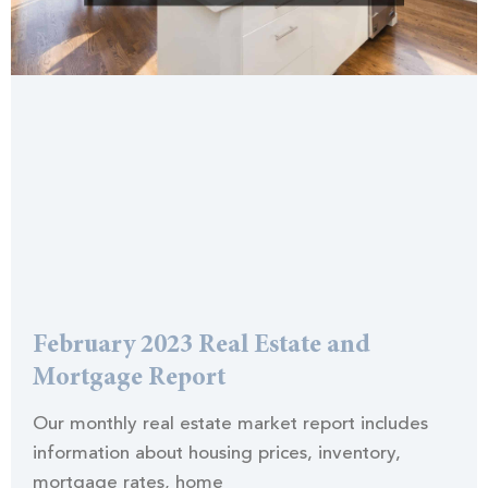
February 2023 Real Estate and
Mortgage Report
Our monthly real estate market report includes
information about housing prices, inventory,
mortgage rates, home