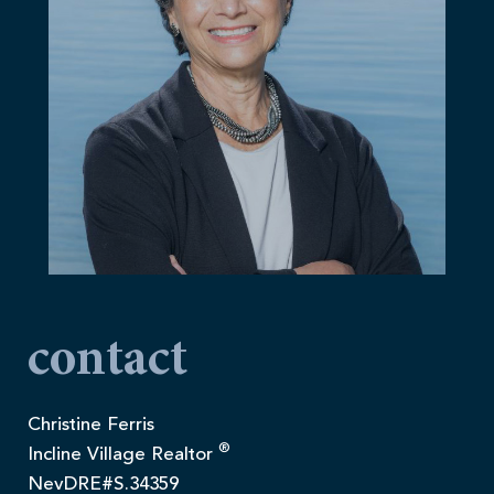
contact
Christine Ferris
®
Incline Village Realtor
NevDRE#S.34359