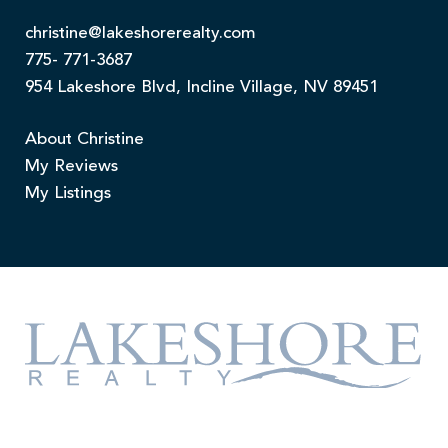
christine@lakeshorerealty.com
775- 771-3687
954 Lakeshore Blvd, Incline Village, NV 89451
About Christine
My Reviews
My Listings