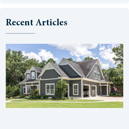
Recent Articles