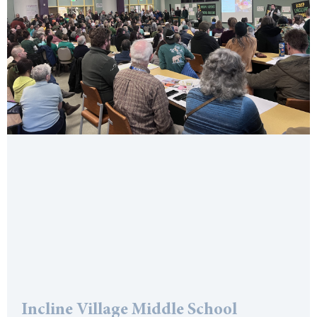
Incline Village Middle School