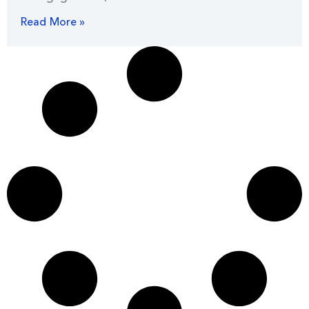
Read More »