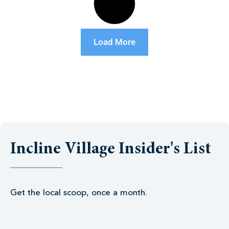
Load More
Incline Village Insider's List
Get the local scoop, once a month.