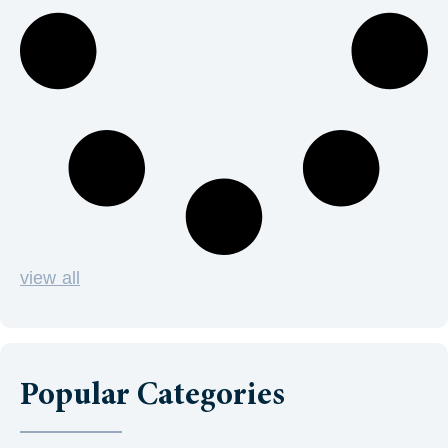
view all
Popular Categories