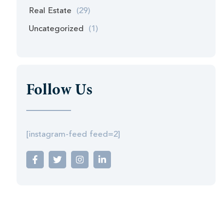
Real Estate
(29)
Uncategorized
(1)
Follow Us
[instagram-feed feed=2]