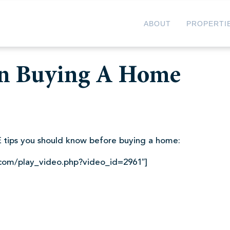
ABOUT
PROPERTI
n Buying A Home
 tips you should know before buying a home:
.com/play_video.php?video_id=2961″]