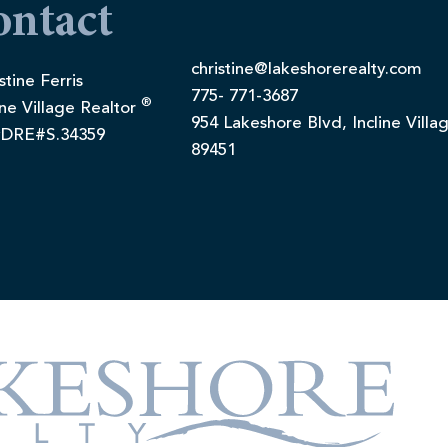
ontact
christine@lakeshorerealty.com
stine Ferris
775- 771-3687
®
ine Village Realtor
954 Lakeshore Blvd, Incline Villa
DRE#S.34359
89451