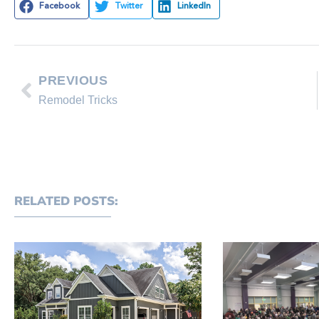
Facebook
Twitter
LinkedIn
PREVIOUS
Remodel Tricks
RELATED POSTS: