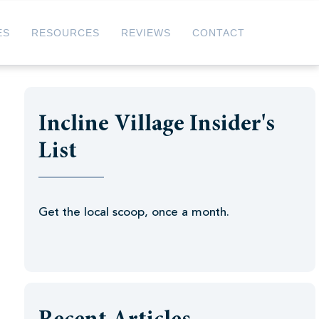
ES
RESOURCES
REVIEWS
CONTACT
Incline Village Insider's
List
Get the local scoop, once a month.