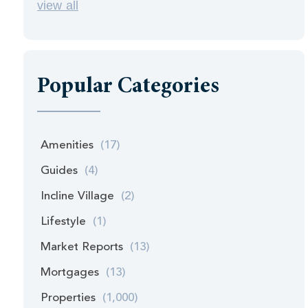
view all
Popular Categories
Amenities
(17)
Guides
(4)
Incline Village
(2)
Lifestyle
(1)
Market Reports
(13)
Mortgages
(13)
Properties
(1,000)