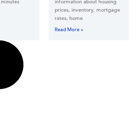
 minutes
information about housing
prices, inventory, mortgage
rates, home
Read More »