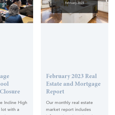
lage
February 2023 Real
hool
Estate and Mortgage
 Closure
Report
he Incline High
Our monthly real estate
lot with a
market report includes