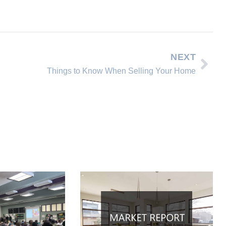
NEXT
Things to Know When Selling Your Home