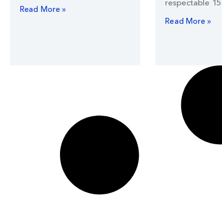
respectable 15
Read More »
Read More »