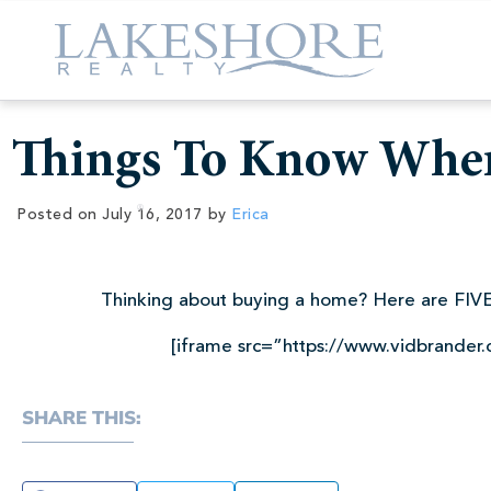
Things To Know Whe
Posted on
July 16, 2017
by
Erica
Thinking about buying a home? Here are FIVE
[iframe src=”https://www.vidbrander
SHARE THIS: