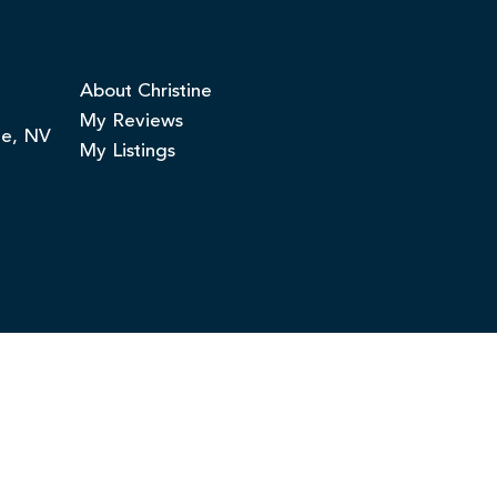
About Christine
My Reviews
ge, NV
My Listings