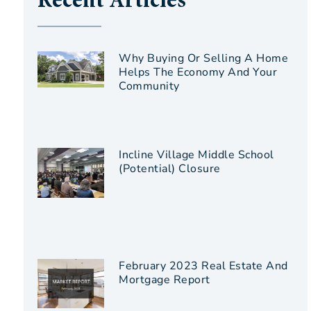
Recent Articles
Why Buying Or Selling A Home
Helps The Economy And Your
Community
Incline Village Middle School
(Potential) Closure
February 2023 Real Estate And
Mortgage Report