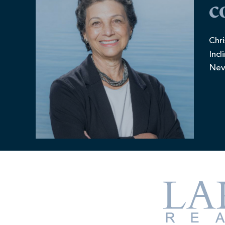
c
Chri
Incl
Nev