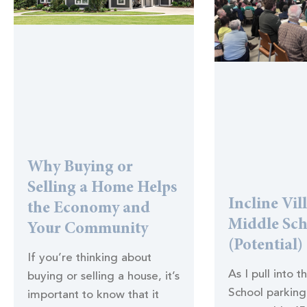
Why Buying or
Selling a Home Helps
Incline Vil
the Economy and
Middle Sc
Your Community
(Potential)
If you’re thinking about
As I pull into t
buying or selling a house, it’s
School parking 
important to know that it