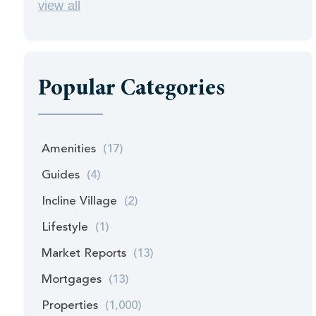
view all
Popular Categories
Amenities
(17)
Guides
(4)
Incline Village
(2)
Lifestyle
(1)
Market Reports
(13)
Mortgages
(13)
Properties
(1,000)