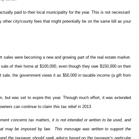
ally paid to their local municipality for the year. This is not necessaril
other city/county fees that might potentially be on the same bill as your
t sales were becoming a new and growing part of the real estate market.
 sale of their home at $100,000, even though they owe $150,000 on their
t sale, the government views it as $50,000 in taxable income (a gift from
n, but was set to expire this year. Through much effort, it was extended
ners can continue to claim this tax relief in 2013.
ment concerns tax matters, it is not intended or written to be used, and
 that may be imposed by law. This message was written to support the
 and the taxpayer should seek advice based on the taxpayer’s particular