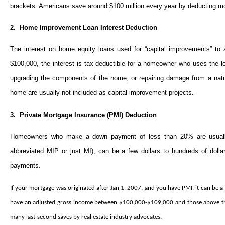
brackets. Americans save around $100 million every year by deducting mort
2. Home Improvement Loan Interest Deduction
The interest on home equity loans used for “capital improvements” to
$100,000, the interest is tax-deductible for a homeowner who uses the
upgrading the components of the home, or repairing damage from a natur
home are usually not included as capital improvement projects.
3. Private Mortgage Insurance (PMI) Deduction
Homeowners who make a down payment of less than 20% are usually
abbreviated MIP or just MI), can be a few dollars to hundreds of doll
payments.
If your mortgage was originated after Jan 1, 2007, and you have PMI, it can be 
have an adjusted gross income between $100,000-$109,000 and those above that 
many last-second saves by real estate industry advocates.