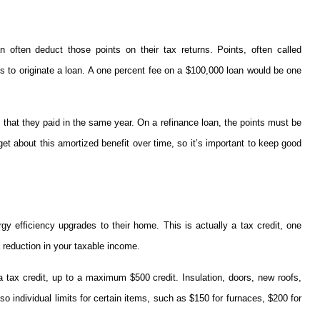
often deduct those points on their tax returns. Points, often called
es to originate a loan. A one percent fee on a $100,000 loan would be one
 that they paid in the same year. On a refinance loan, the points must be
et about this amortized benefit over time, so it’s important to keep good
y efficiency upgrades to their home. This is actually a tax credit, one
 reduction in your taxable income.
 a tax credit, up to a maximum $500 credit. Insulation, doors, new roofs,
so individual limits for certain items, such as $150 for furnaces, $200 for