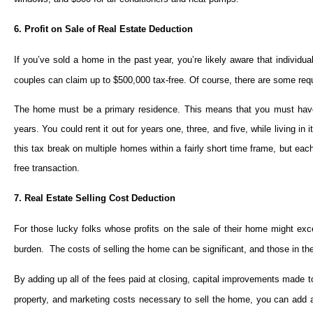
6. Profit on Sale of Real Estate Deduction
If you’ve sold a home in the past year, you’re likely aware that individua
couples can claim up to $500,000 tax-free. Of course, there are some requi
The home must be a primary residence. This means that you must have l
years. You could rent it out for years one, three, and five, while living in
this tax break on multiple homes within a fairly short time frame, but eac
free transaction.
7. Real Estate Selling Cost Deduction
For those lucky folks whose profits on the sale of their home might exc
burden. The costs of selling the home can be significant, and those in t
By adding up all of the fees paid at closing, capital improvements made
property, and marketing costs necessary to sell the home, you can add a 