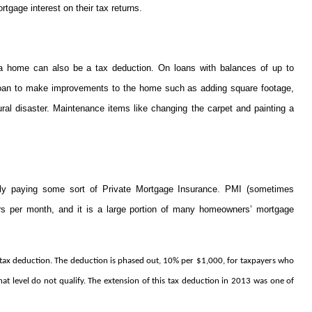
gage interest on their tax returns.
 a home can also be a tax deduction. On loans with balances of up to
 loan to make improvements to the home such as adding square footage,
al disaster. Maintenance items like changing the carpet and painting a
 paying some sort of Private Mortgage Insurance. PMI (sometimes
ars per month, and it is a large portion of many homeowners’ mortgage
a tax deduction. The deduction is phased out, 10% per $1,000, for taxpayers who
level do not qualify. The extension of this tax deduction in 2013 was one of