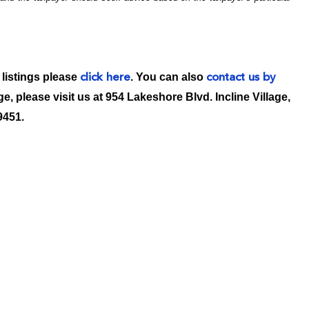
 listings please
. You can also
click here
contact us by
age, please visit us at 954 Lakeshore Blvd. Incline Village,
9451.