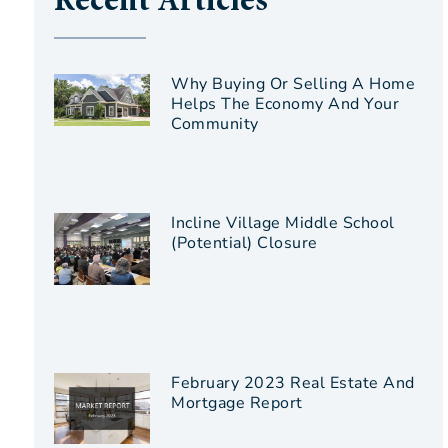
Recent Articles
Why Buying Or Selling A Home
Helps The Economy And Your
Community
Incline Village Middle School
(Potential) Closure
February 2023 Real Estate And
Mortgage Report