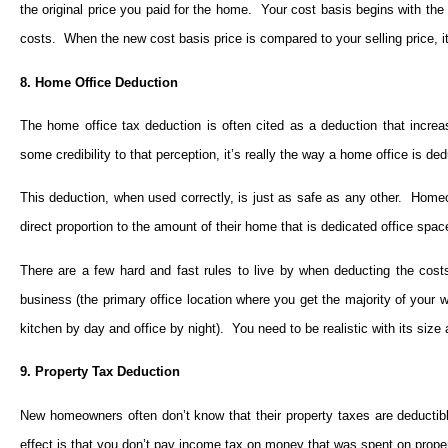
the original price you paid for the home. Your cost basis begins with the
costs. When the new cost basis price is compared to your selling price, it 
8. Home Office Deduction
The home office tax deduction is often cited as a deduction that incre
some credibility to that perception, it’s really the way a home office is d
This deduction, when used correctly, is just as safe as any other. Homeown
direct proportion to the amount of their home that is dedicated office spac
There are a few hard and fast rules to live by when deducting the cost
business (the primary office location where you get the majority of your w
kitchen by day and office by night). You need to be realistic with its size
9. Property Tax Deduction
New homeowners often don’t know that their property taxes are deductibl
effect is that you don’t pay income tax on money that was spent on prope