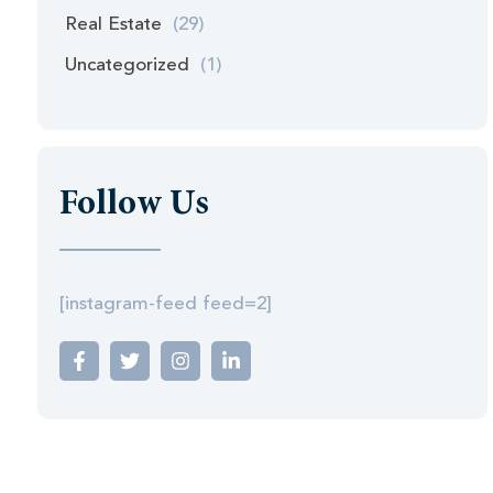
Real Estate
(29)
Uncategorized
(1)
Follow Us
[instagram-feed feed=2]