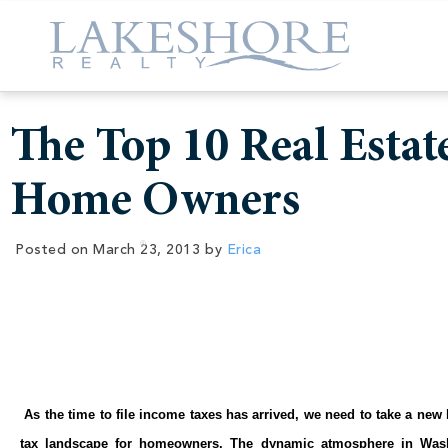
The Top 10 Real Estat
Home Owners
Posted on
March 23, 2013
by
Erica
As the time to file income taxes has arrived, we need to take a new
tax landscape for homeowners. The dynamic atmosphere in Wash