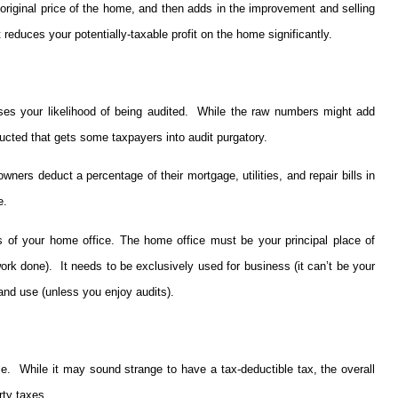
 original price of the home, and then adds in the improvement and selling
reduces your potentially-taxable profit on the home significantly.
ases your likelihood of being audited. While the raw numbers might add
educted that gets some taxpayers into audit purgatory.
ers deduct a percentage of their mortgage, utilities, and repair bills in
e.
s of your home office. The home office must be your principal place of
ork done). It needs to be exclusively used for business (it can’t be your
 and use (unless you enjoy audits).
e. While it may sound strange to have a tax-deductible tax, the overall
rty taxes.