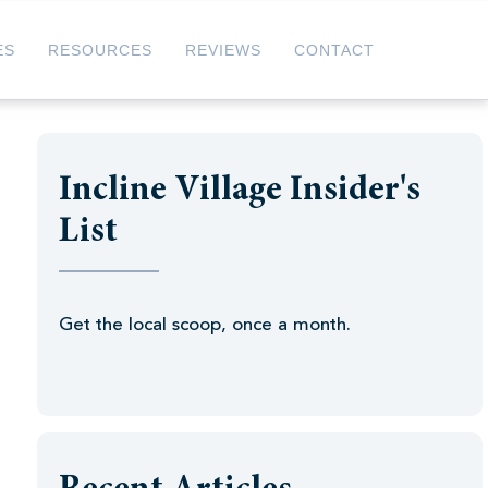
ES
RESOURCES
REVIEWS
CONTACT
Incline Village Insider's
List
Get the local scoop, once a month.