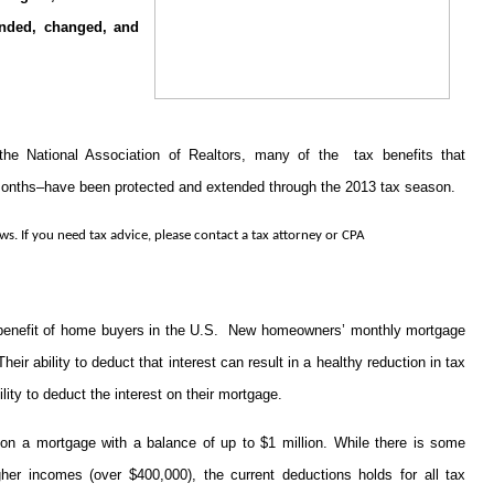
cinded, changed, and
 the National Association of Realtors, many of the tax benefits that
onths–have been protected and extended through the 2013 tax season.
ws. If you need tax advice, please contact a tax attorney or CPA
 benefit of home buyers in the U.S. New homeowners’ monthly mortgage
eir ability to deduct that interest can result in a healthy reduction in tax
ability to deduct the interest on their mortgage.
on a mortgage with a balance of up to $1 million. While there is some
gher incomes (over $400,000), the current deductions holds for all tax