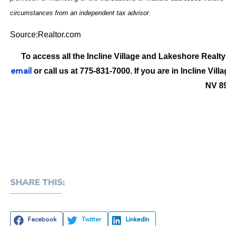
circumstances from an independent tax advisor.
Source:Realtor.com
To access all the Incline Village and Lakeshore Realty
or call us at 775-831-7000. If you are in Incline Vill
email
NV 8
SHARE THIS:
Facebook
Twitter
LinkedIn