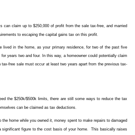
ls can claim up to $250,000 of profit from the sale tax-free, and married
rements to escaping the capital gains tax on this profit.
ived in the home, as your primary residence, for two of the past five
 it for years two and four. In this way, a homeowner could potentially claim
h tax-free sale must occur at least two years apart from the previous tax-
eed the $250k/$500k limits, there are still some ways to reduce the tax
hemselves can be claimed as tax deductions.
 to the home while you owned it, money spent to make repairs to damaged
significant figure to the cost basis of your home. This basically raises