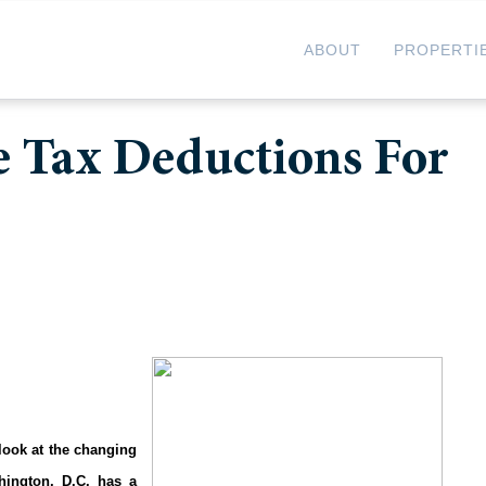
ABOUT
PROPERTI
e Tax Deductions For
 look at the changing
ington, D.C. has a