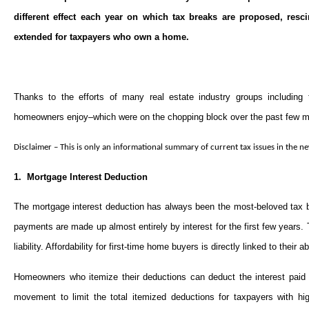
different effect each year on which tax breaks are proposed, res
extended for taxpayers who own a home.
Thanks to the efforts of many real estate industry groups including
homeowners enjoy–which were on the chopping block over the past few m
Disclaimer – This is only an informational summary of current tax issues in the ne
1. Mortgage Interest Deduction
The mortgage interest deduction has always been the most-beloved tax
payments are made up almost entirely by interest for the first few years. Th
liability. Affordability for first-time home buyers is directly linked to their 
Homeowners who itemize their deductions can deduct the interest paid 
movement to limit the total itemized deductions for taxpayers with hi