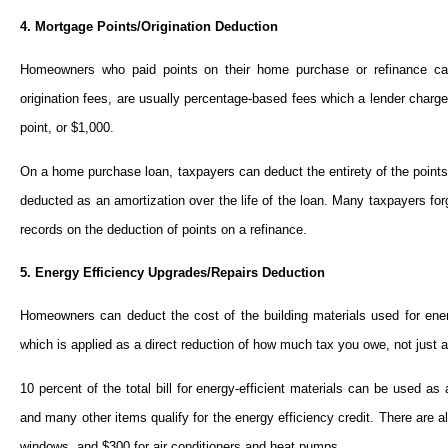
4. Mortgage Points/Origination Deduction
Homeowners who paid points on their home purchase or refinance can 
origination fees, are usually percentage-based fees which a lender charg
point, or $1,000.
On a home purchase loan, taxpayers can deduct the entirety of the points
deducted as an amortization over the life of the loan. Many taxpayers forg
records on the deduction of points on a refinance.
5. Energy Efficiency Upgrades/Repairs Deduction
Homeowners can deduct the cost of the building materials used for energ
which is applied as a direct reduction of how much tax you owe, not just a
10 percent of the total bill for energy-efficient materials can be used as
and many other items qualify for the energy efficiency credit. There are al
windows, and $300 for air conditioners and heat pumps.