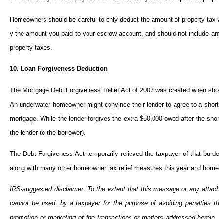
Homeowners should be careful to only deduct the amount of property tax actu
y the amount you paid to your escrow account, and should not include any 
property taxes.
10. Loan Forgiveness Deduction
The Mortgage Debt Forgiveness Relief Act of 2007 was created when shor
An underwater homeowner might convince their lender to agree to a short
mortgage. While the lender forgives the extra $50,000 owed after the shor
the lender to the borrower).
The Debt Forgiveness Act temporarily relieved the taxpayer of that burde
along with many other homeowner tax relief measures this year and homeow
IRS-suggested disclaimer: To the extent that this message or any attach
cannot be used, by a taxpayer for the purpose of avoiding penalties
promotion or marketing of the transactions or matters addressed herein,