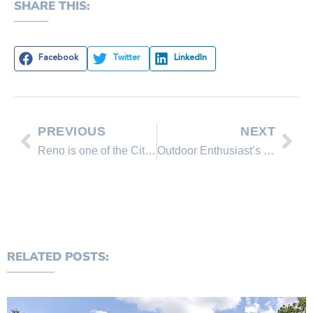
SHARE THIS:
Facebook
Twitter
LinkedIn
PREVIOUS
NEXT
Reno is one of the Cities that added most jobs in the US
Outdoor Enthusiast’s Guide to Lake Tahoe
RELATED POSTS: