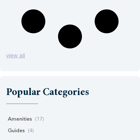
view all
Popular Categories
Amenities
(17)
Guides
(4)