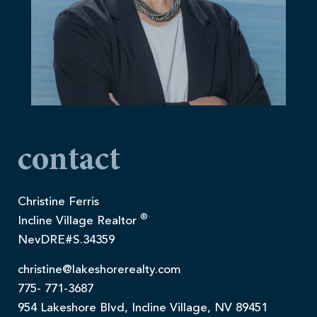
contact
Christine Ferris
®
Incline Village Realtor
NevDRE#S.34359
christine@lakeshorerealty.com
775- 771-3687
954 Lakeshore Blvd, Incline Village, NV 89451