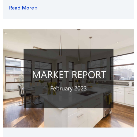
Read More »