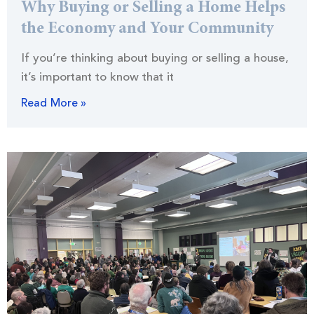
Why Buying or Selling a Home Helps
the Economy and Your Community
If you’re thinking about buying or selling a house,
it’s important to know that it
Read More »