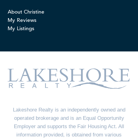
About Christine
My Reviews
My Listings
Lakeshore Realty is an independently owned and
operated brokerage and is an Equal Opportunity
Employer and supports the Fair Housing Act. All
information provided, is obtained from various