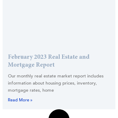
February 2023 Real Estate and
Mortgage Report
Our monthly real estate market report includes
information about housing prices, inventory,
mortgage rates, home
Read More »