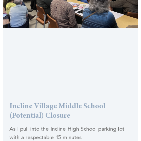
Incline Village Middle School
(Potential) Closure
As I pull into the Incline High School parking lot
with a respectable 15 minutes