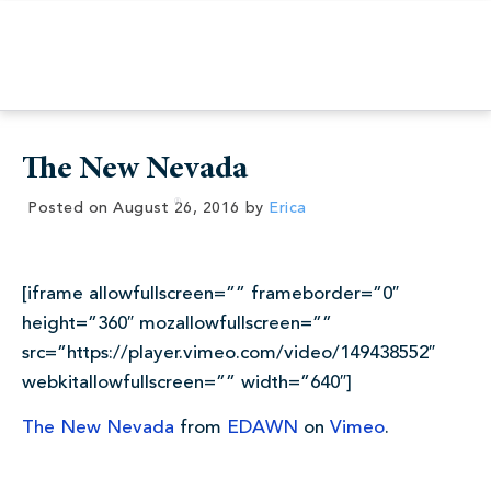
The New Nevada
Posted on
August 26, 2016
by
Erica
[iframe allowfullscreen=”” frameborder=”0″
height=”360″ mozallowfullscreen=””
src=”https://player.vimeo.com/video/149438552″
webkitallowfullscreen=”” width=”640″]
The New Nevada
from
EDAWN
on
Vimeo
.