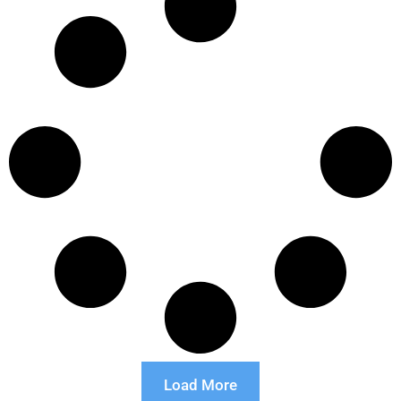
Load More