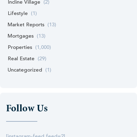
Incline Village
(2)
Lifestyle
(1)
Market Reports
(13)
Mortgages
(13)
Properties
(1,000)
Real Estate
(29)
Uncategorized
(1)
Follow Us
[instagram-feed feed=2]