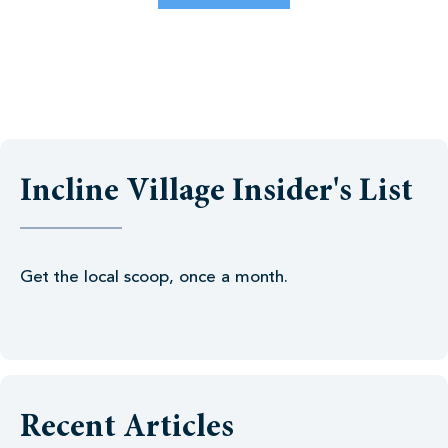
Incline Village Insider's List
Get the local scoop, once a month.
Recent Articles