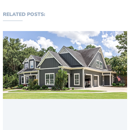
RELATED POSTS: