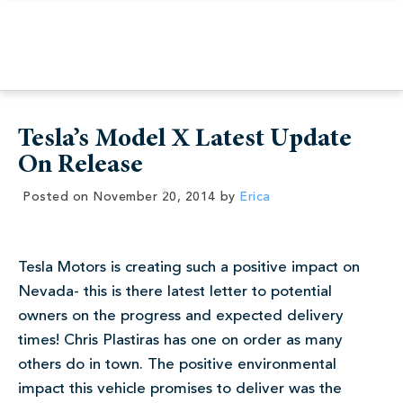
Tesla’s Model X Latest Update
On Release
Posted on
November 20, 2014
by
Erica
Tesla Motors is creating such a positive impact on
Nevada- this is there latest letter to potential
owners on the progress and expected delivery
times! Chris Plastiras has one on order as many
others do in town. The positive environmental
impact this vehicle promises to deliver was the