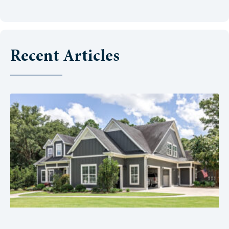
Recent Articles