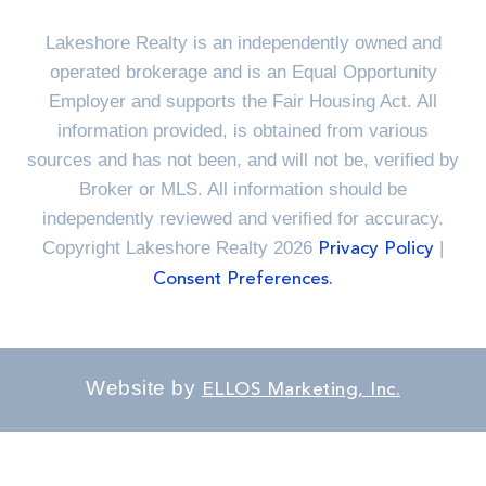
Lakeshore Realty is an independently owned and
operated brokerage and is an Equal Opportunity
Employer and supports the Fair Housing Act. All
information provided, is obtained from various
sources and has not been, and will not be, verified by
Broker or MLS. All information should be
independently reviewed and verified for accuracy.
Copyright Lakeshore Realty 2026
|
Privacy Policy
Consent Preferences.
Website by
ELLOS Marketing, Inc.