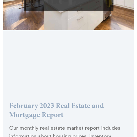
February 2023 Real Estate and
Mortgage Report
Our monthly real estate market report includes
information about housing prices, inventory,