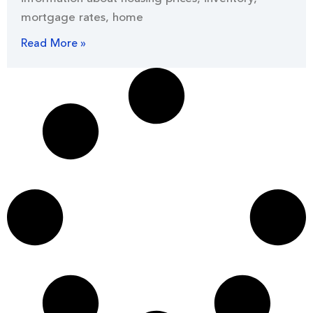
mortgage rates, home
Read More »