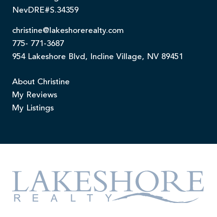
NevDRE#S.34359
christine@lakeshorerealty.com
775- 771-3687
954 Lakeshore Blvd, Incline Village, NV 89451
About Christine
My Reviews
My Listings