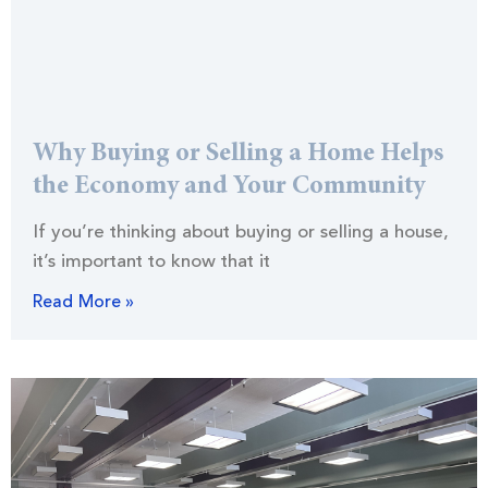
Why Buying or Selling a Home Helps
the Economy and Your Community
If you’re thinking about buying or selling a house,
it’s important to know that it
Read More »