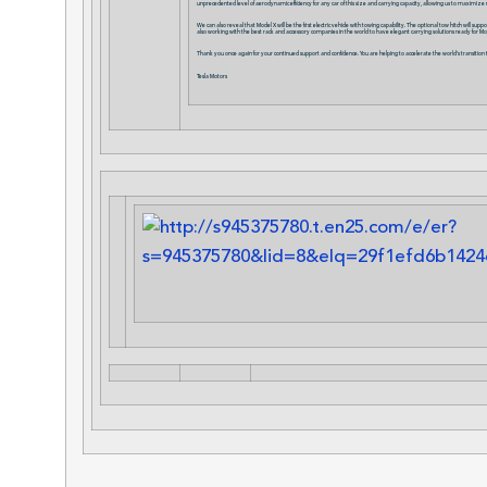
unprecedented level of aerodynamic efficiency for any car of this size and carrying capacity, allowing us to maximize 
We can also reveal that Model X will be the first electric vehicle with towing capability. The optional tow hitch will s
also working with the best rack and accessory companies in the world to have elegant carrying solutions ready for M
Thank you once again for your continued support and confidence. You are helping to accelerate the world’s transition t
Tesla Motors