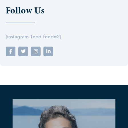
Follow Us
[instagram-feed feed=2]