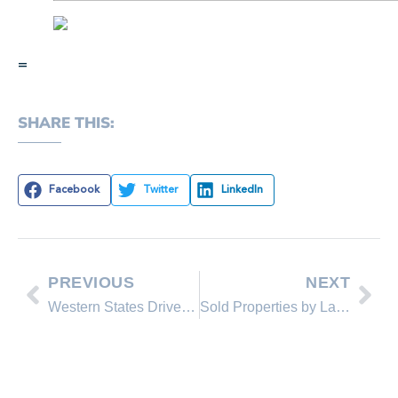
=
SHARE THIS:
Facebook
Twitter
LinkedIn
PREVIOUS
NEXT
Western States Drive Surge in Building Permits
Sold Properties by Lakeshore Realty Agents and Sold Lakeshore Realty Listings in October 2014