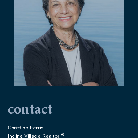
contact
Christine Ferris
®
Incline Village Realtor