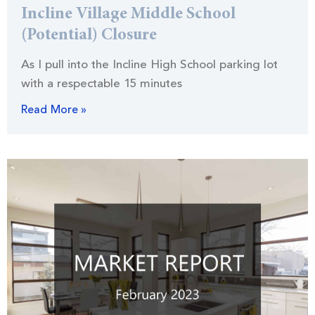
Incline Village Middle School
(Potential) Closure
As I pull into the Incline High School parking lot
with a respectable 15 minutes
Read More »