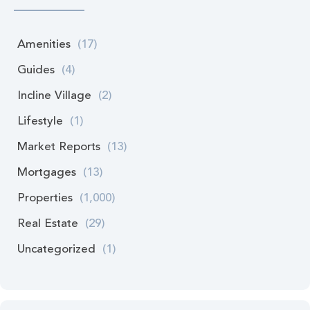
Amenities
(17)
Guides
(4)
Incline Village
(2)
Lifestyle
(1)
Market Reports
(13)
Mortgages
(13)
Properties
(1,000)
Real Estate
(29)
Uncategorized
(1)