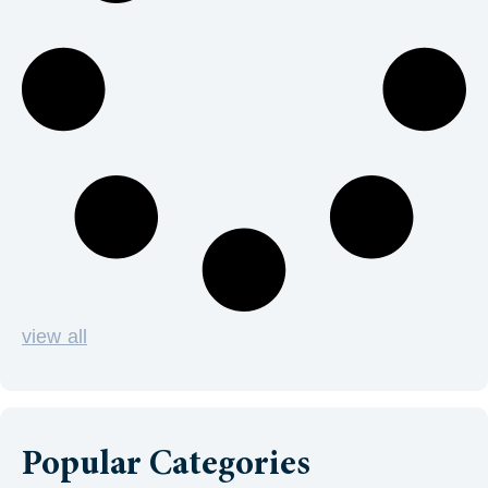
view all
Popular Categories