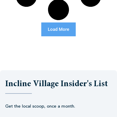
Load More
Incline Village Insider's List
Get the local scoop, once a month.