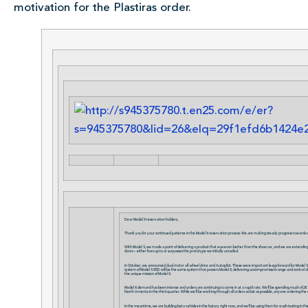
motivation for the Plastiras order.
Dear Model X reservation holders,
Thank you for your continued patience in the Model X reservation process. We are making steady progress towards d
With Model S, we made a point of delivering a product that was even better than the show car, and we are extending th
doors – either lives up to or surpasses the prototype we initially unveiled.
In October, we announced dual motor all-wheel drive and Autopilot. These were important leaps forward for Model S, b
system of Model S 85D will be the same system that powers Model X, delivering uncompromised range and control of trac
the unique mission of Model X.
Model X demand has been intense and orders are continuing to come in at a rapid rate. We’ll be spending much of 2015
North America in the third quarter. While we’ll be working through all orders as fast as possible, anyone ordering the 
In the meantime, we are building beta vehicles in the factory right now, and we’ll be using them for crash testing in 