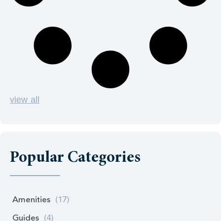
view all
Popular Categories
Amenities
(17)
Guides
(4)