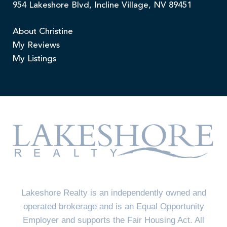
954 Lakeshore Blvd, Incline Village, NV 89451
About Christine
My Reviews
My Listings
Lakeshore Realty is an independently owned and
operated brokerage and is an Equal Opportunity
Employer and supports the Fair Housing Act. All