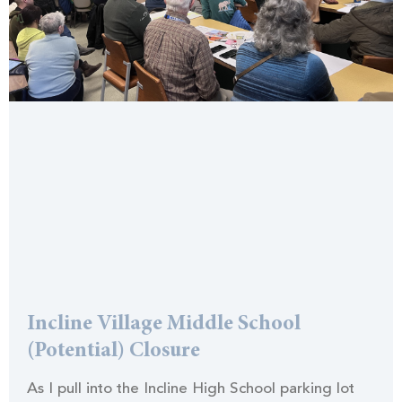
Incline Village Middle School
(Potential) Closure
As I pull into the Incline High School parking lot