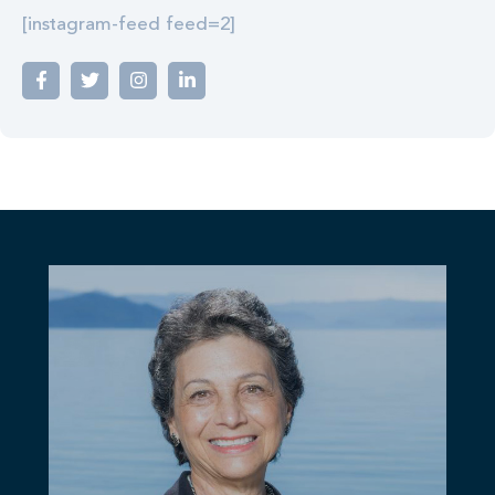
[instagram-feed feed=2]