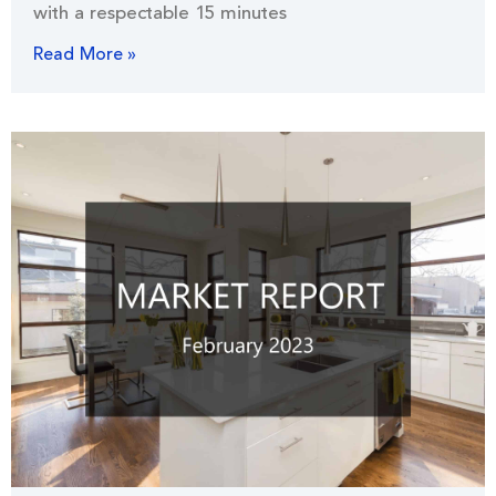
with a respectable 15 minutes
Read More »