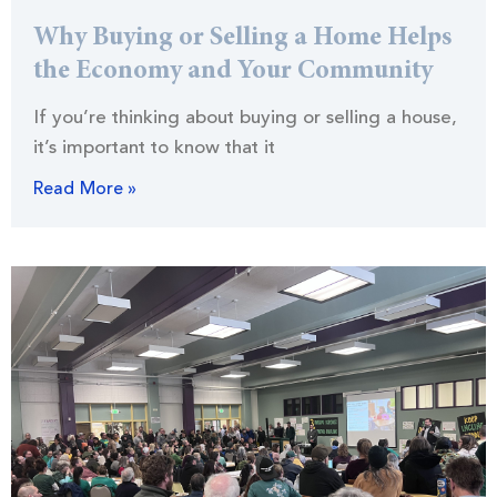
Why Buying or Selling a Home Helps
the Economy and Your Community
If you’re thinking about buying or selling a house,
it’s important to know that it
Read More »