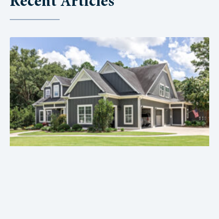
Recent Articles