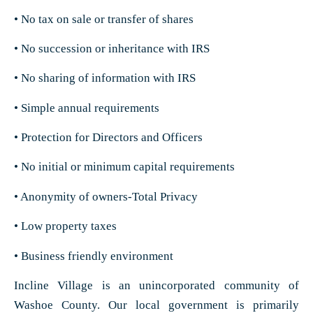
• No tax on sale or transfer of shares
• No succession or inheritance with IRS
• No sharing of information with IRS
• Simple annual requirements
• Protection for Directors and Officers
• No initial or minimum capital requirements
• Anonymity of owners-Total Privacy
• Low property taxes
• Business friendly environment
Incline Village is an unincorporated community of
Washoe County. Our local government is primarily