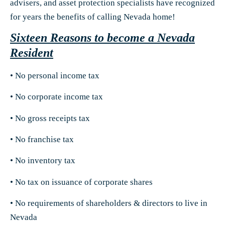
advisers, and asset protection specialists have recognized
for years the benefits of calling Nevada home!
Sixteen Reasons to become a Nevada
Resident
• No personal income tax
• No corporate income tax
• No gross receipts tax
• No franchise tax
• No inventory tax
• No tax on issuance of corporate shares
• No requirements of shareholders & directors to live in
Nevada