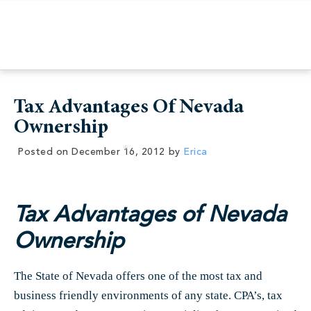
Tax Advantages Of Nevada
Ownership
Posted on
December 16, 2012
by
Erica
Tax Advantages of Nevada
Ownership
The State of Nevada offers one of the most tax and
business friendly environments of any state. CPA’s, tax