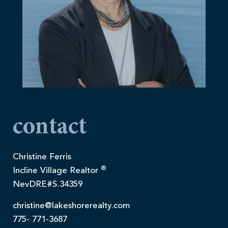
contact
Christine Ferris
®
Incline Village Realtor
NevDRE#S.34359
christine@lakeshorerealty.com
775- 771-3687