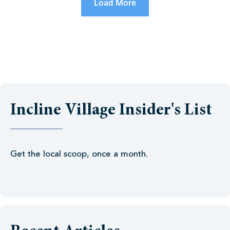
Load More
Incline Village Insider's List
Get the local scoop, once a month.