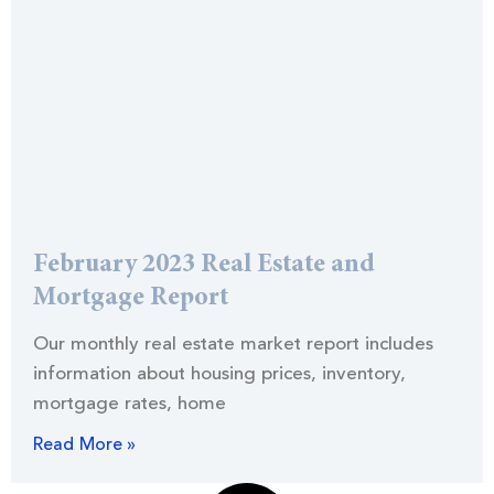
February 2023 Real Estate and
Mortgage Report
Our monthly real estate market report includes
information about housing prices, inventory,
mortgage rates, home
Read More »