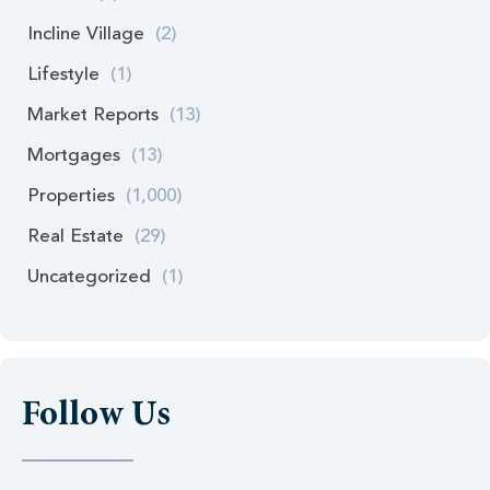
Incline Village
(2)
Lifestyle
(1)
Market Reports
(13)
Mortgages
(13)
Properties
(1,000)
Real Estate
(29)
Uncategorized
(1)
Follow Us