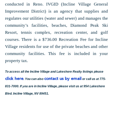
conducted in Reno. IVGID (Incline Village General
Improvement District) is an agency that supplies and
regulates our utilities (water and sewer) and manages the
community’s facilities, beaches, Diamond Peak Ski
Resort, tennis complex, recreation center, and golf
courses. There is a $736.00 Recreation Fee for Incline
Village residents for use of the private beaches and other
community facilities. This fee is included in your
property tax.
To access all the Incline Village and Lakeshore Realty listings please
click here
contact us by email
. You can also
or call us at 775-
831-7000. If you are in Incline Village, please visit us at 954 Lakeshore
Blvd. Incline Village, NV 89451.