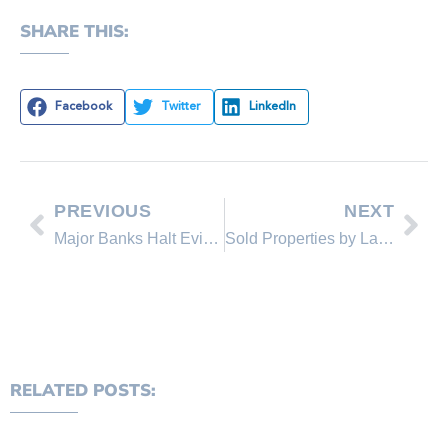
SHARE THIS:
Facebook
Twitter
LinkedIn
PREVIOUS
NEXT
Major Banks Halt Evictions for the Holidays
Sold Properties by Lakeshore Realty Agents and Sold Lakeshore Realty Listings
RELATED POSTS: