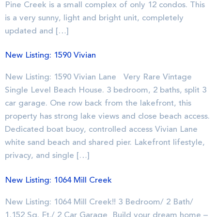
Pine Creek is a small complex of only 12 condos. This
is a very sunny, light and bright unit, completely
updated and […]
New Listing: 1590 Vivian
New Listing: 1590 Vivian Lane Very Rare Vintage
Single Level Beach House. 3 bedroom, 2 baths, split 3
car garage. One row back from the lakefront, this
property has strong lake views and close beach access.
Dedicated boat buoy, controlled access Vivian Lane
white sand beach and shared pier. Lakefront lifestyle,
privacy, and single […]
New Listing: 1064 Mill Creek
New Listing: 1064 Mill Creek!! 3 Bedroom/ 2 Bath/
1,152 Sq. Ft./ 2 Car Garage Build your dream home –