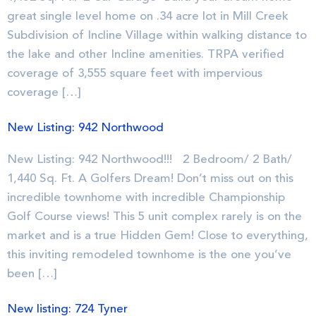
great single level home on .34 acre lot in Mill Creek
Subdivision of Incline Village within walking distance to
the lake and other Incline amenities. TRPA verified
coverage of 3,555 square feet with impervious
coverage […]
New Listing: 942 Northwood
New Listing: 942 Northwood!!! 2 Bedroom/ 2 Bath/
1,440 Sq. Ft. A Golfers Dream! Don’t miss out on this
incredible townhome with incredible Championship
Golf Course views! This 5 unit complex rarely is on the
market and is a true Hidden Gem! Close to everything,
this inviting remodeled townhome is the one you’ve
been […]
New listing: 724 Tyner