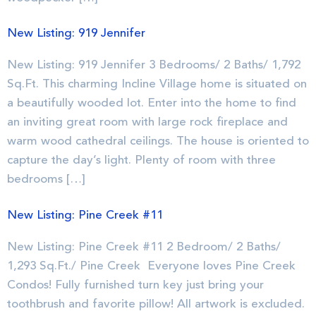
New Listing: 919 Jennifer
New Listing: 919 Jennifer 3 Bedrooms/ 2 Baths/ 1,792
Sq.Ft. This charming Incline Village home is situated on
a beautifully wooded lot. Enter into the home to find
an inviting great room with large rock fireplace and
warm wood cathedral ceilings. The house is oriented to
capture the day’s light. Plenty of room with three
bedrooms […]
New Listing: Pine Creek #11
New Listing: Pine Creek #11 2 Bedroom/ 2 Baths/
1,293 Sq.Ft./ Pine Creek Everyone loves Pine Creek
Condos! Fully furnished turn key just bring your
toothbrush and favorite pillow! All artwork is excluded.