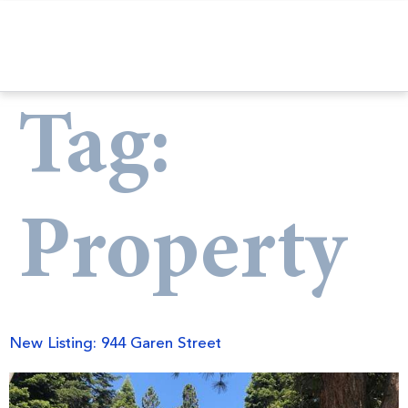
Tag:
Property
New Listing: 944 Garen Street