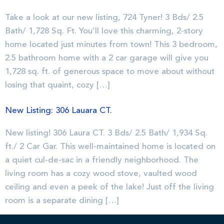
Take a look at our new listing, 724 Tyner! 3 Bds/ 2.5
Bath/ 1,728 Sq. Ft. You’ll love this charming, 2-story
home located just minutes from town! This 3 bedroom,
2.5 bathroom home with a 2 car garage will give you
1,728 sq. ft. of generous space to move about without
losing that quaint, cozy […]
New Listing: 306 Lauara CT.
New listing! 306 Laura CT. 3 Bds/ 2.5 Bath/ 1,934 Sq.
ft./ 2 Car Gar. This well-maintained home is located on
a quiet cul-de-sac in a friendly neighborhood. The
living room has a cozy wood stove, vaulted wood
ceiling and even a peek of the lake! Just off the living
room is a separate dining […]