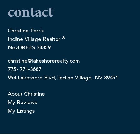
contact
Christine Ferris
®
Incline Village Realtor
NevDRE#S.34359
christine@lakeshorerealty.com
775- 771-3687
954 Lakeshore Blvd, Incline Village, NV 89451
About Christine
My Reviews
My Listings