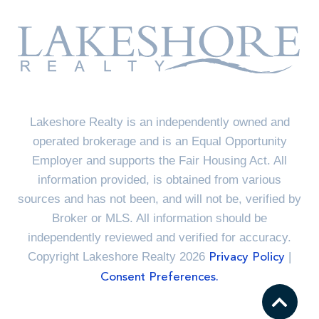
Lakeshore Realty is an independently owned and
operated brokerage and is an Equal Opportunity
Employer and supports the Fair Housing Act. All
information provided, is obtained from various
sources and has not been, and will not be, verified by
Broker or MLS. All information should be
independently reviewed and verified for accuracy.
Copyright Lakeshore Realty 2026
|
Privacy Policy
Consent Preferences.