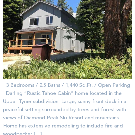
3 Bedrooms / 2.5 Baths / 1,440 Sq.Ft. / Open Parking
Darling “Rustic Tahoe Cabin” home located in the
Upper Tyner subdivision. Large, sunny front deck in a
peaceful setting surrounded by trees and forest with
views of Diamond Peak Ski Resort and mountains.
Home has extensive remodeling to include fire and
woodpecker […]