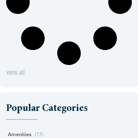
view all
Popular Categories
Amenities
(17)