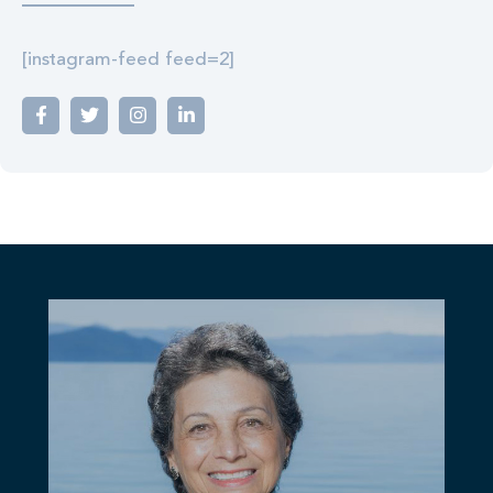
[instagram-feed feed=2]