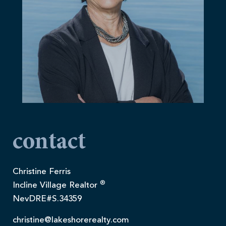
contact
Christine Ferris
®
Incline Village Realtor
NevDRE#S.34359
christine@lakeshorerealty.com