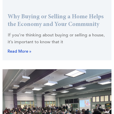
Why Buying or Selling a Home Helps
the Economy and Your Community
If you’re thinking about buying or selling a house,
it’s important to know that it
Read More »