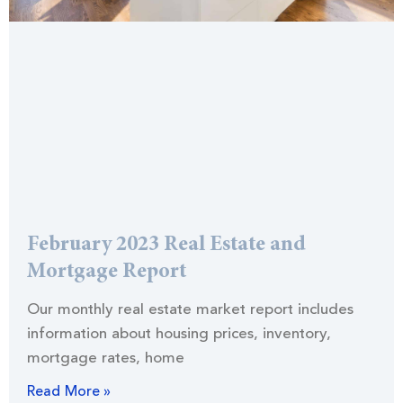
February 2023 Real Estate and
Mortgage Report
Our monthly real estate market report includes
information about housing prices, inventory,
mortgage rates, home
Read More »