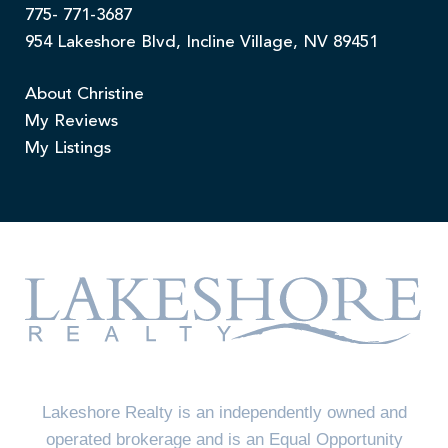
775- 771-3687
954 Lakeshore Blvd, Incline Village, NV 89451
About Christine
My Reviews
My Listings
Lakeshore Realty is an independently owned and
operated brokerage and is an Equal Opportunity