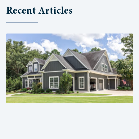
Recent Articles