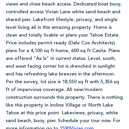
views and close beach access. Dedicated boat buoy,
controlled access Vivian Lane white sand beach and
shared pier. Lakefront lifestyle, privacy, and single
level living all in this amazing property. Home is
clean and totally livable or plans your Tahoe Estate.
Price includes permit ready (Dale Cox Architects)
plans for a 4,100 sq ft home, 600 sq ft Casita. Plans
are offered “As Is” in current status. Level, south,
and west facing corner lot is drenched in sunlight
and has refreshing lake breezes in the afternoon.
Per the survey, lot size is 18,550 sq ft with 5,356 sq
ft of impervious coverage. All new/modern
construction surrounds this property. There is nothing
like this property in Incline Village or North Lake
Tahoe at this price point. Lakeviews, privacy, white
sand beach, buoy, pier. Schedule your tour now. For
more information go to
1590Vivian.com