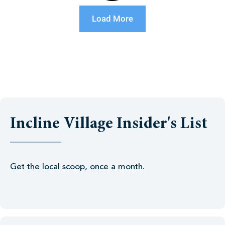
Load More
Incline Village Insider's List
Get the local scoop, once a month.