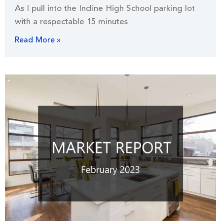
As I pull into the Incline High School parking lot
with a respectable 15 minutes
Read More »