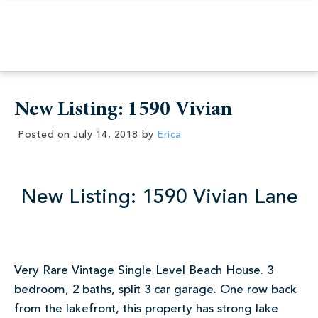
New Listing: 1590 Vivian
Posted on
July 14, 2018
by
Erica
New Listing: 1590 Vivian Lane
Very Rare Vintage Single Level Beach House. 3
bedroom, 2 baths, split 3 car garage. One row back
from the lakefront, this property has strong lake