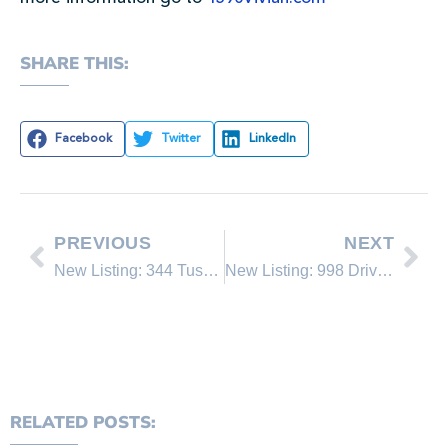
SHARE THIS:
Facebook
Twitter
LinkedIn
PREVIOUS
NEXT
New Listing: 344 Tuscarora
New Listing: 998 Driver #7
RELATED POSTS: