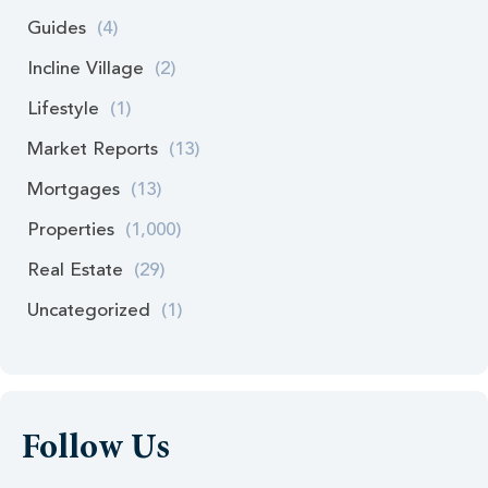
Guides
(4)
Incline Village
(2)
Lifestyle
(1)
Market Reports
(13)
Mortgages
(13)
Properties
(1,000)
Real Estate
(29)
Uncategorized
(1)
Follow Us