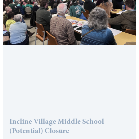
Incline Village Middle School
(Potential) Closure