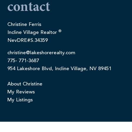
contact
Christine Ferris
®
Incline Village Realtor
NevDRE#S.34359
christine@lakeshorerealty.com
775- 771-3687
954 Lakeshore Blvd, Incline Village, NV 89451
About Christine
My Reviews
My Listings