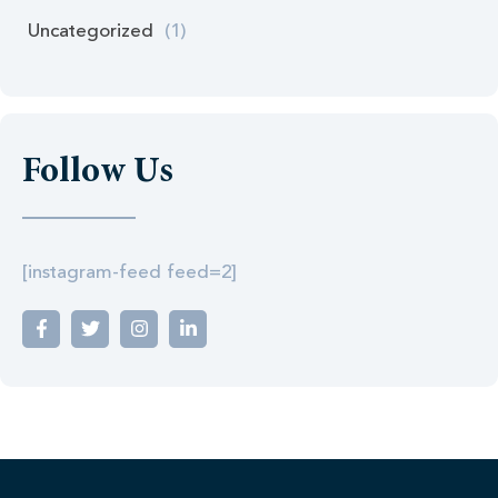
Uncategorized
(1)
Follow Us
[instagram-feed feed=2]