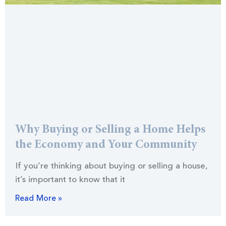
Why Buying or Selling a Home Helps
the Economy and Your Community
If you’re thinking about buying or selling a house,
it’s important to know that it
Read More »