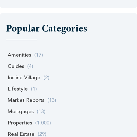
Popular Categories
Amenities
(17)
Guides
(4)
Incline Village
(2)
Lifestyle
(1)
Market Reports
(13)
Mortgages
(13)
Properties
(1,000)
Real Estate
(29)