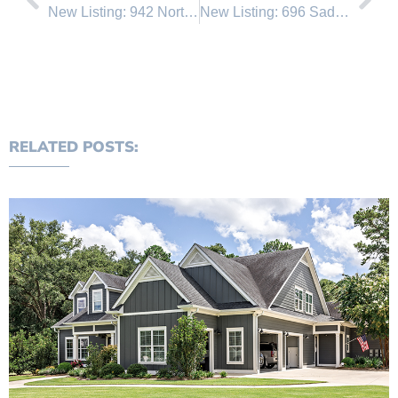
New Listing: 942 Northwood
New Listing: 696 Saddlehorn
RELATED POSTS: