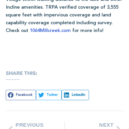
Incline amenities. TRPA verified coverage of 3,555
square feet with impervious coverage and land
capability coverage completed including survey.
Check out
1064Millcreek.com
for more info!
SHARE THIS:
Facebook
Twitter
LinkedIn
PREVIOUS
NEXT