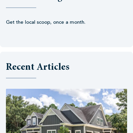
Get the local scoop, once a month.
Recent Articles