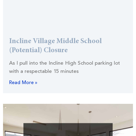
Incline Village Middle School
(Potential) Closure
As I pull into the Incline High School parking lot
with a respectable 15 minutes
Read More »