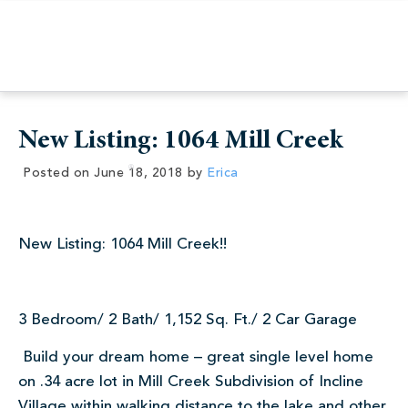
New Listing: 1064 Mill Creek
Posted on
June 18, 2018
by
Erica
New Listing: 1064 Mill Creek!!
3 Bedroom/ 2 Bath/ 1,152 Sq. Ft./ 2 Car Garage
Build your dream home – great single level home
on .34 acre lot in Mill Creek Subdivision of Incline
Village within walking distance to the lake and other