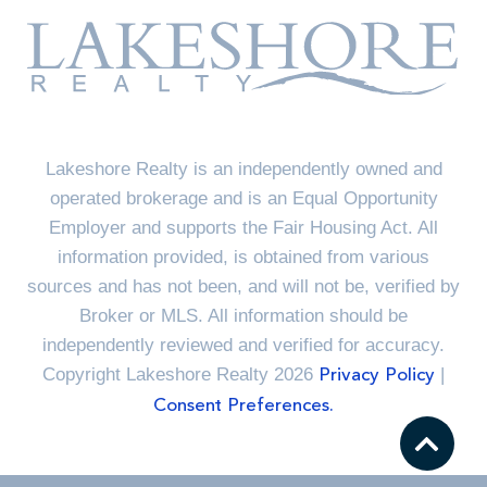
Lakeshore Realty is an independently owned and
operated brokerage and is an Equal Opportunity
Employer and supports the Fair Housing Act. All
information provided, is obtained from various
sources and has not been, and will not be, verified by
Broker or MLS. All information should be
independently reviewed and verified for accuracy.
Copyright Lakeshore Realty 2026
|
Privacy Policy
Consent Preferences.