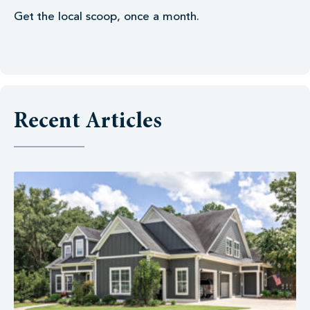
Get the local scoop, once a month.
Recent Articles