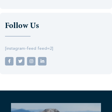
Follow Us
[instagram-feed feed=2]