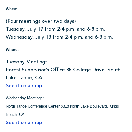
When:
(Four meetings over two days)
Tuesday, July 17 from 2-4 p.m. and 6-8 p.m.
Wednesday, July 18 from 2-4 p.m. and 6-8 p.m.
Where:
Tuesday Meetings:
Forest Supervisor’s Office 35 College Drive, South
Lake Tahoe, CA
See it on a map
Wednesday Meetings:
North Tahoe Conference Center 8318 North Lake Boulevard, Kings
Beach, CA
See it on a map