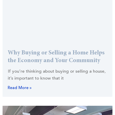
Why Buying or Selling a Home Helps
the Economy and Your Community
If you’re thinking about buying or selling a house,
it’s important to know that it
Read More »