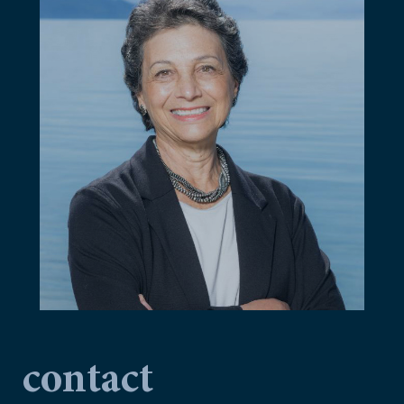
contact