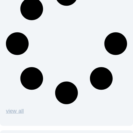
view all