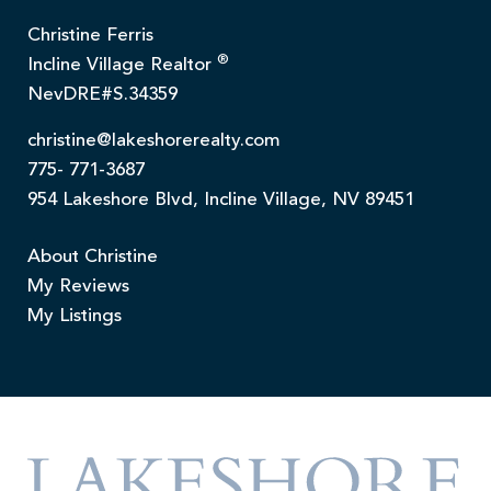
Christine Ferris
®
Incline Village Realtor
NevDRE#S.34359
christine@lakeshorerealty.com
775- 771-3687
954 Lakeshore Blvd, Incline Village, NV 89451
About Christine
My Reviews
My Listings