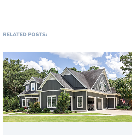
RELATED POSTS: