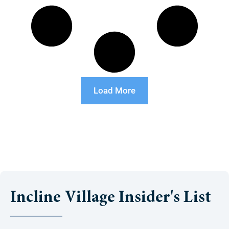
Load More
Incline Village Insider's List