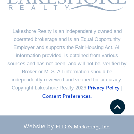
Lakeshore Realty is an independently owned and
operated brokerage and is an Equal Opportunity
Employer and supports the Fair Housing Act. All
information provided, is obtained from various
sources and has not been, and will not be, verified by
Broker or MLS. All information should be
independently reviewed and verified for accuracy.
Copyright Lakeshore Realty 2026
|
Privacy Policy
Consent Preferences.
Website by
ELLOS Marketing, Inc.