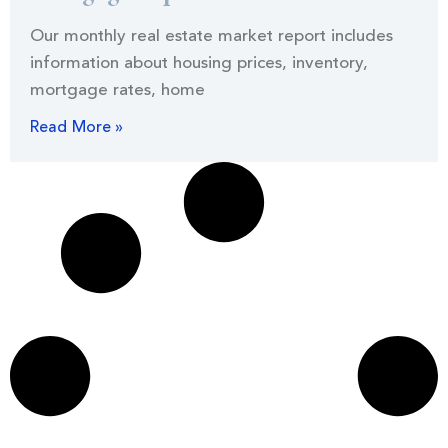
Our monthly real estate market report includes
information about housing prices, inventory,
mortgage rates, home
Read More »