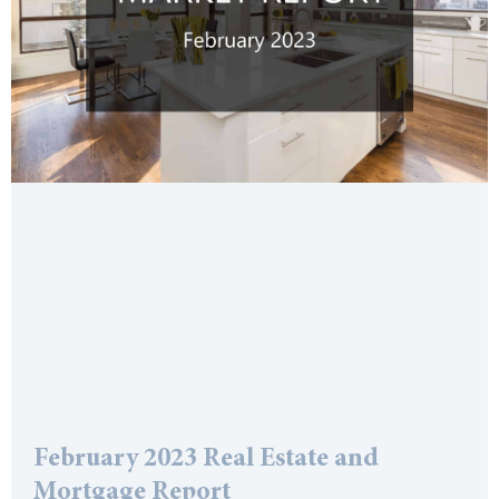
February 2023 Real Estate and
Mortgage Report