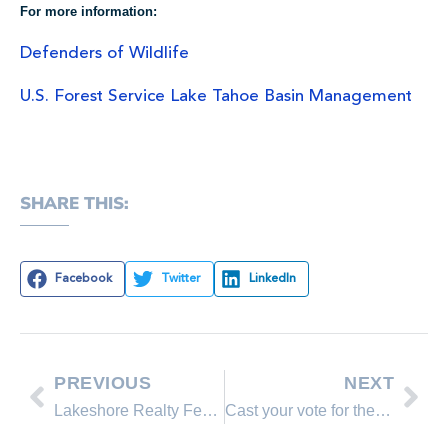
For more information:
Defenders of Wildlife
U.S. Forest Service Lake Tahoe Basin Management
SHARE THIS:
Facebook
Twitter
LinkedIn
PREVIOUS
NEXT
Lakeshore Realty Featured Property
Cast your vote for the best lake in America