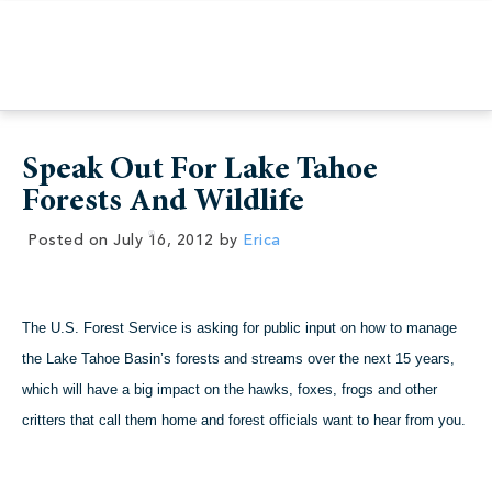
Speak Out For Lake Tahoe
Forests And Wildlife
Posted on
July 16, 2012
by
Erica
The U.S. Forest Service is asking for public input on how to manage
the Lake Tahoe Basin’s forests and streams over the next 15 years,
which will have a big impact on the hawks, foxes, frogs and other
critters that call them home and forest officials want to hear from you.