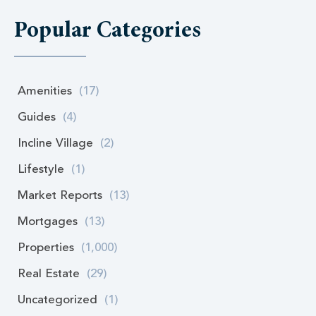
Popular Categories
Amenities
(17)
Guides
(4)
Incline Village
(2)
Lifestyle
(1)
Market Reports
(13)
Mortgages
(13)
Properties
(1,000)
Real Estate
(29)
Uncategorized
(1)