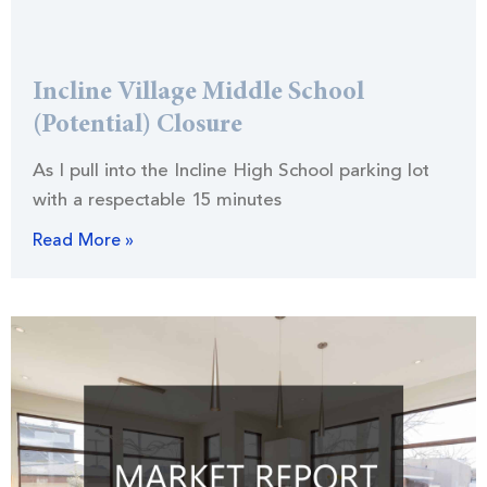
Incline Village Middle School
(Potential) Closure
As I pull into the Incline High School parking lot
with a respectable 15 minutes
Read More »