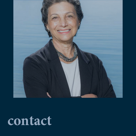
contact