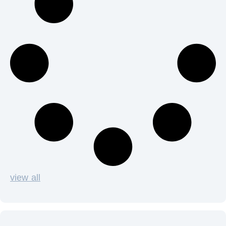
view all