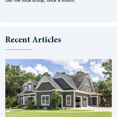
Get the local scoop, once a month.
Recent Articles