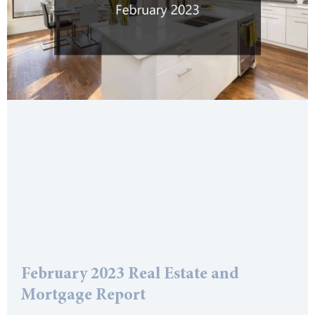
February 2023 Real Estate and
Mortgage Report