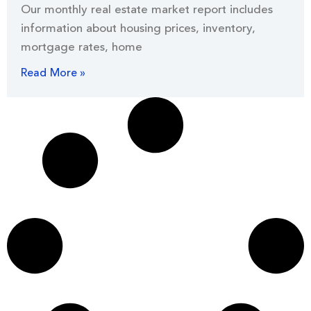
Our monthly real estate market report includes
information about housing prices, inventory,
mortgage rates, home
Read More »