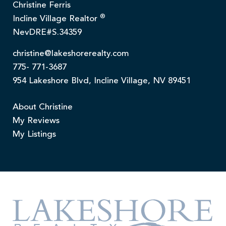
Christine Ferris
®
Incline Village Realtor
NevDRE#S.34359
christine@lakeshorerealty.com
775- 771-3687
954 Lakeshore Blvd, Incline Village, NV 89451
About Christine
My Reviews
My Listings