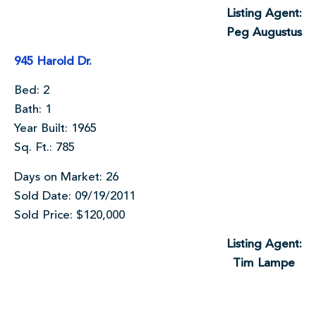
Listing Agent:
Peg Augustus
945 Harold Dr.
Bed: 2
Bath: 1
Year Built: 1965
Sq. Ft.: 785
Days on Market: 26
Sold Date: 09/19/2011
Sold Price: $120,000
Listing Agent:
Tim Lampe