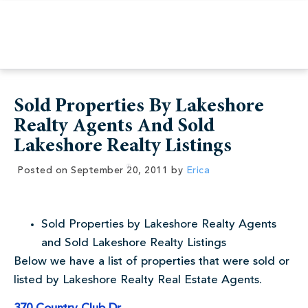
Sold Properties By Lakeshore
Realty Agents And Sold
Lakeshore Realty Listings
Posted on
September 20, 2011
by
Erica
Sold Properties by Lakeshore Realty Agents
and Sold Lakeshore Realty Listings
Below we have a list of properties that were sold or
listed by Lakeshore Realty Real Estate Agents.