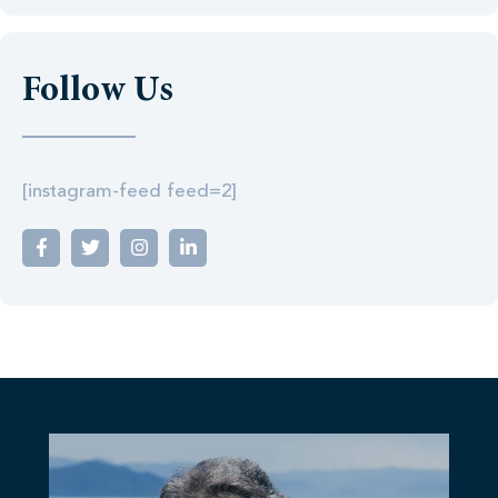
Follow Us
[instagram-feed feed=2]