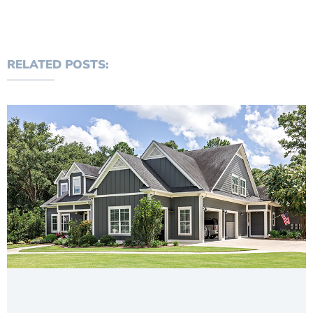
RELATED POSTS: