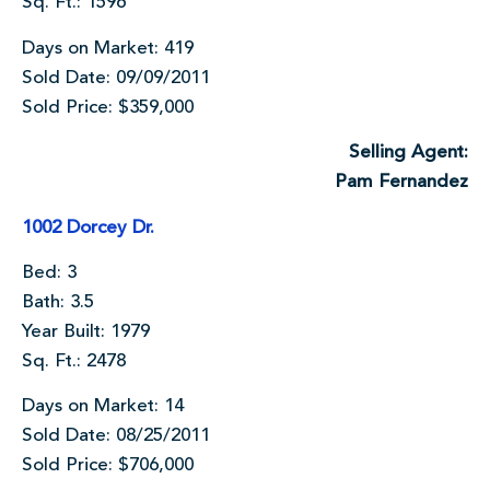
Sq. Ft.: 1596
Days on Market: 419
Sold Date: 09/09/2011
Sold Price: $359,000
Selling Agent:
Pam Fernandez
1002 Dorcey Dr.
Bed: 3
Bath: 3.5
Year Built: 1979
Sq. Ft.: 2478
Days on Market: 14
Sold Date: 08/25/2011
Sold Price: $706,000