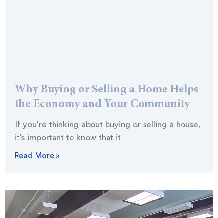
Why Buying or Selling a Home Helps
the Economy and Your Community
If you’re thinking about buying or selling a house,
it’s important to know that it
Read More »