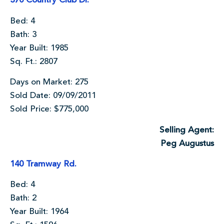
370 Country Club Dr.
Bed: 4
Bath: 3
Year Built: 1985
Sq. Ft.: 2807
Days on Market: 275
Sold Date: 09/09/2011
Sold Price: $775,000
Selling Agent:
Peg Augustus
140 Tramway Rd.
Bed: 4
Bath: 2
Year Built: 1964