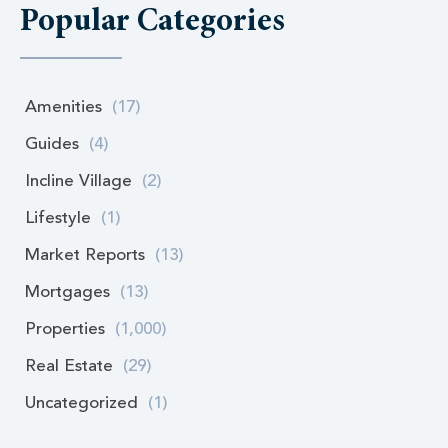
Popular Categories
Amenities
(17)
Guides
(4)
Incline Village
(2)
Lifestyle
(1)
Market Reports
(13)
Mortgages
(13)
Properties
(1,000)
Real Estate
(29)
Uncategorized
(1)