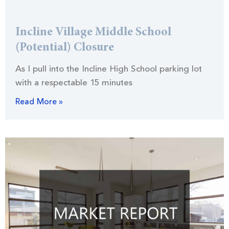
Incline Village Middle School
(Potential) Closure
As I pull into the Incline High School parking lot
with a respectable 15 minutes
Read More »