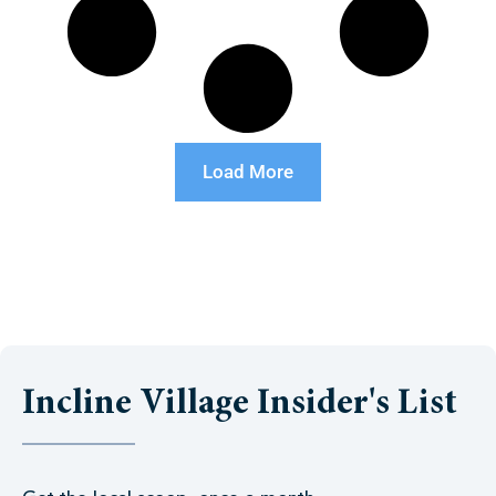
Load More
Incline Village Insider's List