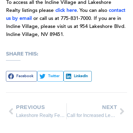
To access all the Incline Village and Lakeshore
Realty listings please
click here
. You can also
contact
us by email
or call us at 775-831-7000. If you are in
Incline Village, please visit us at 954 Lakeshore Blvd.
Incline Village, NV 89451.
SHARE THIS:
Facebook
Twitter
LinkedIn
PREVIOUS
NEXT
Lakeshore Realty Featured Property on the Incline Village real estate market
Call for Increased Lending, Pre-Foreclosure Efforts to Reduce High Inventories