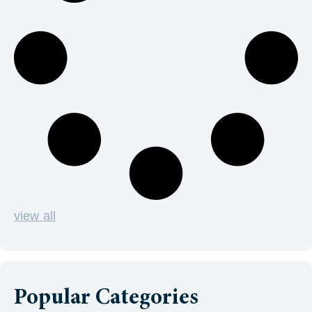
view all
Popular Categories