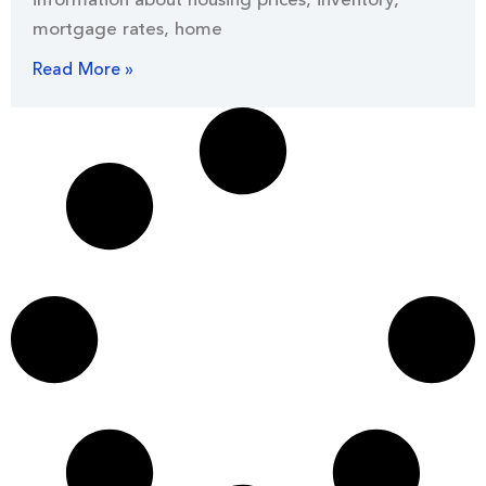
information about housing prices, inventory,
mortgage rates, home
Read More »