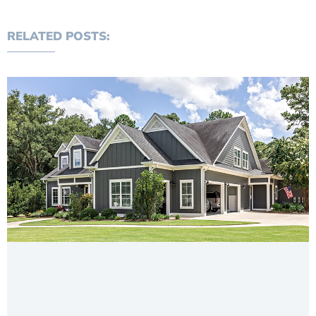
RELATED POSTS: