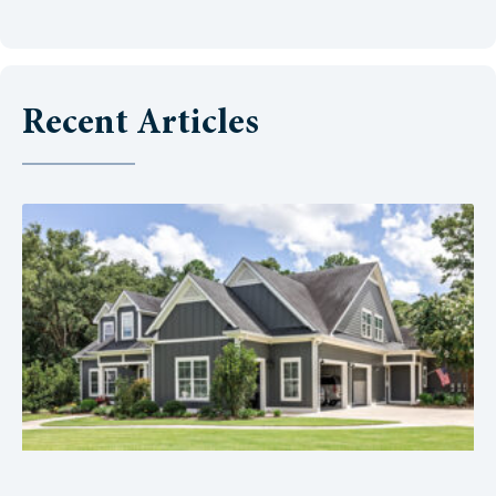
Recent Articles