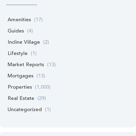
Amenities
(17)
Guides
(4)
Incline Village
(2)
Lifestyle
(1)
Market Reports
(13)
Mortgages
(13)
Properties
(1,000)
Real Estate
(29)
Uncategorized
(1)