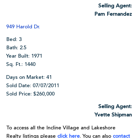
Selling Agent:
Pam Fernandez
949 Harold Dr.
Bed: 3
Bath: 2.5
Year Built: 1971
Sq. Ft.: 1440
Days on Market: 41
Sold Date: 07/07/2011
Sold Price: $260,000
Selling Agent:
Yvette Shipman
To access all the Incline Village and Lakeshore
Realty listings please
click here
. You can also
contact