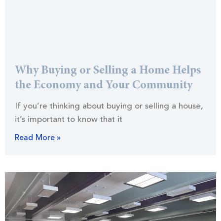
Why Buying or Selling a Home Helps
the Economy and Your Community
If you’re thinking about buying or selling a house,
it’s important to know that it
Read More »