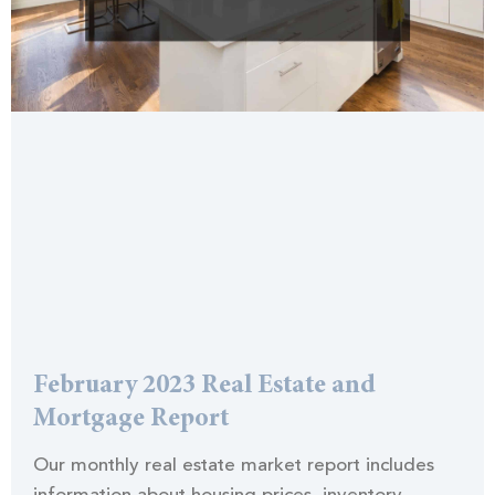
February 2023 Real Estate and
Mortgage Report
Our monthly real estate market report includes