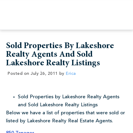
Sold Properties By Lakeshore
Realty Agents And Sold
Lakeshore Realty Listings
Posted on
July 26, 2011
by
Erica
Sold Properties by Lakeshore Realty Agents
and Sold Lakeshore Realty Listings
Below we have a list of properties that were sold or
listed by Lakeshore Realty Real Estate Agents.