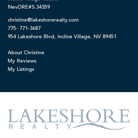
NevDRE#S.34359
christine@lakeshorerealty.com
775- 771-3687
954 Lakeshore Blvd, Incline Village, NV 89451
About Christine
My Reviews
My Listings