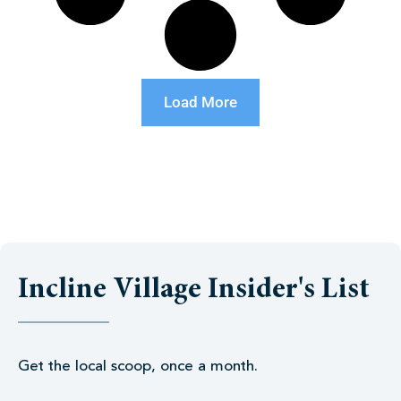
Load More
Incline Village Insider's List
Get the local scoop, once a month.