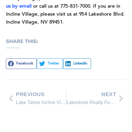
us by email
or call us at 775-831-7000. If you are in
Incline Village, please visit us at 954 Lakeshore Blvd.
Incline Village, NV 89451.
SHARE THIS:
Facebook
Twitter
LinkedIn
PREVIOUS
NEXT
Lake Tahoe Incline Village Real Estate Listing Update
Lakeshore Realty Featured Property on the Incline Village real estate market