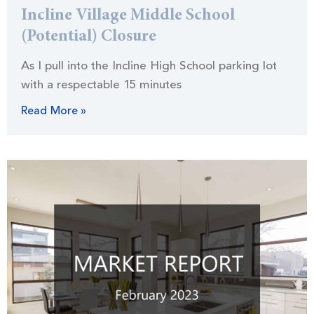
Incline Village Middle School
(Potential) Closure
As I pull into the Incline High School parking lot
with a respectable 15 minutes
Read More »