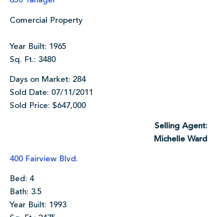
850 Tanager
Comercial Property
Year Built: 1965
Sq. Ft.: 3480
Days on Market: 284
Sold Date: 07/11/2011
Sold Price: $647,000
Selling Agent:
Michelle Ward
400 Fairview Blvd.
Bed: 4
Bath: 3.5
Year Built: 1993