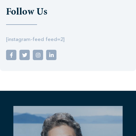
Follow Us
[instagram-feed feed=2]