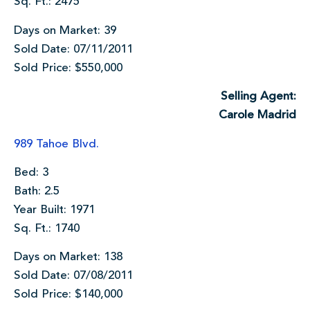
Sq. Ft.: 2475
Days on Market: 39
Sold Date: 07/11/2011
Sold Price: $550,000
Selling Agent:
Carole Madrid
989 Tahoe Blvd.
Bed: 3
Bath: 2.5
Year Built: 1971
Sq. Ft.: 1740
Days on Market: 138
Sold Date: 07/08/2011
Sold Price: $140,000