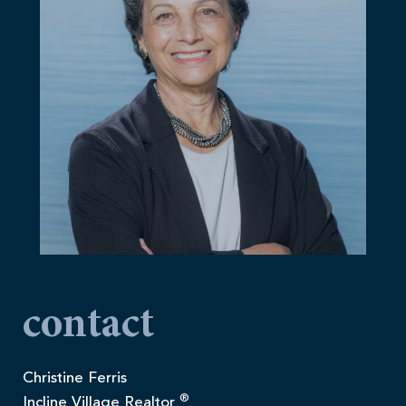
contact
Christine Ferris
®
Incline Village Realtor