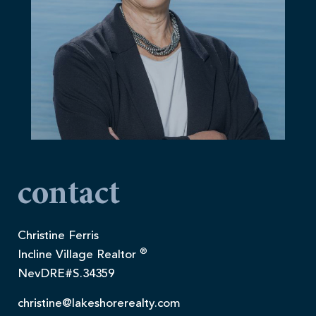
contact
Christine Ferris
®
Incline Village Realtor
NevDRE#S.34359
christine@lakeshorerealty.com