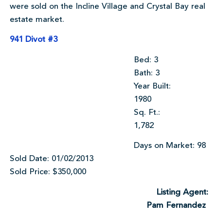
were sold on the Incline Village and Crystal Bay real
estate market.
941 Divot #3
Bed: 3
Bath: 3
Year Built:
1980
Sq. Ft.:
1,782
Days on Market: 98
Sold Date: 01/02/2013
Sold Price: $350,000
Listing Agent:
Pam Fernandez