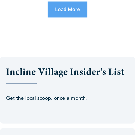
Load More
Incline Village Insider's List
Get the local scoop, once a month.