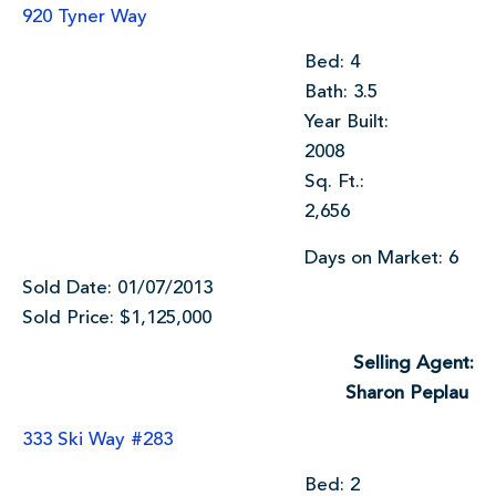
920 Tyner Way
Bed: 4
Bath: 3.5
Year Built:
2008
Sq. Ft.:
2,656
Days on Market: 6
Sold Date: 01/07/2013
Sold Price: $1,125,000
Selling Agent:
Sharon Peplau
333 Ski Way #283
Bed: 2