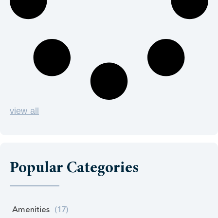
view all
Popular Categories
Amenities
(17)