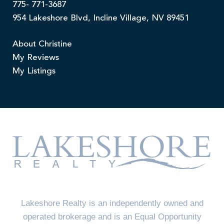
775- 771-3687
954 Lakeshore Blvd, Incline Village, NV 89451
About Christine
My Reviews
My Listings
Lakeshore Realty is an independently owned and
operated brokerage and is an Equal Opportunity