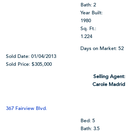
Bath: 2
Year Built:
1980
Sq. Ft.:
1.224
Days on Market: 52
Sold Date: 01/04/2013
Sold Price: $305,000
Selling Agent:
Carole Madrid
367 Fairview Blvd.
Bed: 5
Bath: 3.5