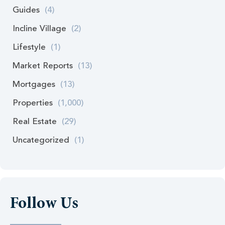
Guides
(4)
Incline Village
(2)
Lifestyle
(1)
Market Reports
(13)
Mortgages
(13)
Properties
(1,000)
Real Estate
(29)
Uncategorized
(1)
Follow Us