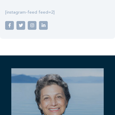
[instagram-feed feed=2]