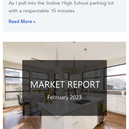
As I pull into the Incline High School parking lot
with a respectable 15 minutes
Read More »