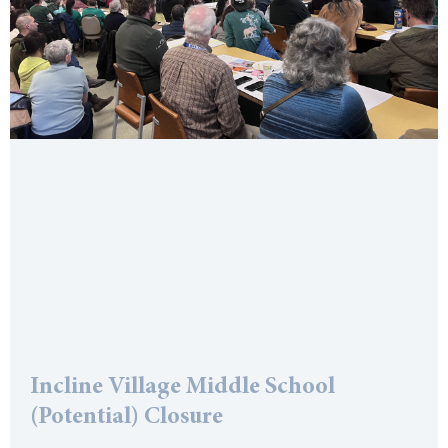
Incline Village Middle School
(Potential) Closure