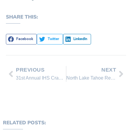
SHARE THIS:
Facebook
Twitter
LinkedIn
PREVIOUS
NEXT
31st Annual IHS Crab Feed Fundraiser
North Lake Tahoe Real Estate 2012 Sales Reports
RELATED POSTS: