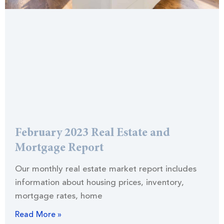
February 2023 Real Estate and
Mortgage Report
Our monthly real estate market report includes
information about housing prices, inventory,
mortgage rates, home
Read More »