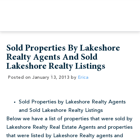
Sold Properties By Lakeshore
Realty Agents And Sold
Lakeshore Realty Listings
Posted on
January 13, 2013
by
Erica
Sold Properties by Lakeshore Realty Agents
and Sold Lakeshore Realty Listings
Below we have a list of properties that were sold by
Lakeshore Realty Real Estate Agents and properties
that were listed by Lakeshore Realty agents and