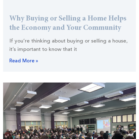
Why Buying or Selling a Home Helps
the Economy and Your Community
If you’re thinking about buying or selling a house,
it’s important to know that it
Read More »