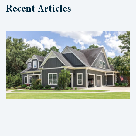
Recent Articles