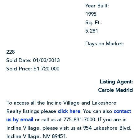
Year Built:
1995
Sq. Ft.:
5,281
Days on Market:
228
Sold Date: 01/03/2013
Sold Price: $1,720,000
Listing Agent:
Carole Madrid
To access all the Incline Village and Lakeshore
Realty listings please
click here
. You can also
contact
us by email
or call us at 775-831-7000. If you are in
Incline Village, please visit us at 954 Lakeshore Blvd.
Incline Village, NV 89451.