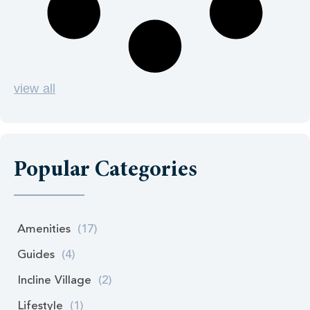
view all
Popular Categories
Amenities
(17)
Guides
(4)
Incline Village
(2)
Lifestyle
(1)