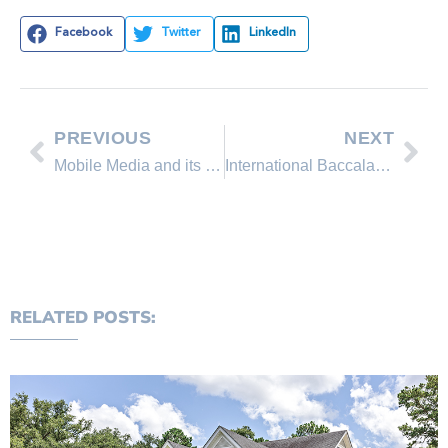
Facebook
Twitter
LinkedIn
PREVIOUS
NEXT
Mobile Media and its Impact on Real Estate
International Baccalaureate in Incline Village
RELATED POSTS: