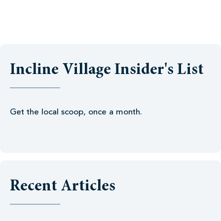
Incline Village Insider's List
Get the local scoop, once a month.
Recent Articles