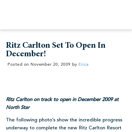
Ritz Carlton Set To Open In
December!
Posted on
November 20, 2009
by
Erica
Ritz Carlton on track to open in December 2009 at
North Star
The following photo’s show the incredible progress
underway to complete the new Ritz Carlton Resort