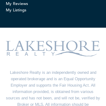
My Reviews
My Listings
Lakeshore Realty is an independently owned and
operated brokerage and is an Equal Opportunity
Employer and supports the Fair Housing Act. All
information provided, is obtained from various
sources and has not been, and will not be, verified by
Broker or MLS. All information should be