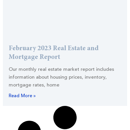
February 2023 Real Estate and
Mortgage Report
Our monthly real estate market report includes
information about housing prices, inventory,
mortgage rates, home
Read More »