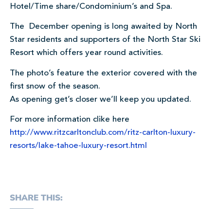
Hotel/Time share/Condominium’s and Spa.
The December opening is long awaited by North
Star residents and supporters of the North Star Ski
Resort which offers year round activities.
The photo’s feature the exterior covered with the
first snow of the season.
As opening get’s closer we’ll keep you updated.
For more information clike here
http://www.ritzcarltonclub.com/ritz-carlton-luxury-
resorts/lake-tahoe-luxury-resort.html
SHARE THIS: