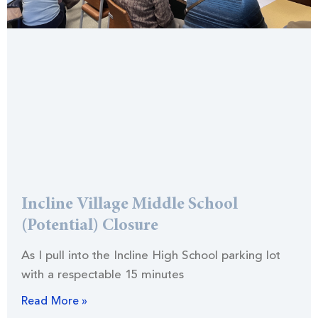
Incline Village Middle School
(Potential) Closure
As I pull into the Incline High School parking lot
with a respectable 15 minutes
Read More »