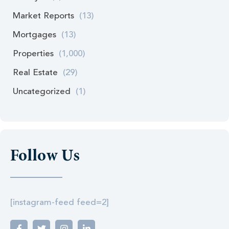
Market Reports
(13)
Mortgages
(13)
Properties
(1,000)
Real Estate
(29)
Uncategorized
(1)
Follow Us
[instagram-feed feed=2]