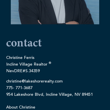
contact
Christine Ferris
®
Incline Village Realtor
NevDRE#S.34359
christine@lakeshorerealty.com
775- 771-3687
954 Lakeshore Blvd, Incline Village, NV 89451
About Christine