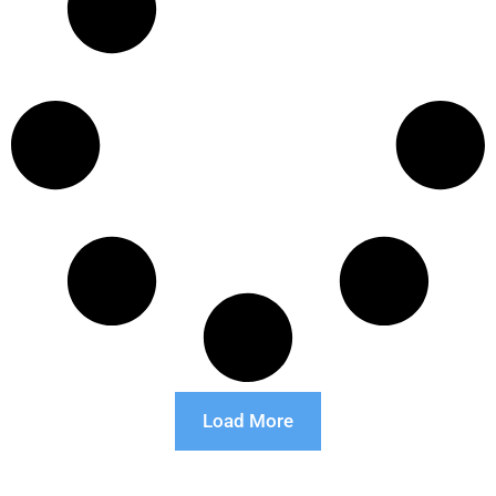
Load More