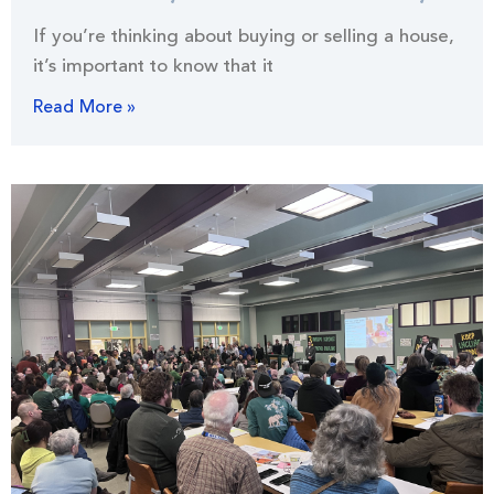
If you’re thinking about buying or selling a house,
it’s important to know that it
Read More »