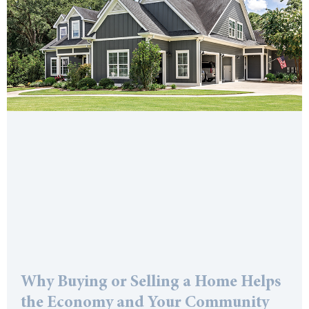
Why Buying or Selling a Home Helps
the Economy and Your Community