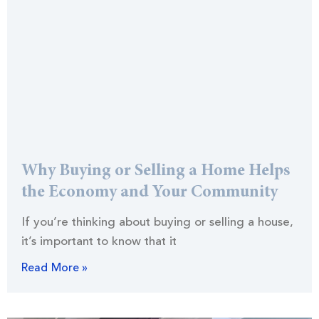
Why Buying or Selling a Home Helps
the Economy and Your Community
If you’re thinking about buying or selling a house,
it’s important to know that it
Read More »