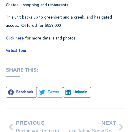
Chateau, shopping and restaurants.
This unit backs up to greenbelt and a creek, and has gated
access. Offered for $859,000
Click here
for more details and photos.
Virtual Tour
SHARE THIS:
Facebook
Twitter
LinkedIn
PREVIOUS
NEXT
Pricing your home in a challenging market
Lake Tahoe Snow Report for 2/09/09