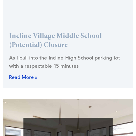
Incline Village Middle School
(Potential) Closure
As I pull into the Incline High School parking lot
with a respectable 15 minutes
Read More »