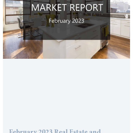
February 2023 Real Estate and