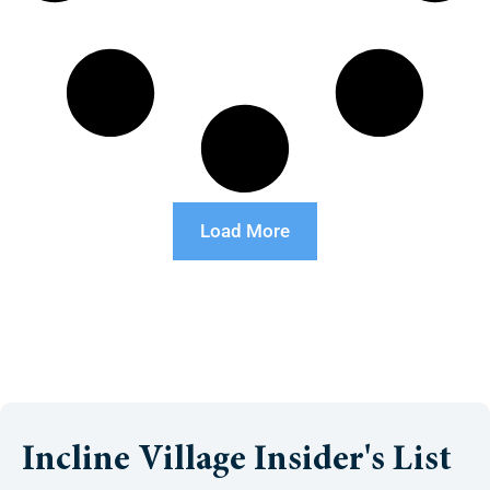
Load More
Incline Village Insider's List