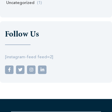
Uncategorized
(1)
Follow Us
[instagram-feed feed=2]