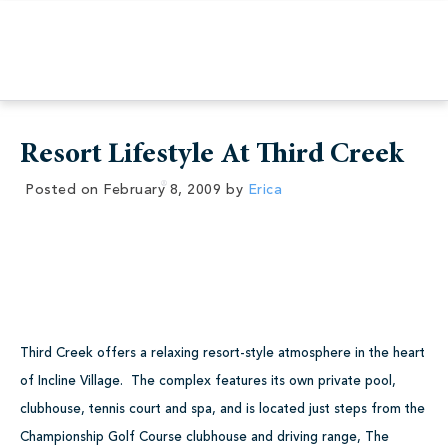
Resort Lifestyle At Third Creek
Posted on
February 8, 2009
by
Erica
Third Creek offers a relaxing resort-style atmosphere in the heart
of Incline Village. The complex features its own private pool,
clubhouse, tennis court and spa, and is located just steps from the
Championship Golf Course clubhouse and driving range, The