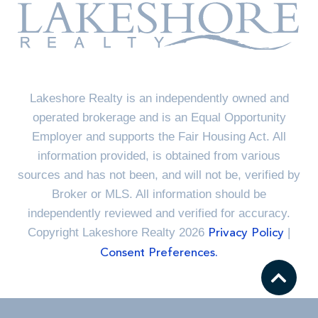
Lakeshore Realty is an independently owned and
operated brokerage and is an Equal Opportunity
Employer and supports the Fair Housing Act. All
information provided, is obtained from various
sources and has not been, and will not be, verified by
Broker or MLS. All information should be
independently reviewed and verified for accuracy.
Copyright Lakeshore Realty 2026
|
Privacy Policy
Consent Preferences.