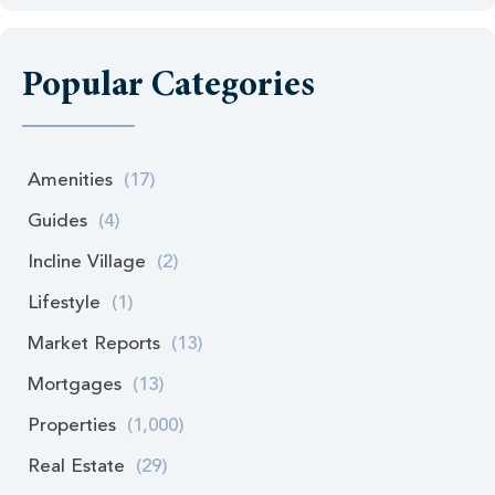
Popular Categories
Amenities
(17)
Guides
(4)
Incline Village
(2)
Lifestyle
(1)
Market Reports
(13)
Mortgages
(13)
Properties
(1,000)
Real Estate
(29)