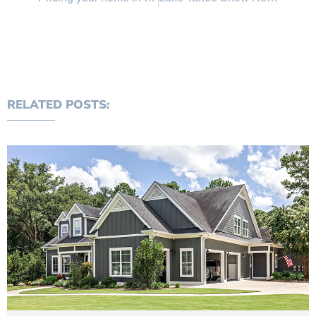
RELATED POSTS: