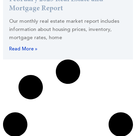
Mortgage Report
Our monthly real estate market report includes
information about housing prices, inventory,
mortgage rates, home
Read More »