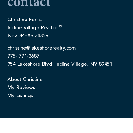
contact
Christine Ferris
®
Incline Village Realtor
NevDRE#S.34359
christine@lakeshorerealty.com
775- 771-3687
954 Lakeshore Blvd, Incline Village, NV 89451
About Christine
My Reviews
My Listings