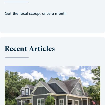
Get the local scoop, once a month.
Recent Articles