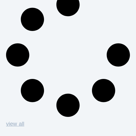
view all