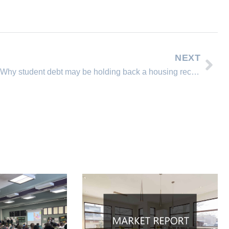
NEXT
Why student debt may be holding back a housing recovery