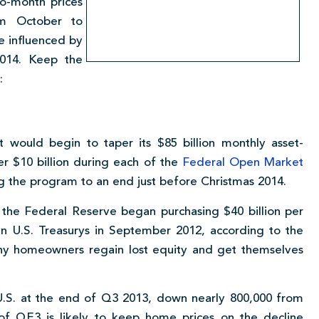
to-month prices
om October to
e influenced by
2014. Keep the
:
 would begin to taper its $85 billion monthly asset-
er $10 billion during each of the
Federal Open Market
g the program to an end just before Christmas 2014.
 the Federal Reserve began purchasing $40 billion per
in U.S. Treasurys in September 2012, according to the
ny homeowners regain lost equity and get themselves
U.S. at the end of Q3 2013, down nearly 800,000 from
of QE3 is likely to keep home prices on the decline