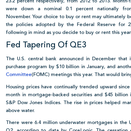
23.2 percent respectively, from 2012 to 2013. Month-
were down a nominal 0.1 percent nationally fr
November. Your choice to buy or rent may ultimately b
the policies adopted by the Federal Reserve for 
following in mind as you decide to buy or rent this year
Fed Tapering Of QE3
The U.S. central bank announced in December that it
purchase program by $10 billion in January, and anoth
Committee
(FOMC) meetings this year. That would brin
Housing prices have continually trended upward since
month in mortgage-backed securities and $45 billion 
S&P Dow Jones Indices. The rise in prices helped ma
above water.
There were 6.4 million underwater mortgages in the 
Q2, according to data by CoreLogic. The cessation 