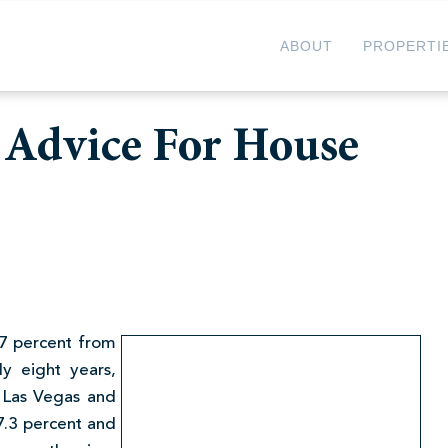
ABOUT
PROPERTI
 Advice For House
7 percent from
ly eight years,
 Las Vegas and
27.3 percent and