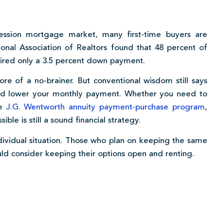
cession mortgage market, many first-time buyers are
onal Association of Realtors found that 48 percent of
ired only a 3.5 percent down payment.
 of a no-brainer. But conventional wisdom still says
and lower your monthly payment. Whether you need to
he
J.G. Wentworth annuity payment-purchase program
,
le is still a sound financial strategy.
dividual situation. Those who plan on keeping the same
uld consider keeping their options open and renting.