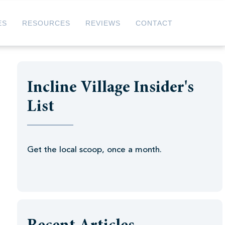
ES
RESOURCES
REVIEWS
CONTACT
Incline Village Insider's
List
Get the local scoop, once a month.