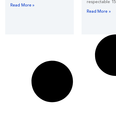
respectable 15
Read More »
Read More »