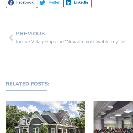
Facebook
Twitter
LinkedIn
PREVIOUS
Incline Village tops the “Nevada most livable city” list
RELATED POSTS: