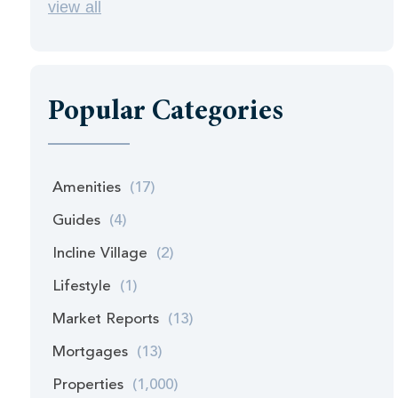
view all
Popular Categories
Amenities
(17)
Guides
(4)
Incline Village
(2)
Lifestyle
(1)
Market Reports
(13)
Mortgages
(13)
Properties
(1,000)