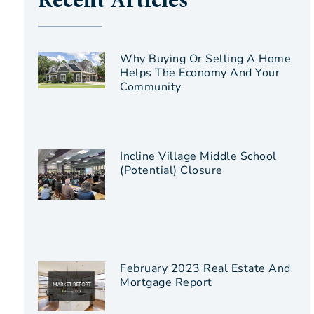
Recent Articles
Why Buying Or Selling A Home
Helps The Economy And Your
Community
Incline Village Middle School
(Potential) Closure
February 2023 Real Estate And
Mortgage Report