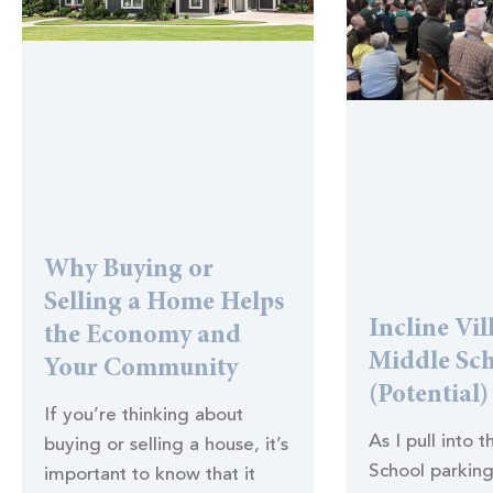
Why Buying or
Selling a Home Helps
Incline Vil
the Economy and
Middle Sc
Your Community
(Potential)
If you’re thinking about
As I pull into 
buying or selling a house, it’s
School parking
important to know that it