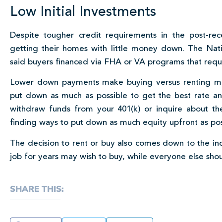
Low Initial Investments
Despite tougher credit requirements in the post-re
getting their homes with little money down. The Nati
said buyers financed via FHA or VA programs that requ
Lower down payments make buying versus renting more
put down as much as possible to get the best rate 
withdraw funds from your 401(k) or inquire about t
finding ways to put down as much equity upfront as possib
The decision to rent or buy also comes down to the in
job for years may wish to buy, while everyone else sho
SHARE THIS: