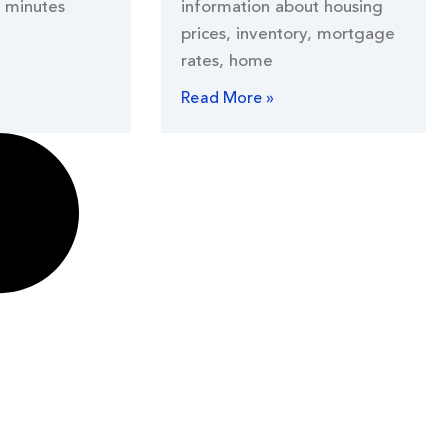
 minutes
information about housing
prices, inventory, mortgage
rates, home
Read More »