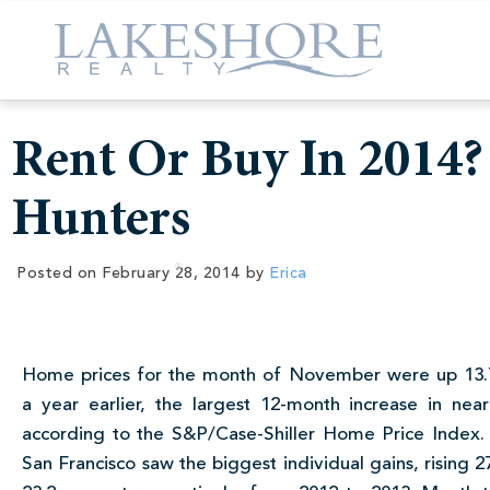
Rent Or Buy In 2014?
Hunters
Posted on
February 28, 2014
by
Erica
Home prices for the month of November were up 13.
a year earlier, the largest 12-month increase in near
according to the S&P/Case-Shiller Home Price Index.
San Francisco saw the biggest individual gains, rising 