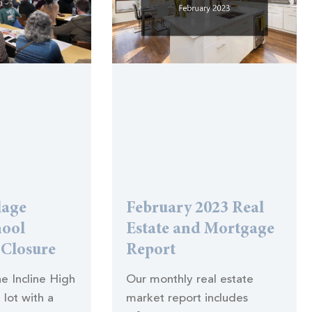
lage
February 2023 Real
hool
Estate and Mortgage
 Closure
Report
the Incline High
Our monthly real estate
 lot with a
market report includes