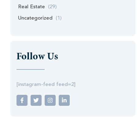
Real Estate
(29)
Uncategorized
(1)
Follow Us
[instagram-feed feed=2]