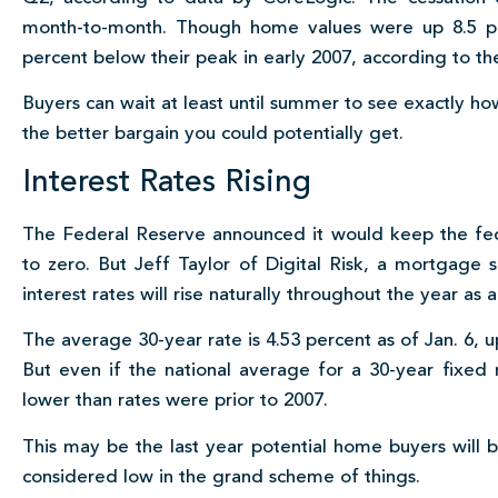
month-to-month. Though home values were up 8.5 per
percent below their peak in early 2007, according to t
Buyers can wait at least until summer to see exactly h
the better bargain you could potentially get.
Interest Rates Rising
The Federal Reserve announced it would keep the fede
to zero. But Jeff Taylor of Digital Risk, a mortgage s
interest rates will rise naturally throughout the year as a
The average 30-year rate is 4.53 percent as of Jan. 6, 
But even if the national average for a 30-year fixed m
lower than rates were prior to 2007.
This may be the last year potential home buyers will be a
considered low in the grand scheme of things.