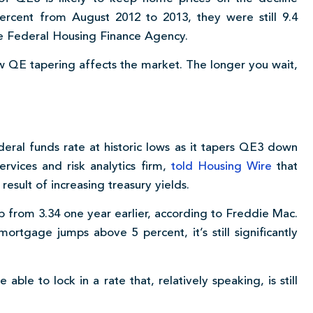
cent from August 2012 to 2013, they were still 9.4
he Federal Housing Finance Agency.
ow QE tapering affects the market. The longer you wait,
ral funds rate at historic lows as it tapers QE3 down
ervices and risk analytics firm,
told Housing Wire
that
 result of increasing treasury yields.
up from 3.34 one year earlier, according to Freddie Mac.
ortgage jumps above 5 percent, it’s still significantly
ble to lock in a rate that, relatively speaking, is still